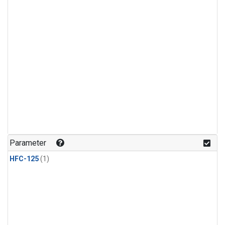
Parameter
HFC-125
(1)