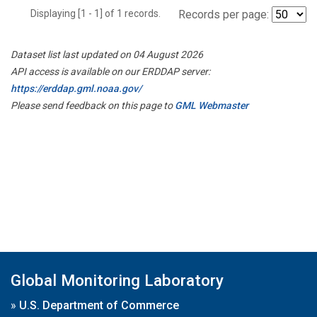
Displaying [1 - 1] of 1 records.
Records per page:
Dataset list last updated on 04 August 2026
API access is available on our ERDDAP server:
https://erddap.gml.noaa.gov/
Please send feedback on this page to
GML Webmaster
Global Monitoring Laboratory
»
U.S. Department of Commerce