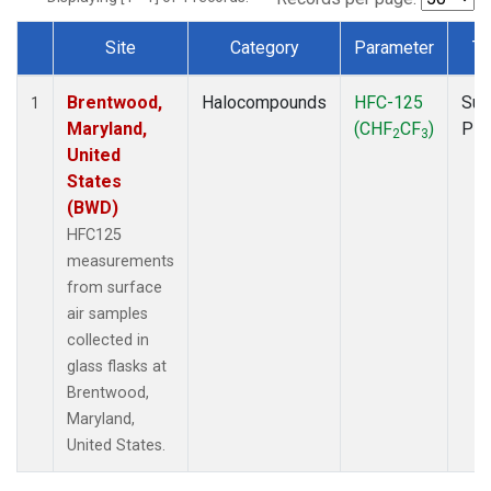
Site
Category
Parameter
Ty
Dataset Number
Brentwood,
Halocompounds
HFC-125
Sur
1
Maryland,
(CHF
CF
)
PF
2
3
United
States
(BWD)
HFC125
measurements
from surface
air samples
collected in
glass flasks at
Brentwood,
Maryland,
United States.