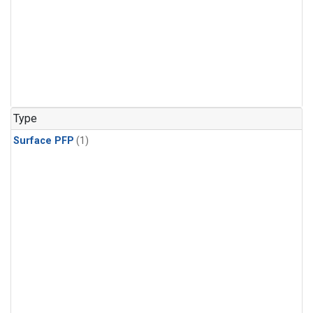
Type
Surface PFP
(1)