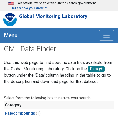
Skip to main content
An official website of the United States government
Here's how you know
Global Monitoring Laboratory
Menu
GML Data Finder
Use this web page to find specific data files available from
the Global Monitoring Laboratory. Click on the
Data
button under the 'Data' column heading in the table to go to
the description and download page for that dataset.
Select from the following lists to narrow your search.
Category
Halocompounds
(1)