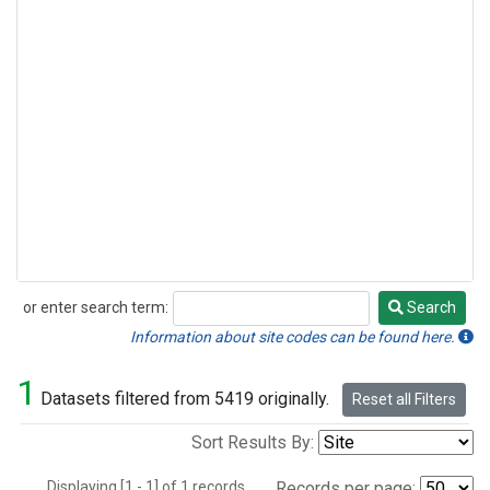
or enter search term:
Search
Search
Information about site codes can be found here.
1
Datasets filtered from 5419 originally.
Reset all Filters
Sort Results By:
Displaying [1 - 1] of 1 records.
Records per page: