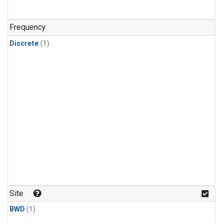
Frequency
Discrete
(1)
Site
BWD
(1)