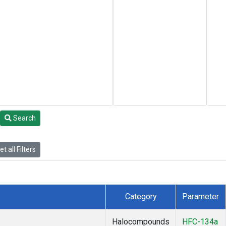
Search
t all Filters
Category
Parameter
Halocompounds
HFC-134a