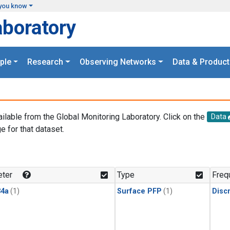
you know
aboratory
ple
Research
Observing Networks
Data & Product
ailable from the Global Monitoring Laboratory. Click on the
Data
e for that dataset.
.
ter
Type
Freq
4a
(1)
Surface PFP
(1)
Disc