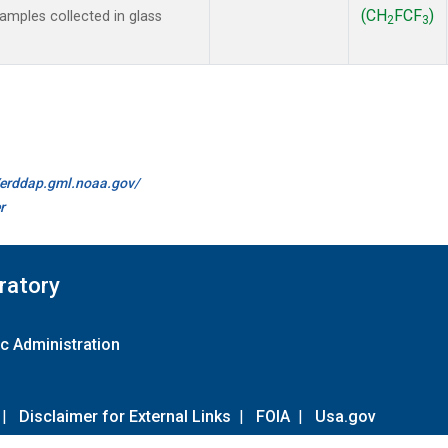
(CH
FCF
)
mples collected in glass
2
3
//erddap.gml.noaa.gov/
r
ratory
c Administration
|
Disclaimer for External Links
|
FOIA
|
Usa.gov