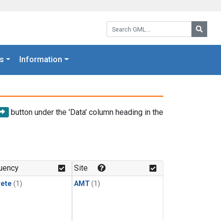
Search GML:
Searc
s
Information
button under the 'Data' column heading in the
uency
Site
rete
(1)
AMT
(1)