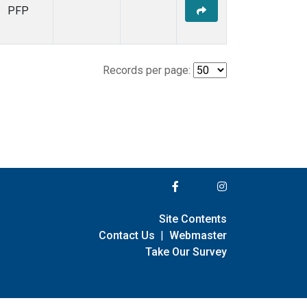
PFP
Records per page:
Site Contents
Contact Us
|
Webmaster
Take Our Survey