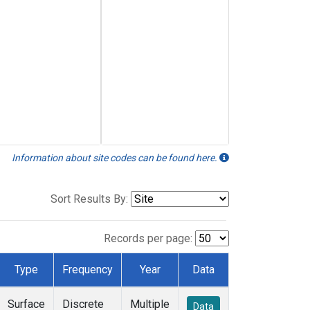
Information about site codes can be found here.
Sort Results By:
Records per page:
Type
Frequency
Year
Data
Surface
Discrete
Multiple
Data