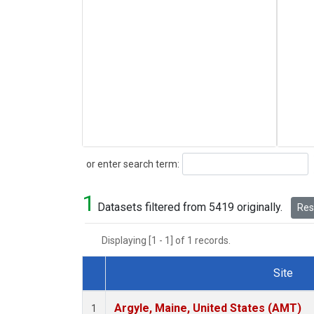
Search
or enter search term:
1
Datasets filtered from 5419 originally.
Rese
Displaying [1 - 1] of 1 records.
Site
Dataset Number
Argyle, Maine, United States (AMT)
1