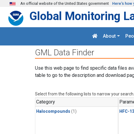
Skip to main content
An official website of the United States government
Here's how 
Global Monitoring L
About
Peo
GML Data Finder
Use this web page to find specific data files av
table to go to the description and download pag
Select from the following lists to narrow your search
Category
Parame
Halocompounds
(1)
HFC-13