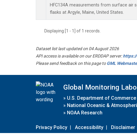
HFC134A measurements from surface air sa
flasks at Argyle, Maine, United States.
Displaying [1 - 1] of 1 records.
Dataset list last updated on 04 August 2026
API access is available on our ERDDAP server:
https:
Please send feedback on this page to
GML Webmaste
Global Monitoring Labo
»
U.S. Department of Commerce
»
National Oceanic & Atmospheri
»
NOAA Research
Privacy Policy
|
Accessibility
|
Disclaimer