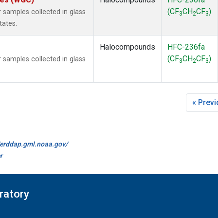
(CF
CH
CF
)
samples collected in glass
3
2
3
tates.
Halocompounds
HFC-236fa
(CF
CH
CF
)
samples collected in glass
3
2
3
« Prev
//erddap.gml.noaa.gov/
r
ratory