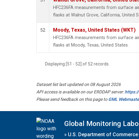
51
HFC236FA measurements from surface air 
flasks at Walnut Grove, California, United S
Moody, Texas, United States (WKT)
52
HFC236FA measurements from surface air 
flasks at Moody, Texas, United States.
Displaying [51 - 52] of 52 records.
Dataset list last updated on 08 August 2026
API access is available on our ERDDAP server:
https:
Please send feedback on this page to
GML Webmaste
Global Monitoring Labo
»
U.S. Department of Commerce