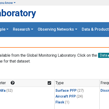
you know
aboratory
ple
Research
Observing Networks
Data & Product
ailable from the Global Monitoring Laboratory. Click on the
Data
e for that dataset.
.
ter
Type
Freq
6fa
(52)
Surface PFP
(27)
Disc
Aircraft PFP
(24)
Flask
(1)