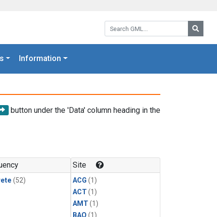
Search GML:
Searc
s
Information
button under the 'Data' column heading in the
uency
Site
rete
(52)
ACG
(1)
ACT
(1)
AMT
(1)
BAO
(1)