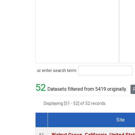
Search
or enter search term:
52
Datasets filtered from 5419 originally.
R
Displaying [51 - 52] of 52 records.
Site
Dataset Number
Walnut Grove, California, United St