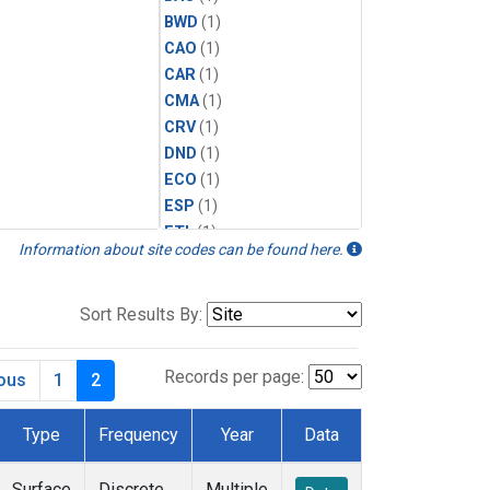
BWD
(1)
CAO
(1)
CAR
(1)
CMA
(1)
CRV
(1)
DND
(1)
ECO
(1)
ESP
(1)
ETL
(1)
Information about site codes can be found here.
HFM
(1)
HIL
(1)
INX
(2)
Sort Results By:
LAC
(1)
LEF
(2)
Records per page:
ious
1
2
LEW
(1)
MBO
(1)
Type
Frequency
Year
Data
MKO
(1)
MLO
(1)
Surface
Discrete
Multiple