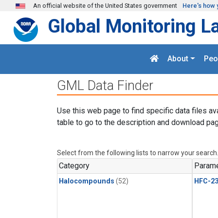
Skip to main content
An official website of the United States government
Here's how 
Global Monitoring L
About
Peo
GML Data Finder
Use this web page to find specific data files av
table to go to the description and download pag
Select from the following lists to narrow your search
Category
Parame
Halocompounds
(52)
HFC-23