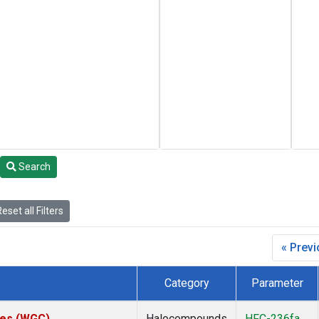
Search
eset all Filters
« Prev
Category
Parameter
ates (WGC)
Halocompounds
HFC-236fa