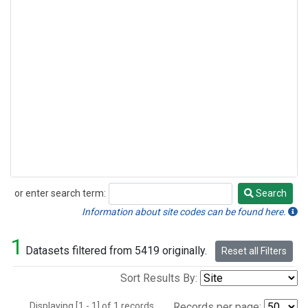
or enter search term:
Search
Search
Information about site codes can be found here.
1
Datasets filtered from 5419 originally.
Reset all Filters
Sort Results By:
Displaying [1 - 1] of 1 records.
Records per page: