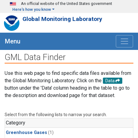
Skip to main content
An official website of the United States government
Here's how you know
Global Monitoring Laboratory
Menu
GML Data Finder
Use this web page to find specific data files available from
the Global Monitoring Laboratory. Click on the
Data
button under the 'Data' column heading in the table to go to
the description and download page for that dataset.
Select from the following lists to narrow your search.
Category
Greenhouse Gases
(1)