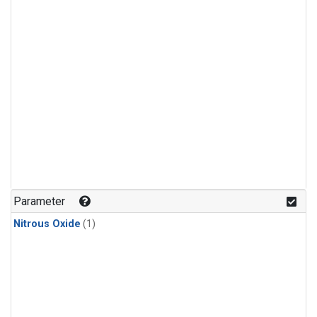
Parameter
Nitrous Oxide
(1)