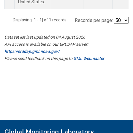
United States.
Displaying [1 - 1] of 1 records.
Records per page:
Dataset list last updated on 04 August 2026
API access is available on our ERDDAP server:
https://erddap.gml.noaa.gov/
Please send feedback on this page to
GML Webmaster
Global Monitoring Laboratory