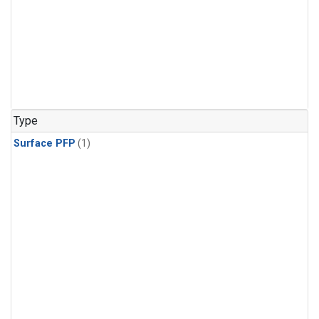
Type
Surface PFP
(1)