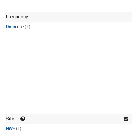
Frequency
Discrete
(1)
Site
NWF
(1)