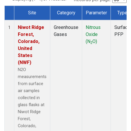
Site
Category
Parameter
Type
Dataset Number
Niwot Ridge
Greenhouse
Nitrous
Surface
1
Forest,
Gases
Oxide
PFP
Colorado,
(N
O)
2
United
States
(NWF)
N2O
measurements
from surface
air samples
collected in
glass flasks at
Niwot Ridge
Forest,
Colorado,