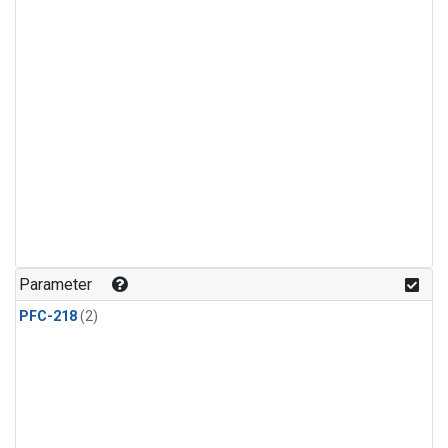
Parameter
PFC-218
(2)