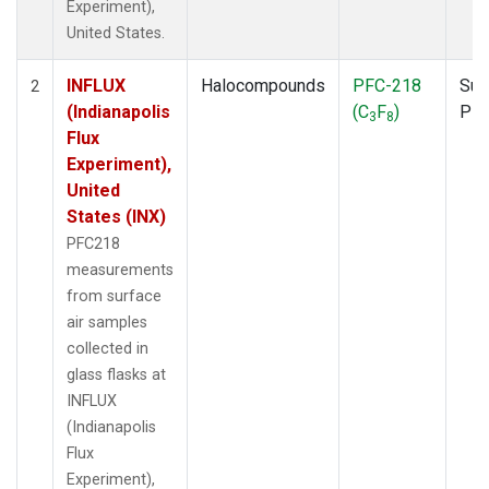
Experiment),
United States.
INFLUX
Halocompounds
PFC-218
Sur
2
(Indianapolis
(C
F
)
PF
3
8
Flux
Experiment),
United
States (INX)
PFC218
measurements
from surface
air samples
collected in
glass flasks at
INFLUX
(Indianapolis
Flux
Experiment),