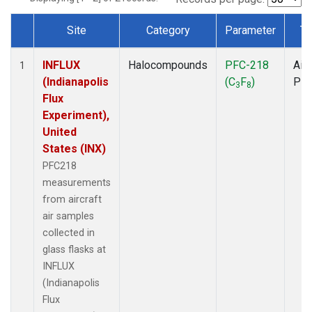
Site
Category
Parameter
Ty
Dataset Number
INFLUX
Halocompounds
PFC-218
Airc
1
(Indianapolis
(C
F
)
PF
3
8
Flux
Experiment),
United
States (INX)
PFC218
measurements
from aircraft
air samples
collected in
glass flasks at
INFLUX
(Indianapolis
Flux