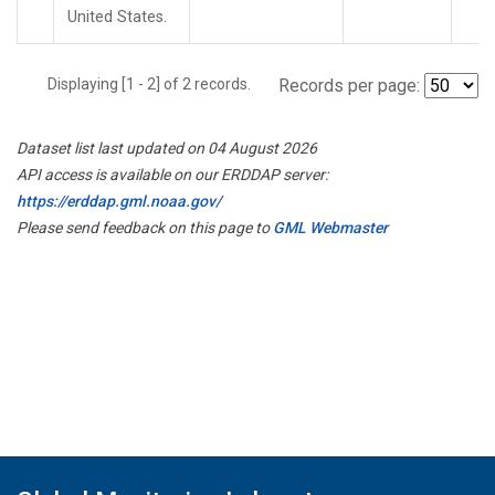
United States.
Displaying [1 - 2] of 2 records.
Records per page:
Dataset list last updated on 04 August 2026
API access is available on our ERDDAP server:
https://erddap.gml.noaa.gov/
Please send feedback on this page to
GML Webmaster