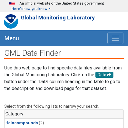
Skip to main content
An official website of the United States government
Here's how you know
Global Monitoring Laboratory
Menu
GML Data Finder
Use this web page to find specific data files available from
the Global Monitoring Laboratory. Click on the
Data
button under the 'Data' column heading in the table to go to
the description and download page for that dataset.
Select from the following lists to narrow your search.
Category
Halocompounds
(2)