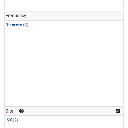
Frequency
Discrete
(2)
Site
INX
(2)