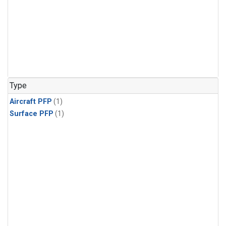
Type
Aircraft PFP
(1)
Surface PFP
(1)