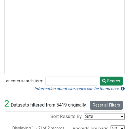
or enter search term:
Search
Search
Information about site codes can be found here.
2
Datasets filtered from 5419 originally.
Reset all Filters
Sort Results By:
Displaying [1 - 2] of 2 records.
Records per page: