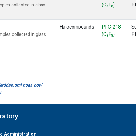
(C
F
)
P
les collected in glass
3
8
Halocompounds
PFC-218
S
(C
F
)
P
les collected in glass
3
8
//erddap.gml.noaa.gov/
r
ratory
c Administration