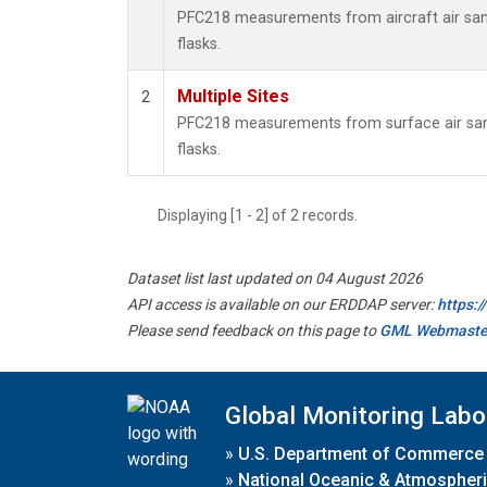
PFC218 measurements from aircraft air samp
flasks.
Multiple Sites
2
PFC218 measurements from surface air samp
flasks.
Displaying [1 - 2] of 2 records.
Dataset list last updated on 04 August 2026
API access is available on our ERDDAP server:
https:
Please send feedback on this page to
GML Webmaste
Global Monitoring Labo
»
U.S. Department of Commerce
»
National Oceanic & Atmospheri