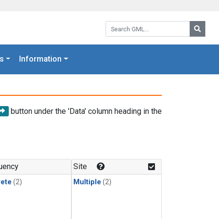
Search GML:
Searc
s
Information
button under the 'Data' column heading in the
uency
Site
rete
(2)
Multiple
(2)