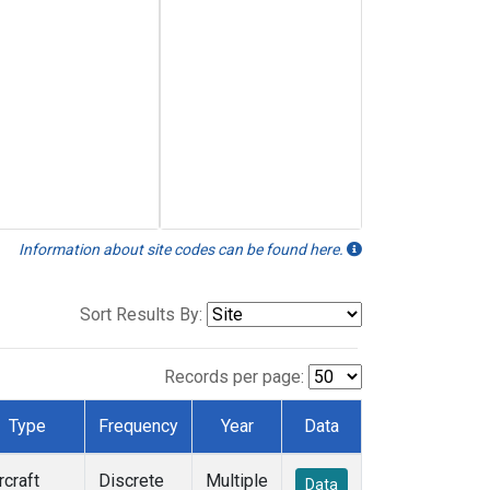
Information about site codes can be found here.
Sort Results By:
Records per page:
Type
Frequency
Year
Data
rcraft
Discrete
Multiple
Data