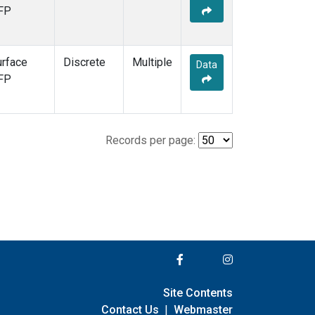
FP
urface
Discrete
Multiple
Data
FP
Records per page:
Site Contents
Contact Us
|
Webmaster