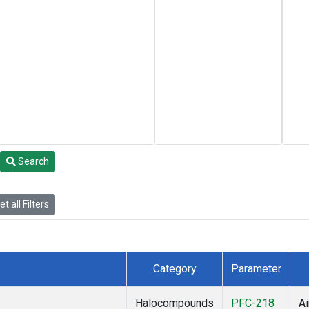
Search
t all Filters
Category
Parameter
Halocompounds
PFC-218
Ai