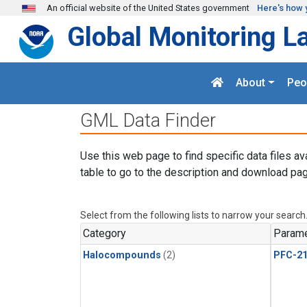
Skip to main content
An official website of the United States government
Here's how 
Global Monitoring L
About
Peo
GML Data Finder
Use this web page to find specific data files av
table to go to the description and download pag
Select from the following lists to narrow your search
Category
Parame
Halocompounds
(2)
PFC-2