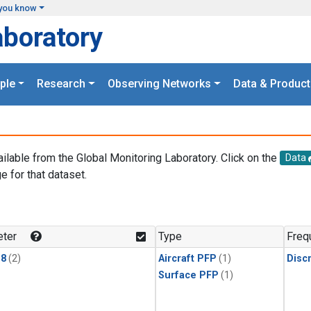
you know
aboratory
ple
Research
Observing Networks
Data & Product
ailable from the Global Monitoring Laboratory. Click on the
Data
e for that dataset.
.
ter
Type
Freq
18
(2)
Aircraft PFP
(1)
Disc
Surface PFP
(1)