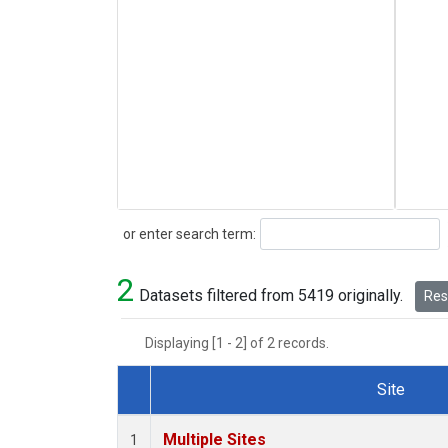
Search
or enter search term:
2
Datasets filtered from 5419 originally.
Rese
Displaying [1 - 2] of 2 records.
Site
Dataset Number
Multiple Sites
1