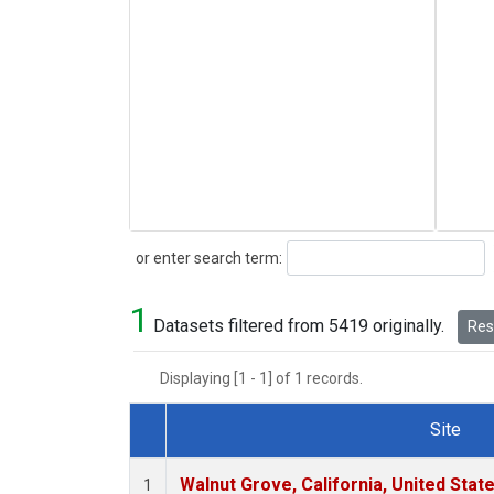
Search
or enter search term:
1
Datasets filtered from 5419 originally.
Rese
Displaying [1 - 1] of 1 records.
Site
Dataset Number
Walnut Grove, California, United Sta
1