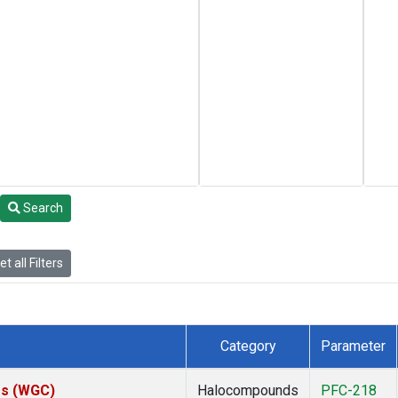
Search
t all Filters
Category
Parameter
tes (WGC)
Halocompounds
PFC-218