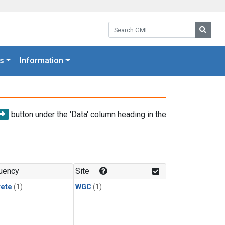
Search GML:
Searc
s
Information
button under the 'Data' column heading in the
uency
Site
rete
(1)
WGC
(1)