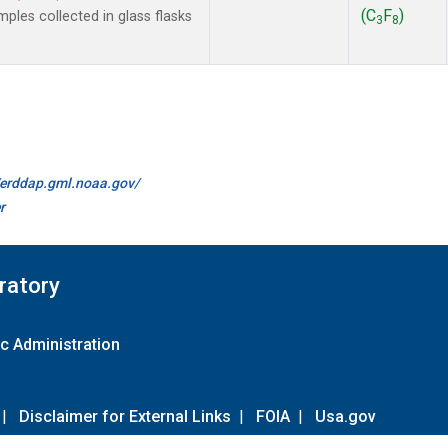
(C
F
)
les collected in glass flasks
3
8
//erddap.gml.noaa.gov/
r
ratory
c Administration
|
Disclaimer for External Links
|
FOIA
|
Usa.gov