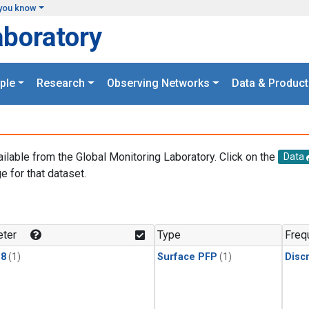
you know
aboratory
ple
Research
Observing Networks
Data & Product
ailable from the Global Monitoring Laboratory. Click on the
Data
e for that dataset.
.
ter
Type
Freq
18
(1)
Surface PFP
(1)
Disc