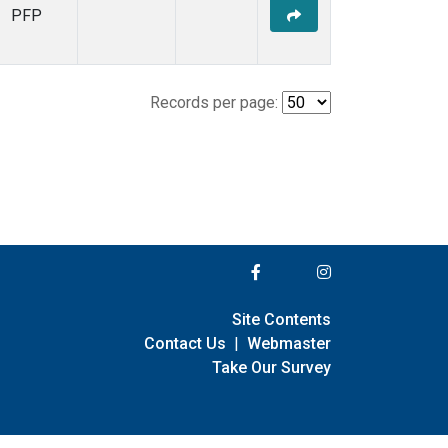
PFP
Records per page:
Site Contents
Contact Us
|
Webmaster
Take Our Survey