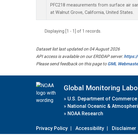
PFC218 measurements from surface air samp
at Walnut Grove, California, United States.
Displaying [1 - 1] of 1 records.
Dataset list last updated on 04 August 2026
API access is available on our ERDDAP server:
https:
Please send feedback on this page to
GML Webmaste
Global Monitoring Labo
»
U.S. Department of Commerce
»
National Oceanic & Atmospheri
»
NOAA Research
Privacy Policy
|
Accessibility
|
Disclaimer