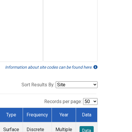
Information about site codes can be found here.
Sort Results By:
Records per page:
Type
Frequency
Year
Data
Surface
Discrete
Multiple
Data