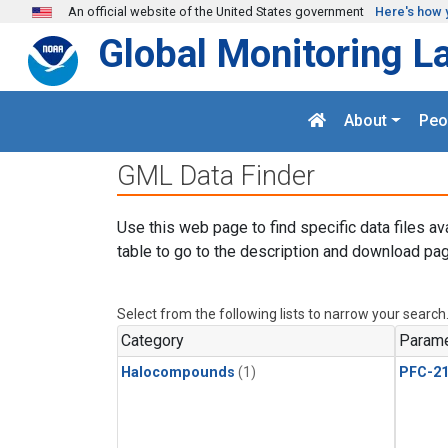
Skip to main content
An official website of the United States government
Here's how 
Global Monitoring L
About
Peo
GML Data Finder
Use this web page to find specific data files av
table to go to the description and download pag
Select from the following lists to narrow your search
Category
Parame
Halocompounds
(1)
PFC-2