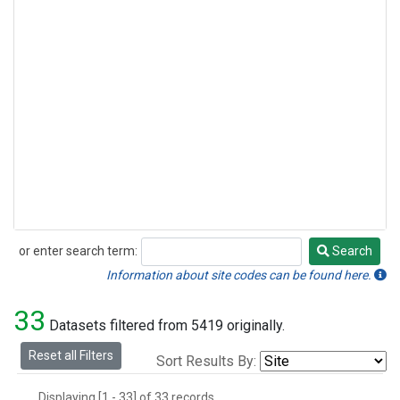
or enter search term:
Search
Search
Information about site codes can be found here.
33
Datasets filtered from 5419 originally.
Reset all Filters
Sort Results By:
Displaying [1 - 33] of 33 records.