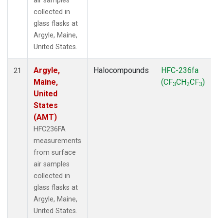
air samples
collected in
glass flasks at
Argyle, Maine,
United States.
Argyle,
Halocompounds
HFC-236fa
21
Maine,
(CF
CH
CF
)
3
2
3
United
States
(AMT)
HFC236FA
measurements
from surface
air samples
collected in
glass flasks at
Argyle, Maine,
United States.