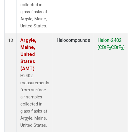
collected in
glass flasks at
Argyle, Maine,
United States.
Argyle,
Halocompounds
Halon-2402
13
Maine,
(CBrF
CBrF
)
2
2
United
States
(AMT)
H2402
measurements
from surface
air samples
collected in
glass flasks at
Argyle, Maine,
United States.