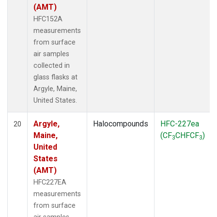
(AMT)
HFC152A
measurements
from surface
air samples
collected in
glass flasks at
Argyle, Maine,
United States.
Argyle,
Halocompounds
HFC-227ea
20
Maine,
(CF
CHFCF
)
3
3
United
States
(AMT)
HFC227EA
measurements
from surface