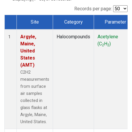
Records per page:
Site
Category
Parameter
Dataset Number
Argyle,
Halocompounds
Acetylene
1
Maine,
(C
H
)
2
2
United
States
(AMT)
C2H2
measurements
from surface
air samples
collected in
glass flasks at
Argyle, Maine,
United States.