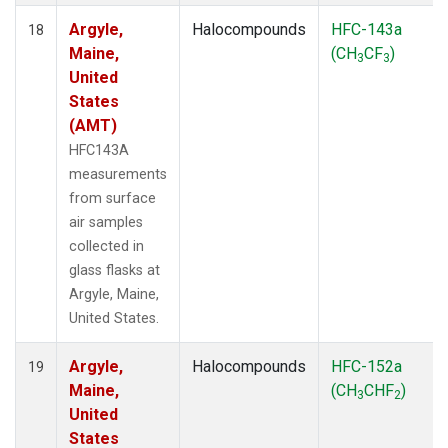
Argyle,
Halocompounds
HFC-143a
18
Maine,
(CH
CF
)
3
3
United
States
(AMT)
HFC143A
measurements
from surface
air samples
collected in
glass flasks at
Argyle, Maine,
United States.
Argyle,
Halocompounds
HFC-152a
19
Maine,
(CH
CHF
)
3
2
United
States