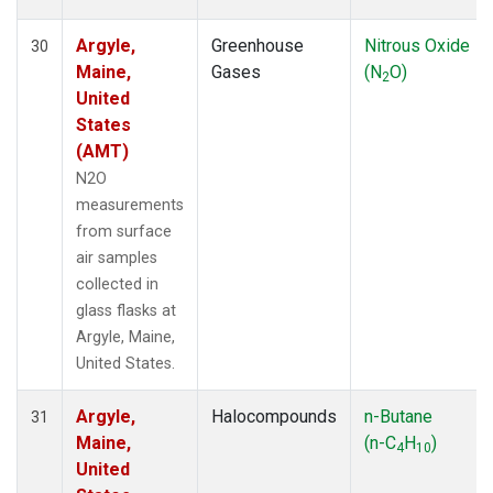
Argyle,
Greenhouse
Nitrous Oxide
30
Maine,
Gases
(N
O)
2
United
States
(AMT)
N2O
measurements
from surface
air samples
collected in
glass flasks at
Argyle, Maine,
United States.
Argyle,
Halocompounds
n-Butane
31
Maine,
(n-C
H
)
4
10
United