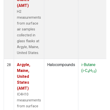
(AMT)
H2
measurements
from surface
air samples
collected in
glass flasks at
Argyle, Maine,
United States.
Argyle,
Halocompounds
i-Butane
28
Maine,
(i-C
H
)
4
10
United
States
(AMT)
IC4H10
measurements
from surface