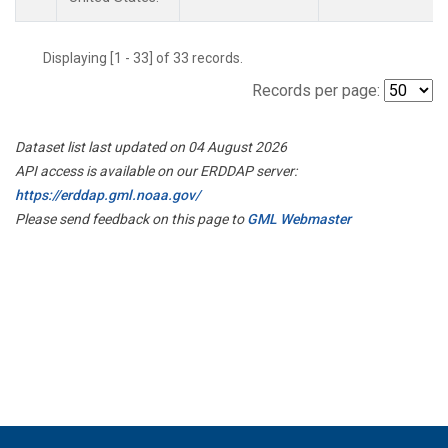
Displaying [1 - 33] of 33 records.
Records per page:
Dataset list last updated on 04 August 2026
API access is available on our ERDDAP server:
https://erddap.gml.noaa.gov/
Please send feedback on this page to
GML Webmaster