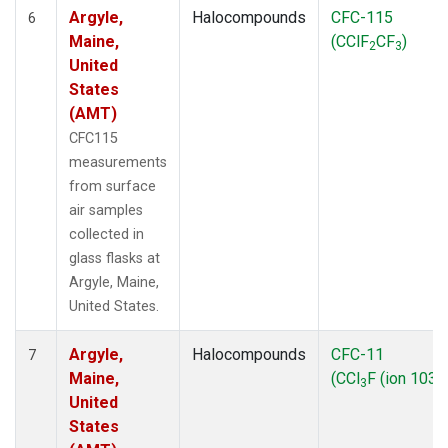
Argyle,
Halocompounds
CFC-115
6
Maine,
(CClF
CF
)
2
3
United
States
(AMT)
CFC115
measurements
from surface
air samples
collected in
glass flasks at
Argyle, Maine,
United States.
Argyle,
Halocompounds
CFC-11
7
Maine,
(CCl
F (ion 103))
3
United
States