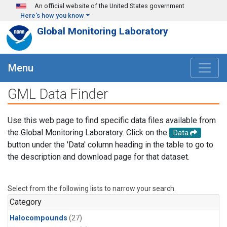
Skip to main content
An official website of the United States government
Here's how you know
Global Monitoring Laboratory
Menu
GML Data Finder
Use this web page to find specific data files available from
the Global Monitoring Laboratory. Click on the
Data
button under the 'Data' column heading in the table to go to
the description and download page for that dataset.
Select from the following lists to narrow your search.
Category
Halocompounds
(27)