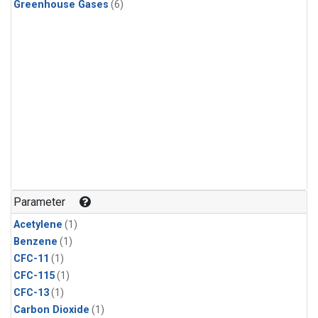
Greenhouse Gases
(6)
Parameter
Acetylene
(1)
Benzene
(1)
CFC-11
(1)
CFC-115
(1)
CFC-13
(1)
Carbon Dioxide
(1)