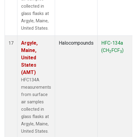
collected in
glass flasks at
Argyle, Maine,
United States.
Argyle,
Halocompounds
HFC-134a
17
Maine,
(CH
FCF
)
2
3
United
States
(AMT)
HFC134A
measurements
from surface
air samples
collected in
glass flasks at
Argyle, Maine,
United States.