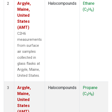
Argyle,
Halocompounds
Ethane
2
Maine,
(C
H
)
2
6
United
States
(AMT)
C2H6
measurements
from surface
air samples
collected in
glass flasks at
Argyle, Maine,
United States.
Argyle,
Halocompounds
Propane
3
Maine,
(C
H
)
3
8
United
States
(AMT)