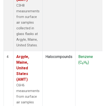
C3H8
measurements
from surface
air samples
collected in
glass flasks at
Argyle, Maine,
United States.
Argyle,
Halocompounds
Benzene
4
Maine,
(C
H
)
6
6
United
States
(AMT)
C6H6
measurements
from surface
air samples