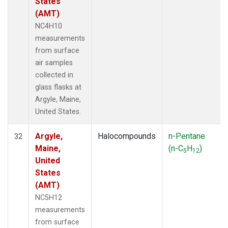
States
(AMT)
NC4H10
measurements
from surface
air samples
collected in
glass flasks at
Argyle, Maine,
United States.
Argyle,
Halocompounds
n-Pentane
32
Maine,
(n-C
H
)
5
12
United
States
(AMT)
NC5H12
measurements
from surface