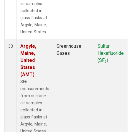
air samples
collected in
glass flasks at
Argyle, Maine,
United States.
Argyle,
Greenhouse
Sulfur
33
Maine,
Gases
Hexafluoride
United
(SF
)
6
States
(AMT)
SF6
measurements
from surface
air samples
collected in
glass flasks at
Argyle, Maine,
United States.