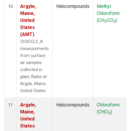
Argyle,
Halocompounds
Methyl
10
Maine,
Chloroform
United
(CH
CCl
)
3
3
States
(AMT)
CH3CCL3_A
measurements
from surface
air samples
collected in
glass flasks at
Argyle, Maine,
United States.
Argyle,
Halocompounds
Chloroform
11
Maine,
(CHCl
)
3
United
States