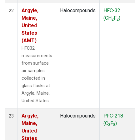
Argyle,
Halocompounds
HFC-32
22
Maine,
(CH
F
)
2
2
United
States
(AMT)
HFC32
measurements
from surface
air samples
collected in
glass flasks at
Argyle, Maine,
United States.
Argyle,
Halocompounds
PFC-218
23
Maine,
(C
F
)
3
8
United
States