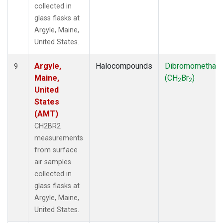
collected in
glass flasks at
Argyle, Maine,
United States.
Argyle,
Halocompounds
Dibromomethan
9
Maine,
(CH
Br
)
2
2
United
States
(AMT)
CH2BR2
measurements
from surface
air samples
collected in
glass flasks at
Argyle, Maine,
United States.