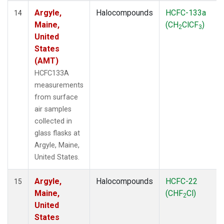
Argyle,
Halocompounds
HCFC-133a
14
Maine,
(CH
ClCF
)
2
3
United
States
(AMT)
HCFC133A
measurements
from surface
air samples
collected in
glass flasks at
Argyle, Maine,
United States.
Argyle,
Halocompounds
HCFC-22
15
Maine,
(CHF
Cl)
2
United
States