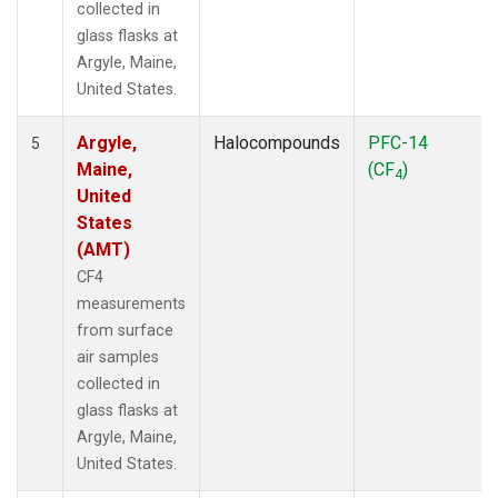
collected in
glass flasks at
Argyle, Maine,
United States.
Argyle,
Halocompounds
PFC-14
5
Maine,
(CF
)
4
United
States
(AMT)
CF4
measurements
from surface
air samples
collected in
glass flasks at
Argyle, Maine,
United States.