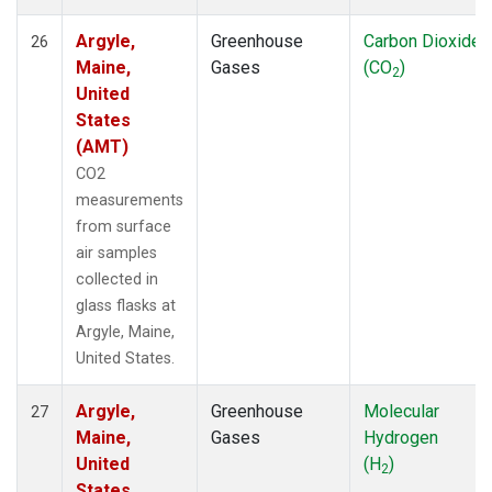
Argyle,
Greenhouse
Carbon Dioxide
26
Maine,
Gases
(CO
)
2
United
States
(AMT)
CO2
measurements
from surface
air samples
collected in
glass flasks at
Argyle, Maine,
United States.
Argyle,
Greenhouse
Molecular
27
Maine,
Gases
Hydrogen
United
(H
)
2
States