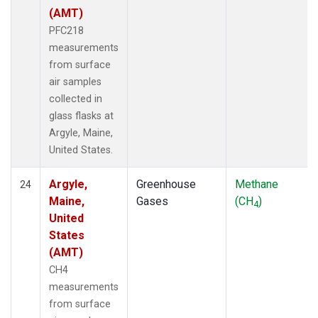
(AMT)
PFC218
measurements
from surface
air samples
collected in
glass flasks at
Argyle, Maine,
United States.
Argyle,
Greenhouse
Methane
24
Maine,
Gases
(CH
)
4
United
States
(AMT)
CH4
measurements
from surface