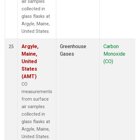
air samples
collected in
glass flasks at
Argyle, Maine,
United States.
Argyle,
Greenhouse
Carbon
25
Maine,
Gases
Monoxide
United
(CO)
States
(AMT)
CO
measurements
from surface
air samples
collected in
glass flasks at
Argyle, Maine,
United States.