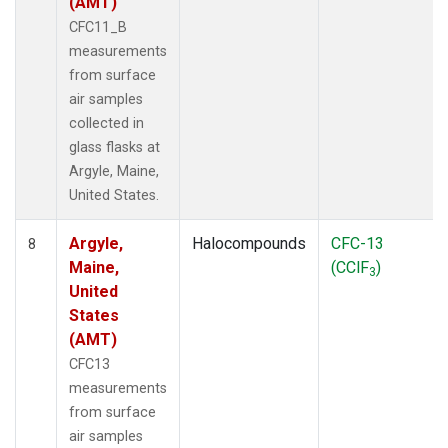
(AMT)
CFC11_B
measurements
from surface
air samples
collected in
glass flasks at
Argyle, Maine,
United States.
Argyle,
Halocompounds
CFC-13
8
Maine,
(CClF
)
3
United
States
(AMT)
CFC13
measurements
from surface
air samples