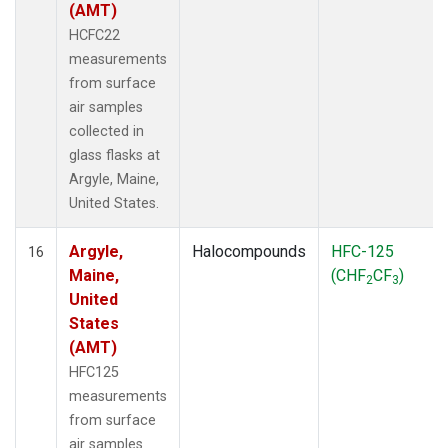
(AMT)
HCFC22
measurements
from surface
air samples
collected in
glass flasks at
Argyle, Maine,
United States.
Argyle,
Halocompounds
HFC-125
16
Maine,
(CHF
CF
)
2
3
United
States
(AMT)
HFC125
measurements
from surface
air samples