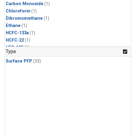
Carbon Monoxide
(1)
Chloroform
(1)
Dibromomethane
(1)
Ethane
(1)
HCFC-133a
(1)
HCFC-22
(1)
HFC-125
(1)
Type
HFC-134a
(1)
Surface PFP
(33)
HFC-143a
(1)
HFC-152a
(1)
HFC-227ea
(1)
HFC-236fa
(1)
HFC-32
(1)
Halon-1301
(1)
Halon-2402
(1)
Methane
(1)
Methyl Chloroform
(1)
Molecular Hydrogen
(1)
Nitrous Oxide
(1)