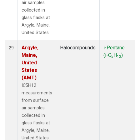
air samples
collected in
glass flasks at
Argyle, Maine,
United States.
Argyle,
Halocompounds
i-Pentane
29
Maine,
(i-C
H
)
5
12
United
States
(AMT)
IC5H12
measurements
from surface
air samples
collected in
glass flasks at
Argyle, Maine,
United States.