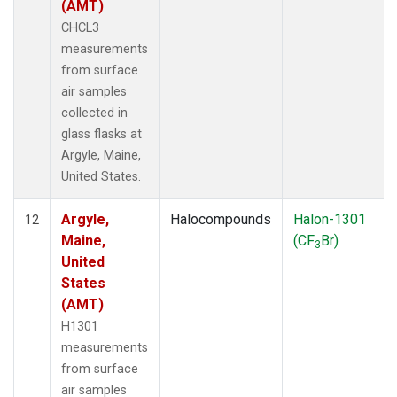
(AMT)
CHCL3
measurements
from surface
air samples
collected in
glass flasks at
Argyle, Maine,
United States.
Argyle,
Halocompounds
Halon-1301
12
Maine,
(CF
Br)
3
United
States
(AMT)
H1301
measurements
from surface
air samples