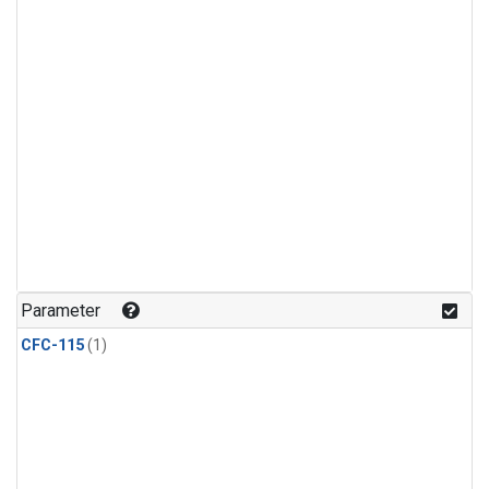
Parameter
CFC-115
(1)