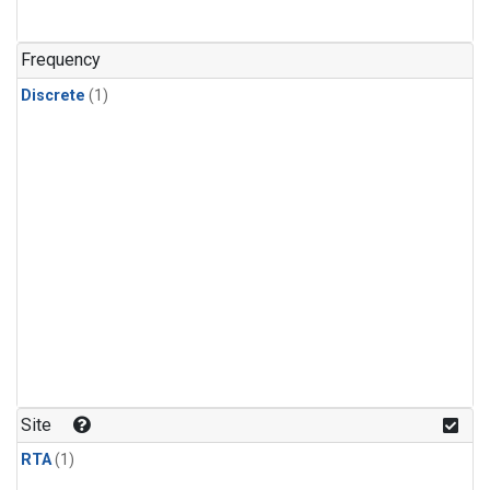
Frequency
Discrete
(1)
Site
RTA
(1)