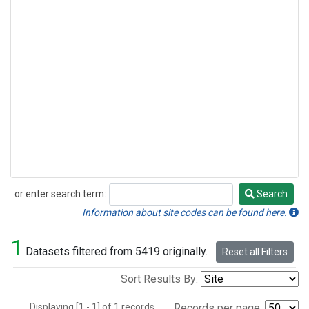
or enter search term:
Search
Search
Information about site codes can be found here.
1
Datasets filtered from 5419 originally.
Reset all Filters
Sort Results By:
Displaying [1 - 1] of 1 records.
Records per page: