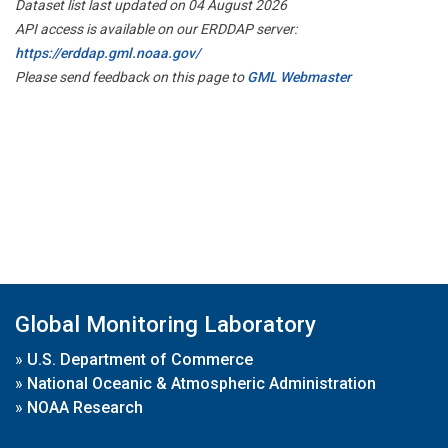
Dataset list last updated on 04 August 2026
API access is available on our ERDDAP server:
https://erddap.gml.noaa.gov/
Please send feedback on this page to
GML Webmaster
Global Monitoring Laboratory
»
U.S. Department of Commerce
»
National Oceanic & Atmospheric Administration
»
NOAA Research