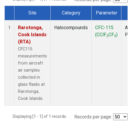
Site
Category
Parameter
T
Dataset Number
Rarotonga,
Halocompounds
CFC-115
Air
1
Cook Islands
(CClF
CF
)
PF
2
3
(RTA)
CFC115
measurements
from aircraft
air samples
collected in
glass flasks at
Rarotonga,
Cook Islands.
Displaying [1 - 1] of 1 records.
Records per page: