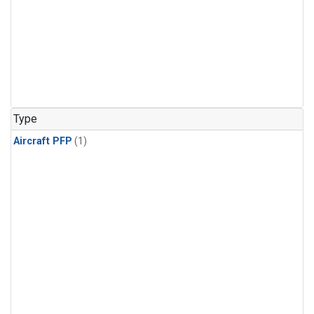
Type
Aircraft PFP
(1)