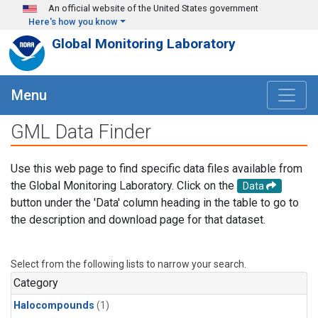
Skip to main content
An official website of the United States government
Here's how you know
Global Monitoring Laboratory
Menu
GML Data Finder
Use this web page to find specific data files available from
the Global Monitoring Laboratory. Click on the
Data
button under the 'Data' column heading in the table to go to
the description and download page for that dataset.
Select from the following lists to narrow your search.
Category
Halocompounds
(1)