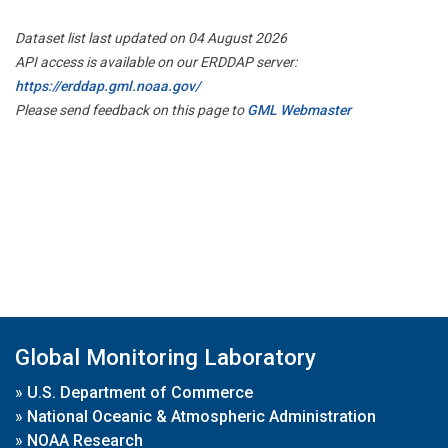
Dataset list last updated on 04 August 2026
API access is available on our ERDDAP server:
https://erddap.gml.noaa.gov/
Please send feedback on this page to
GML Webmaster
Global Monitoring Laboratory
»
U.S. Department of Commerce
»
National Oceanic & Atmospheric Administration
»
NOAA Research