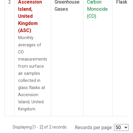
Ascension
Greenhouse
Carbon
Flask
2
Island,
Gases
Monoxide
United
(CO)
Kingdom
(ASC)
Monthly
averages of
CO
measurements
from surface
air samples
collected in
glass flasks at
Ascension
Island, United
Kingdom.
Displaying [1 - 2] of 2 records.
Records per page: