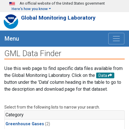
Skip to main content
An official website of the United States government
Here's how you know
Global Monitoring Laboratory
Menu
GML Data Finder
Use this web page to find specific data files available from
the Global Monitoring Laboratory. Click on the
Data
button under the 'Data' column heading in the table to go to
the description and download page for that dataset.
Select from the following lists to narrow your search.
Category
Greenhouse Gases
(2)