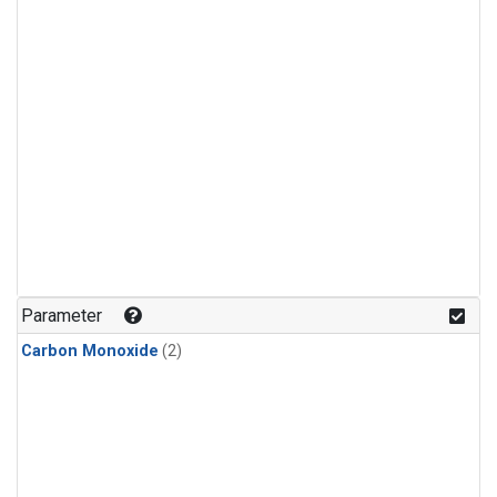
Parameter
Carbon Monoxide
(2)