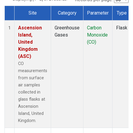
Site
Category
Parameter
Type
Dataset Number
Ascension
Greenhouse
Carbon
Flask
1
Island,
Gases
Monoxide
United
(CO)
Kingdom
(ASC)
CO
measurements
from surface
air samples
collected in
glass flasks at
Ascension
Island, United
Kingdom.