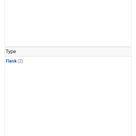
Type
Flask
(2)