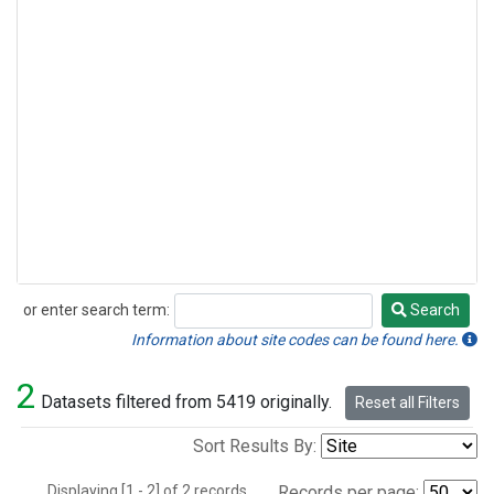
or enter search term:
Search
Search
Information about site codes can be found here.
2
Datasets filtered from 5419 originally.
Reset all Filters
Sort Results By:
Displaying [1 - 2] of 2 records.
Records per page: