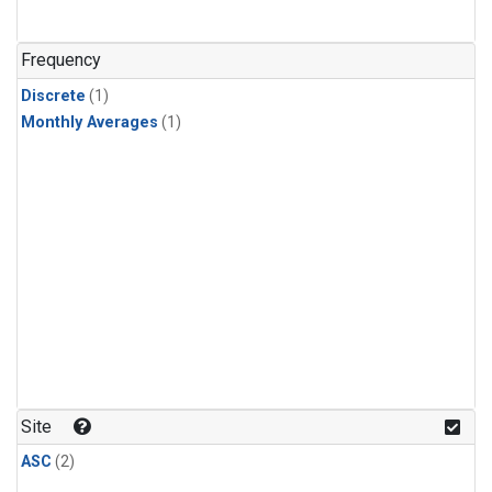
Frequency
Discrete
(1)
Monthly Averages
(1)
Site
ASC
(2)