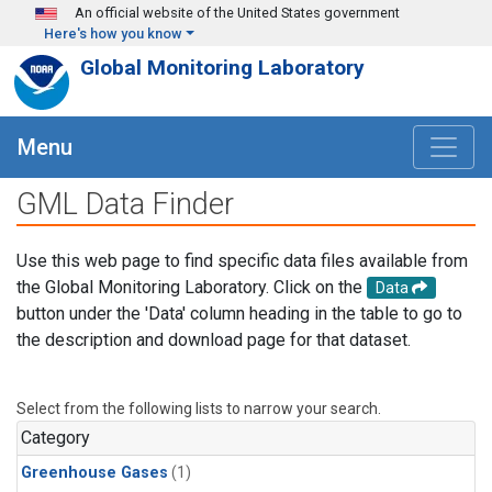
Skip to main content
An official website of the United States government
Here's how you know
Global Monitoring Laboratory
Menu
GML Data Finder
Use this web page to find specific data files available from
the Global Monitoring Laboratory. Click on the
Data
button under the 'Data' column heading in the table to go to
the description and download page for that dataset.
Select from the following lists to narrow your search.
Category
Greenhouse Gases
(1)