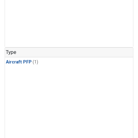
Type
Aircraft PFP
(1)