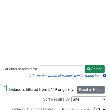
or enter search term:
Search
Search
Information about site codes can be found here.
1
Datasets filtered from 5419 originally.
Reset all Filters
Sort Results By:
Displaying [1 - 1] of 1 records.
Records per page: