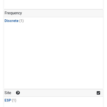
Frequency
Discrete
(1)
Site
ESP
(1)