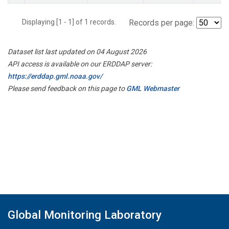
Displaying [1 - 1] of 1 records.
Records per page:
Dataset list last updated on 04 August 2026
API access is available on our ERDDAP server:
https://erddap.gml.noaa.gov/
Please send feedback on this page to
GML Webmaster
Global Monitoring Laboratory