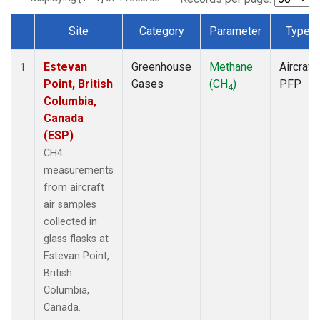
Site
Category
Parameter
Type
Dataset Number
Estevan
Greenhouse
Methane
Aircraft
1
Point, British
Gases
(CH
)
PFP
4
Columbia,
Canada
(ESP)
CH4
measurements
from aircraft
air samples
collected in
glass flasks at
Estevan Point,
British
Columbia,
Canada.