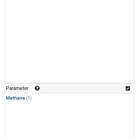
Parameter
Methane
(1)