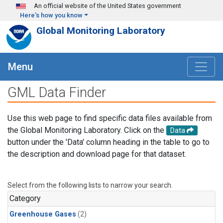
Skip to main content
An official website of the United States government
Here's how you know
Global Monitoring Laboratory
Menu
GML Data Finder
Use this web page to find specific data files available from
the Global Monitoring Laboratory. Click on the
Data
button under the 'Data' column heading in the table to go to
the description and download page for that dataset.
Select from the following lists to narrow your search.
Category
Greenhouse Gases
(2)