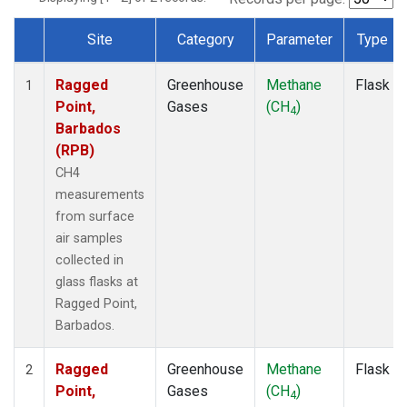
Site
Category
Parameter
Type
Dataset Number
Ragged
Greenhouse
Methane
Flask
1
Point,
Gases
(CH
)
4
Barbados
(RPB)
CH4
measurements
from surface
air samples
collected in
glass flasks at
Ragged Point,
Barbados.
Ragged
Greenhouse
Methane
Flask
2
Point,
Gases
(CH
)
4