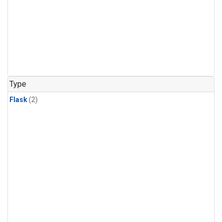
Type
Flask
(2)