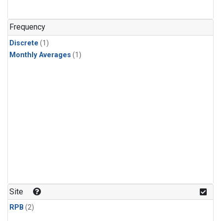
Frequency
Discrete
(1)
Monthly Averages
(1)
Site
RPB
(2)