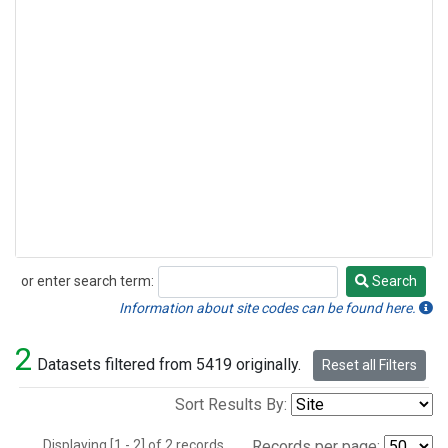
or enter search term:
Search
Search
Information about site codes can be found here.
2
Datasets filtered from 5419 originally.
Reset all Filters
Sort Results By:
Displaying [1 - 2] of 2 records.
Records per page: