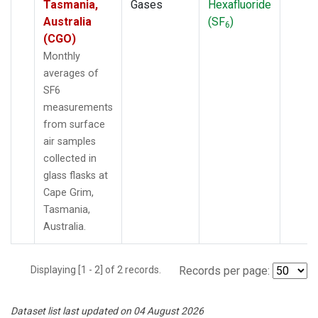
Tasmania,
Gases
Hexafluoride
Australia
(SF
)
6
(CGO)
Monthly
averages of
SF6
measurements
from surface
air samples
collected in
glass flasks at
Cape Grim,
Tasmania,
Australia.
Displaying [1 - 2] of 2 records.
Records per page:
Dataset list last updated on 04 August 2026