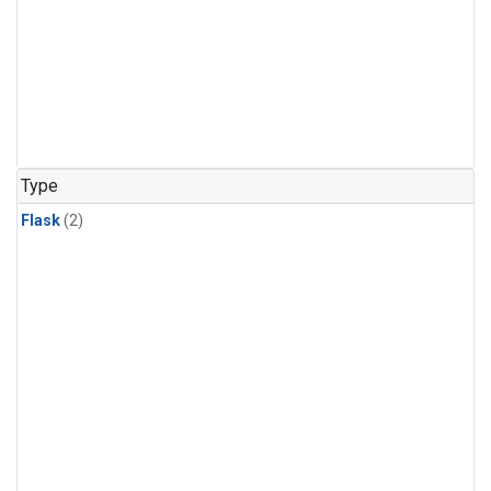
Type
Flask
(2)