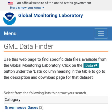
Skip to main content
An official website of the United States government
Here's how you know
Global Monitoring Laboratory
Menu
GML Data Finder
Use this web page to find specific data files available from
the Global Monitoring Laboratory. Click on the
Data
button under the 'Data' column heading in the table to go to
the description and download page for that dataset.
Select from the following lists to narrow your search.
Category
Greenhouse Gases
(2)