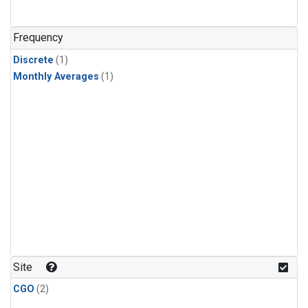
Frequency
Discrete
(1)
Monthly Averages
(1)
Site
CGO
(2)