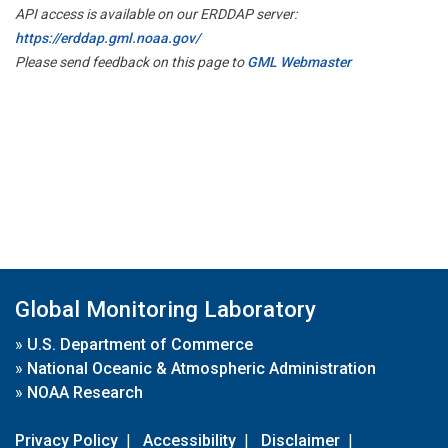
API access is available on our ERDDAP server:
https://erddap.gml.noaa.gov/
Please send feedback on this page to
GML Webmaster
Global Monitoring Laboratory
»
U.S. Department of Commerce
»
National Oceanic & Atmospheric Administration
»
NOAA Research
Privacy Policy
|
Accessibility
|
Disclaimer
|