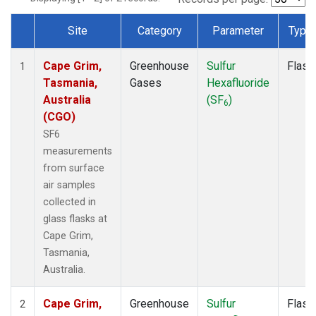
Site
Category
Parameter
Type
Dataset Number
Cape Grim,
Greenhouse
Sulfur
Flask
1
Tasmania,
Gases
Hexafluoride
Australia
(SF
)
6
(CGO)
SF6
measurements
from surface
air samples
collected in
glass flasks at
Cape Grim,
Tasmania,
Australia.
Cape Grim,
Greenhouse
Sulfur
Flask
2