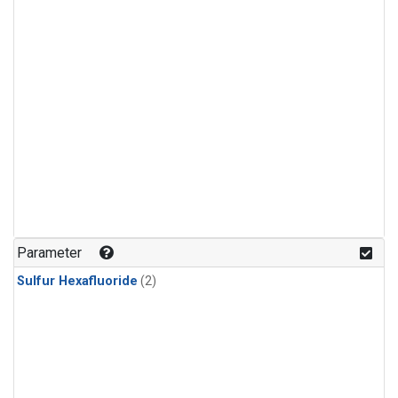
Parameter
Sulfur Hexafluoride
(2)