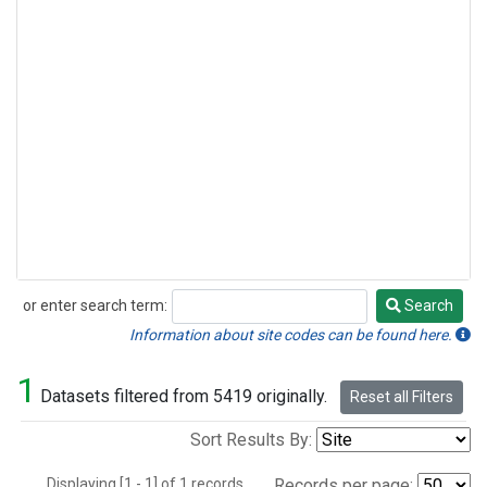
or enter search term:
Search
Search
Information about site codes can be found here.
1
Datasets filtered from 5419 originally.
Reset all Filters
Sort Results By:
Displaying [1 - 1] of 1 records.
Records per page: