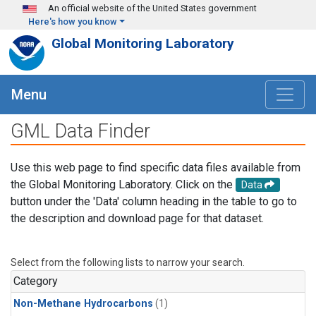
Skip to main content
An official website of the United States government
Here's how you know
Global Monitoring Laboratory
Menu
GML Data Finder
Use this web page to find specific data files available from
the Global Monitoring Laboratory. Click on the
Data
button under the 'Data' column heading in the table to go to
the description and download page for that dataset.
Select from the following lists to narrow your search.
Category
Non-Methane Hydrocarbons
(1)