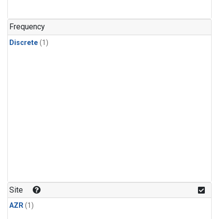
Frequency
Discrete
(1)
Site
AZR
(1)