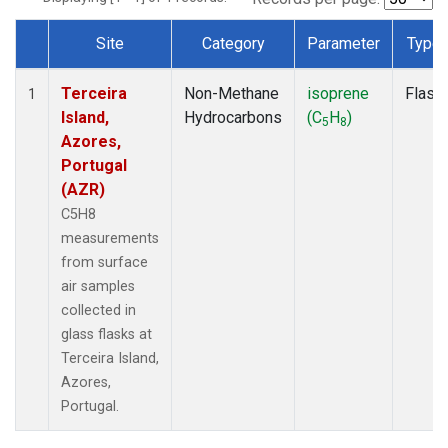
Site
Category
Parameter
Type
Dataset Number
Terceira
Non-Methane
isoprene
Flask
1
Island,
Hydrocarbons
(C
H
)
5
8
Azores,
Portugal
(AZR)
C5H8
measurements
from surface
air samples
collected in
glass flasks at
Terceira Island,
Azores,
Portugal.