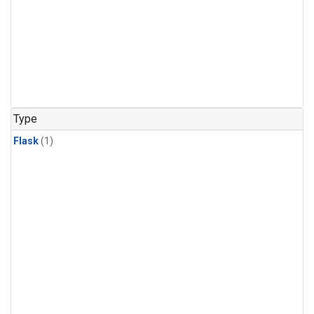
Type
Flask
(1)