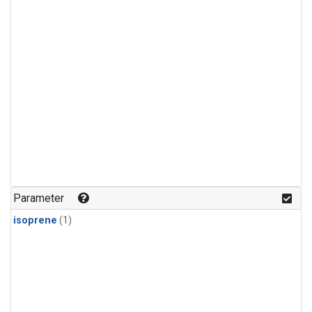
Parameter
isoprene
(1)