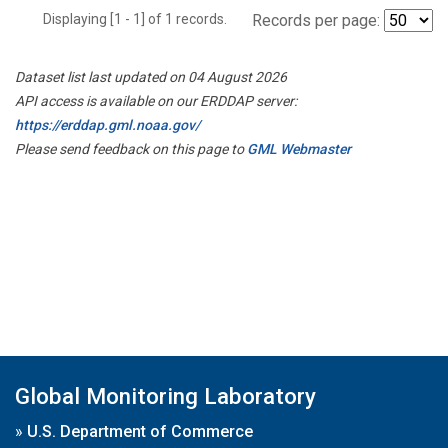
Displaying [1 - 1] of 1 records.
Records per page:
Dataset list last updated on 04 August 2026
API access is available on our ERDDAP server:
https://erddap.gml.noaa.gov/
Please send feedback on this page to
GML Webmaster
Global Monitoring Laboratory
»
U.S. Department of Commerce