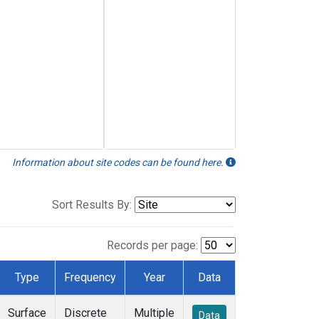
Information about site codes can be found here.
Sort Results By:
Records per page:
Type
Frequency
Year
Data
Surface
Discrete
Multiple
Data