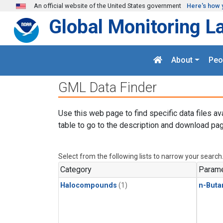
Skip to main content
An official website of the United States government
Here's how 
Global Monitoring L
About
Peo
GML Data Finder
Use this web page to find specific data files av
table to go to the description and download pag
Select from the following lists to narrow your search
Category
Parame
Halocompounds
(1)
n-Buta