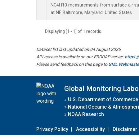
NC4H10 measurements from surface air samp
at NE Baltimore, Maryland, United States.
Displaying [1 - 1] of 1 records.
Dataset list last updated on 04 August 2026
API access is available on our ERDDAP server:
https:
Please send feedback on this page to
GML Webmaste
Global Monitoring Labo
»
U.S. Department of Commerce
»
National Oceanic & Atmospheri
»
NOAA Research
Privacy Policy
|
Accessibility
|
Disclaimer