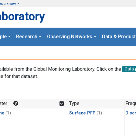
you know
aboratory
ple
Research
Observing Networks
Data & Product
ailable from the Global Monitoring Laboratory. Click on the
Data
e for that dataset.
.
ter
Type
Freq
ne
(1)
Surface PFP
(1)
Disc