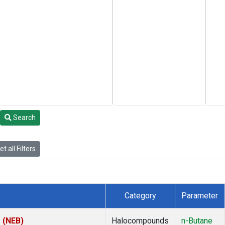
Search
t all Filters
Category
Parameter
s (NEB)
Halocompounds
n-Butane