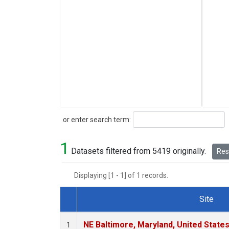
Search
or enter search term:
1
Datasets filtered from 5419 originally.
Rese
Displaying [1 - 1] of 1 records.
Site
Dataset Number
NE Baltimore, Maryland, United State
1