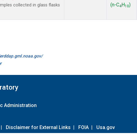
(n-C
H
)
les collected in glass flasks
4
10
//erddap.gml.noaa.gov/
r
ratory
c Administration
|
Disclaimer for External Links
|
FOIA
|
Usa.gov