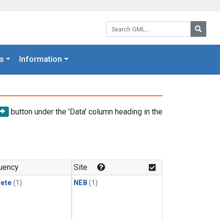
Search GML:
Searc
s
Information
button under the 'Data' column heading in the
uency
Site
rete
(1)
NEB
(1)