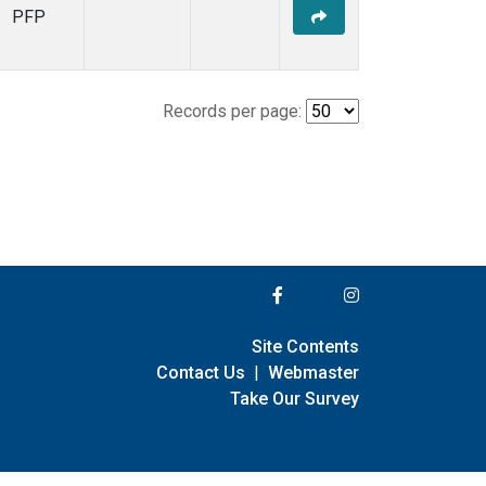
PFP
Records per page:
Site Contents
Contact Us
|
Webmaster
Take Our Survey