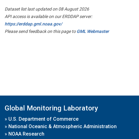
Dataset list last updated on 08 August 2026
API access is available on our ERDDAP server:
https://erddap.gml.noaa.gov/
Please send feedback on this page to
GML Webmaster
Global Monitoring Laboratory
»
U.S. Department of Commerce
»
National Oceanic & Atmospheric Administration
»
NOAA Research