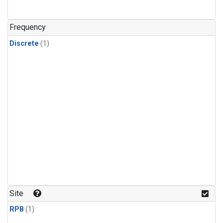
Frequency
Discrete
(1)
Site
RPB
(1)