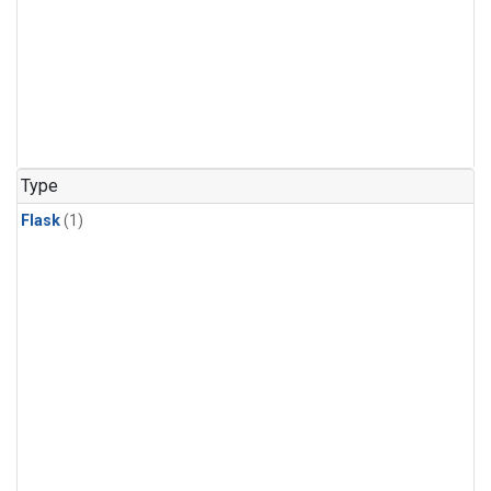
Type
Flask
(1)