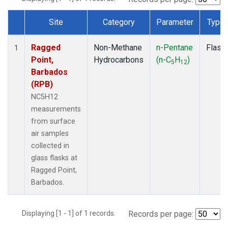
Site
Category
Parameter
Type
Dataset Number
Ragged
Non-Methane
n-Pentane
Flask
1
Point,
Hydrocarbons
(n-C
H
)
5
12
Barbados
(RPB)
NC5H12
measurements
from surface
air samples
collected in
glass flasks at
Ragged Point,
Barbados.
Displaying [1 - 1] of 1 records.
Records per page: