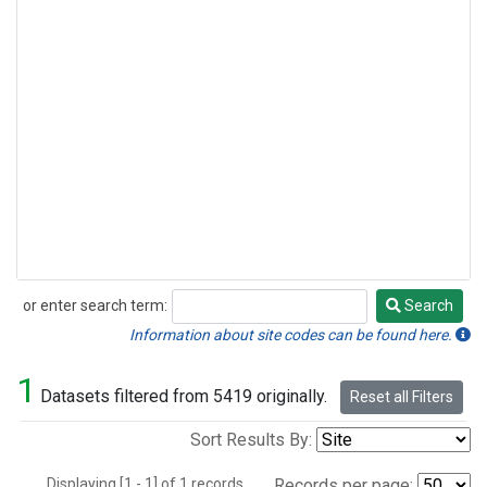
or enter search term:
Search
Search
Information about site codes can be found here.
1
Datasets filtered from 5419 originally.
Reset all Filters
Sort Results By:
Displaying [1 - 1] of 1 records.
Records per page: