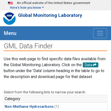
Skip to main content
An official website of the United States government
Here's how you know
Global Monitoring Laboratory
Menu
GML Data Finder
Use this web page to find specific data files available from
the Global Monitoring Laboratory. Click on the
Data
button under the 'Data' column heading in the table to go to
the description and download page for that dataset.
Select from the following lists to narrow your search.
Category
Non-Methane Hydrocarbons
(1)