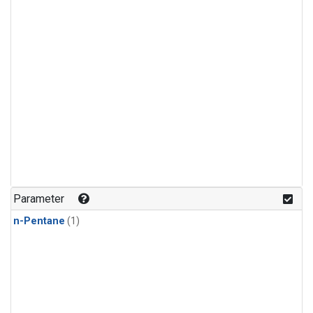
Parameter
n-Pentane
(1)