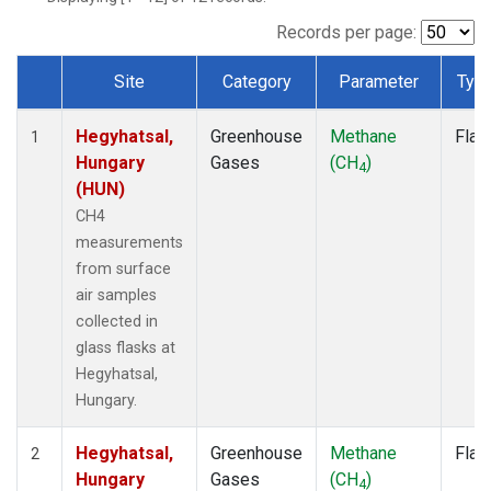
Records per page:
Site
Category
Parameter
Typ
Dataset Number
Hegyhatsal,
Greenhouse
Methane
Flas
1
Hungary
Gases
(CH
)
4
(HUN)
CH4
measurements
from surface
air samples
collected in
glass flasks at
Hegyhatsal,
Hungary.
Hegyhatsal,
Greenhouse
Methane
Flas
2
Hungary
Gases
(CH
)
4