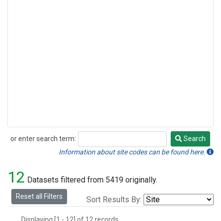
or enter search term:
Search
Search
Information about site codes can be found here.
12
Datasets filtered from 5419 originally.
Reset all Filters
Sort Results By:
Displaying [1 - 12] of 12 records.