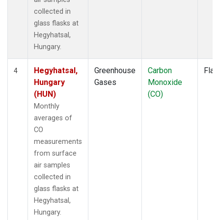
collected in
glass flasks at
Hegyhatsal,
Hungary.
Hegyhatsal,
Greenhouse
Carbon
Flas
4
Hungary
Gases
Monoxide
(HUN)
(CO)
Monthly
averages of
CO
measurements
from surface
air samples
collected in
glass flasks at
Hegyhatsal,
Hungary.