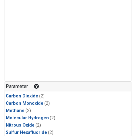
Parameter
Carbon Dioxide
(2)
Carbon Monoxide
(2)
Methane
(2)
Molecular Hydrogen
(2)
Nitrous Oxide
(2)
Sulfur Hexafluoride
(2)