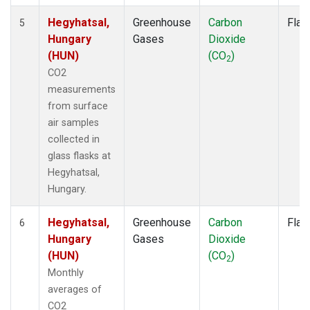
Hegyhatsal,
Greenhouse
Carbon
Flas
5
Hungary
Gases
Dioxide
(HUN)
(CO
)
2
CO2
measurements
from surface
air samples
collected in
glass flasks at
Hegyhatsal,
Hungary.
Hegyhatsal,
Greenhouse
Carbon
Flas
6
Hungary
Gases
Dioxide
(HUN)
(CO
)
2
Monthly
averages of
CO2