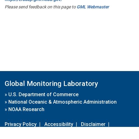
Please send feedback on this page to
GML Webmaster
Global Monitoring Laboratory
»
U.S. Department of Commerce
»
National Oceanic & Atmospheric Administration
»
NOAA Research
Privacy Policy
|
Accessibility
|
Disclaimer
|
Disclaimer for External Links
|
FOIA
|
Usa.gov