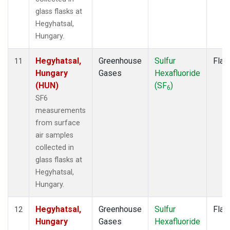
glass flasks at
Hegyhatsal,
Hungary.
Hegyhatsal,
Greenhouse
Sulfur
Flas
11
Hungary
Gases
Hexafluoride
(HUN)
(SF
)
6
SF6
measurements
from surface
air samples
collected in
glass flasks at
Hegyhatsal,
Hungary.
Hegyhatsal,
Greenhouse
Sulfur
Flas
12
Hungary
Gases
Hexafluoride