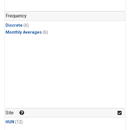
Frequency
Discrete
(6)
Monthly Averages
(6)
Site
HUN
(12)