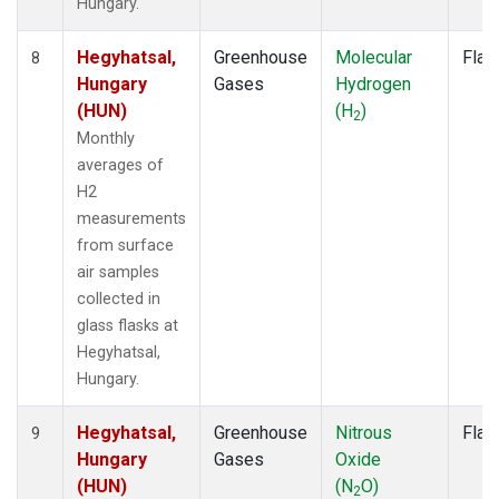
Hungary.
Hegyhatsal,
Greenhouse
Molecular
Flas
8
Hungary
Gases
Hydrogen
(HUN)
(H
)
2
Monthly
averages of
H2
measurements
from surface
air samples
collected in
glass flasks at
Hegyhatsal,
Hungary.
Hegyhatsal,
Greenhouse
Nitrous
Flas
9
Hungary
Gases
Oxide
(HUN)
(N
O)
2