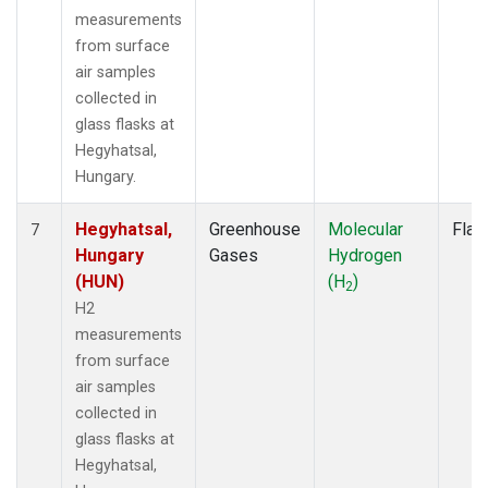
measurements
from surface
air samples
collected in
glass flasks at
Hegyhatsal,
Hungary.
Hegyhatsal,
Greenhouse
Molecular
Flas
7
Hungary
Gases
Hydrogen
(HUN)
(H
)
2
H2
measurements
from surface
air samples
collected in
glass flasks at
Hegyhatsal,