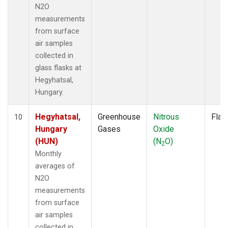
N2O
measurements
from surface
air samples
collected in
glass flasks at
Hegyhatsal,
Hungary.
Hegyhatsal,
Greenhouse
Nitrous
Flas
10
Hungary
Gases
Oxide
(HUN)
(N
O)
2
Monthly
averages of
N2O
measurements
from surface
air samples
collected in