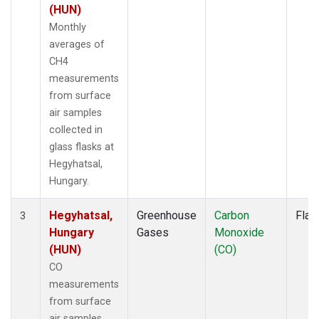
(HUN)
Monthly
averages of
CH4
measurements
from surface
air samples
collected in
glass flasks at
Hegyhatsal,
Hungary.
Hegyhatsal,
Greenhouse
Carbon
Flas
3
Hungary
Gases
Monoxide
(HUN)
(CO)
CO
measurements
from surface
air samples