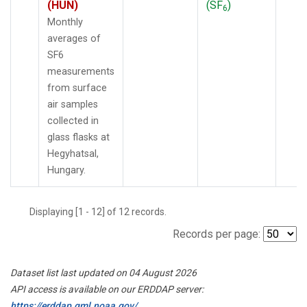
(HUN)
(SF
)
6
Monthly
averages of
SF6
measurements
from surface
air samples
collected in
glass flasks at
Hegyhatsal,
Hungary.
Displaying [1 - 12] of 12 records.
Records per page:
Dataset list last updated on 04 August 2026
API access is available on our ERDDAP server:
https://erddap.gml.noaa.gov/