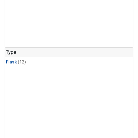
Type
Flask
(12)