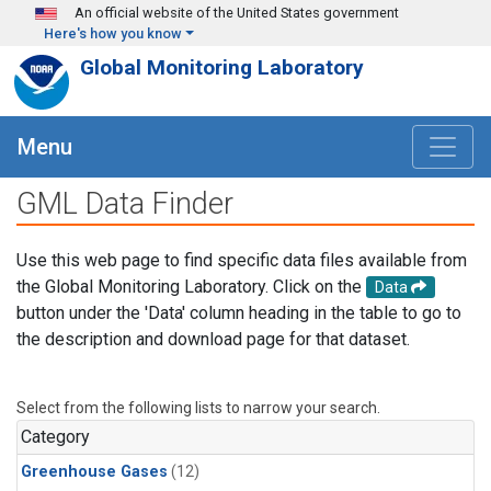
Skip to main content
An official website of the United States government
Here's how you know
Global Monitoring Laboratory
Menu
GML Data Finder
Use this web page to find specific data files available from
the Global Monitoring Laboratory. Click on the
Data
button under the 'Data' column heading in the table to go to
the description and download page for that dataset.
Select from the following lists to narrow your search.
Category
Greenhouse Gases
(12)