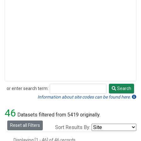
or enter search term:
Search
Search
Information about site codes can be found here.
46
Datasets filtered from 5419 originally.
Reset all Filters
Sort Results By:
Displaying [1 - 46] of 46 records.