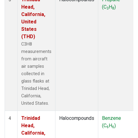
Head,
(C
H
)
3
8
California,
United
States
(THD)
C3H8
measurements
from aircraft
air samples
collected in
glass flasks at
Trinidad Head,
California,
United States.
Trinidad
Halocompounds
Benzene
4
Head,
(C
H
)
6
6
California,