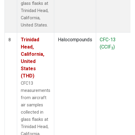
glass flasks at
Trinidad Head,
California,
United States.
Trinidad
Halocompounds
CFC-13
8
Head,
(CClF
)
3
California,
United
States
(THD)
CFC13
measurements
from aircraft
air samples
collected in
glass flasks at
Trinidad Head,
California,