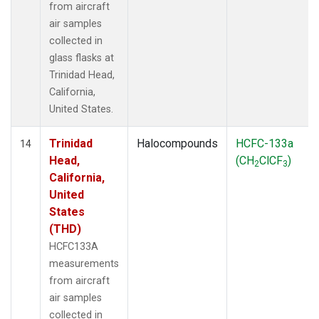
from aircraft
air samples
collected in
glass flasks at
Trinidad Head,
California,
United States.
Trinidad
Halocompounds
HCFC-133a
14
Head,
(CH
ClCF
)
2
3
California,
United
States
(THD)
HCFC133A
measurements
from aircraft
air samples
collected in