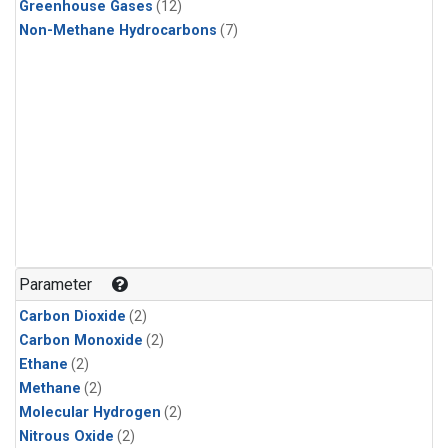
Greenhouse Gases
(12)
Non-Methane Hydrocarbons
(7)
Parameter
Carbon Dioxide
(2)
Carbon Monoxide
(2)
Ethane
(2)
Methane
(2)
Molecular Hydrogen
(2)
Nitrous Oxide
(2)