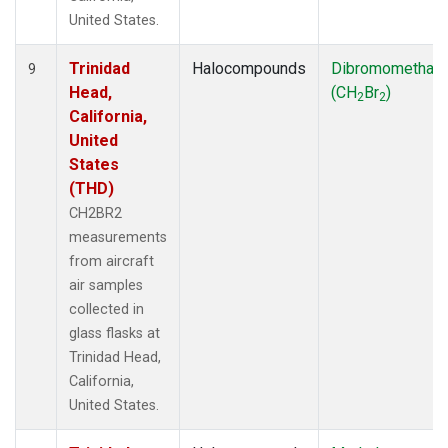
United States.
Trinidad
Halocompounds
Dibromomethan
9
Head,
(CH
Br
)
2
2
California,
United
States
(THD)
CH2BR2
measurements
from aircraft
air samples
collected in
glass flasks at
Trinidad Head,
California,
United States.