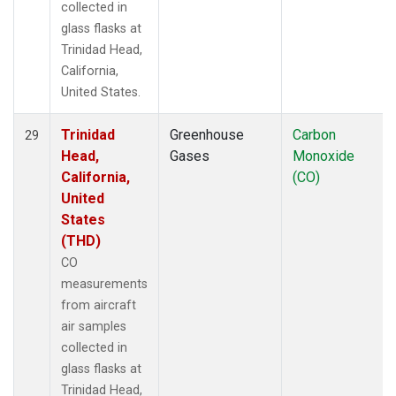
collected in
glass flasks at
Trinidad Head,
California,
United States.
Trinidad
Greenhouse
Carbon
29
Head,
Gases
Monoxide
California,
(CO)
United
States
(THD)
CO
measurements
from aircraft
air samples
collected in
glass flasks at
Trinidad Head,