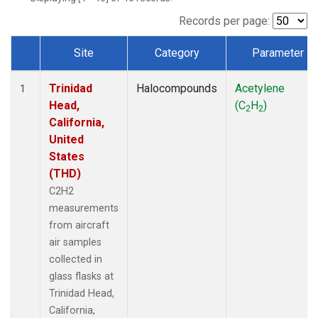
Records per page:
Site
Category
Parameter
Dataset Number
Trinidad
Halocompounds
Acetylene
1
Head,
(C
H
)
2
2
California,
United
States
(THD)
C2H2
measurements
from aircraft
air samples
collected in
glass flasks at
Trinidad Head,
California,