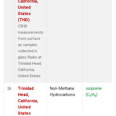
California,
United
States
(THD)
C3H8
measurements
from surface
air samples
collected in
glass flasks at
Trinidad Head,
California,
United States.
Trinidad
Non-Methane
isoprene
26
Head,
Hydrocarbons
(C
H
)
5
8
California,
United
States