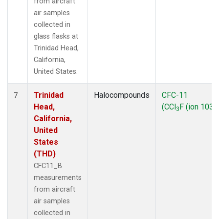
from aircraft
air samples
collected in
glass flasks at
Trinidad Head,
California,
United States.
Trinidad
Halocompounds
CFC-11
7
Head,
(CCl
F (ion 103))
3
California,
United
States
(THD)
CFC11_B
measurements
from aircraft
air samples
collected in