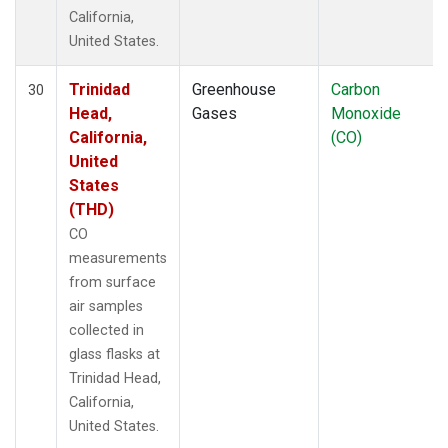
California,
United States.
Trinidad
Greenhouse
Carbon
30
Head,
Gases
Monoxide
California,
(CO)
United
States
(THD)
CO
measurements
from surface
air samples
collected in
glass flasks at
Trinidad Head,
California,
United States.