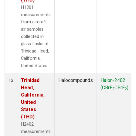
H1301
measurements
from aircraft
air samples
collected in
glass flasks at
Trinidad Head,
California,
United States.
Trinidad
Halocompounds
Halon-2402
13
Head,
(CBrF
CBrF
)
2
2
California,
United
States
(THD)
H2402
measurements