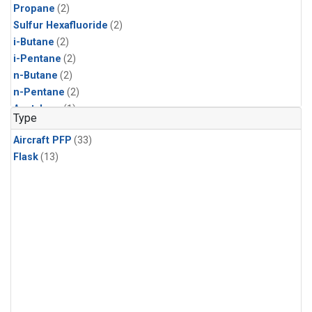
Propane
(2)
Sulfur Hexafluoride
(2)
i-Butane
(2)
i-Pentane
(2)
n-Butane
(2)
n-Pentane
(2)
Acetylene
(1)
Type
Benzene
(1)
Aircraft PFP
(33)
CFC-11
(1)
Flask
(13)
CFC-115
(1)
CFC-13
(1)
Chloroform
(1)
Dibromomethane
(1)
HCFC-133a
(1)
HCFC-22
(1)
HFC-125
(1)
HFC-134a
(1)
HFC-143a
(1)
HFC-152a
(1)