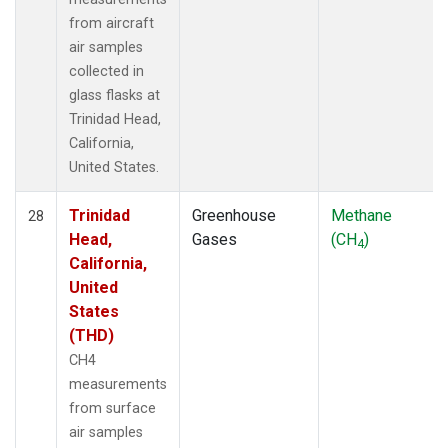
from aircraft
air samples
collected in
glass flasks at
Trinidad Head,
California,
United States.
Trinidad
Greenhouse
Methane
28
Head,
Gases
(CH
)
4
California,
United
States
(THD)
CH4
measurements
from surface
air samples