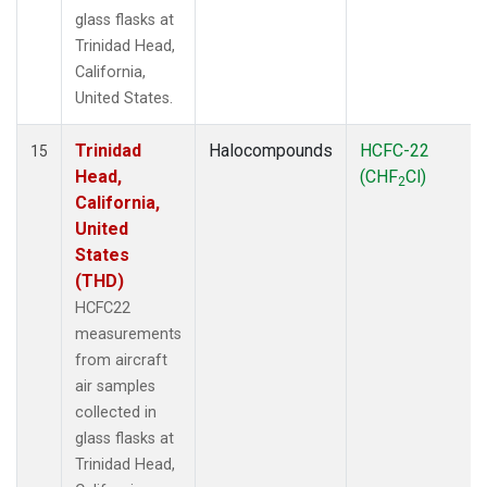
glass flasks at
Trinidad Head,
California,
United States.
Trinidad
Halocompounds
HCFC-22
15
Head,
(CHF
Cl)
2
California,
United
States
(THD)
HCFC22
measurements
from aircraft
air samples
collected in
glass flasks at
Trinidad Head,