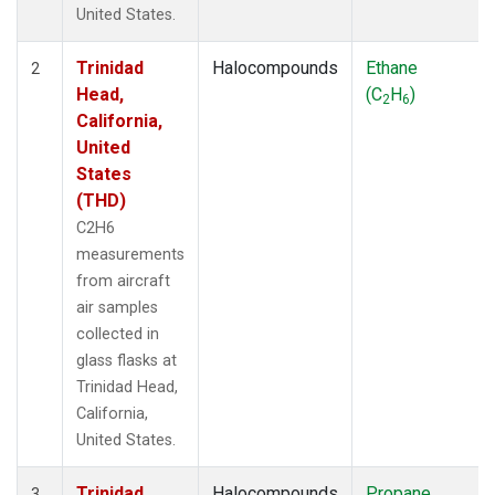
United States.
Trinidad
Halocompounds
Ethane
2
Head,
(C
H
)
2
6
California,
United
States
(THD)
C2H6
measurements
from aircraft
air samples
collected in
glass flasks at
Trinidad Head,
California,
United States.
Trinidad
Halocompounds
Propane
3