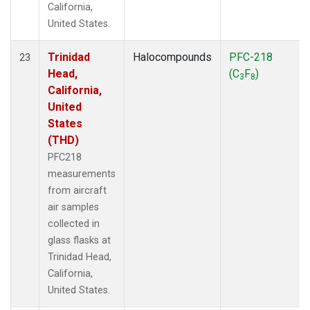
California,
United States.
Trinidad
Halocompounds
PFC-218
23
Head,
(C
F
)
3
8
California,
United
States
(THD)
PFC218
measurements
from aircraft
air samples
collected in
glass flasks at
Trinidad Head,
California,
United States.