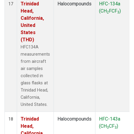
Trinidad
Halocompounds
HFC-134a
17
Head,
(CH
FCF
)
2
3
California,
United
States
(THD)
HFC134A
measurements
from aircraft
air samples
collected in
glass flasks at
Trinidad Head,
California,
United States.
Trinidad
Halocompounds
HFC-143a
18
Head,
(CH
CF
)
3
3
California,