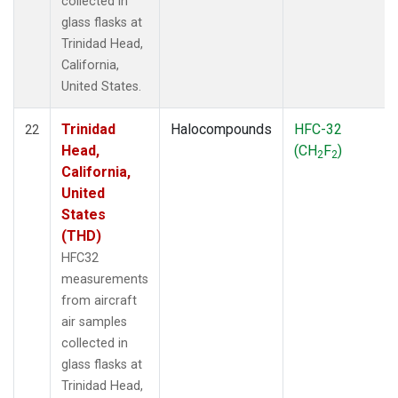
collected in
glass flasks at
Trinidad Head,
California,
United States.
Trinidad
Halocompounds
HFC-32
22
Head,
(CH
F
)
2
2
California,
United
States
(THD)
HFC32
measurements
from aircraft
air samples
collected in
glass flasks at
Trinidad Head,