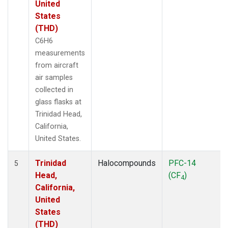
United
States
(THD)
C6H6
measurements
from aircraft
air samples
collected in
glass flasks at
Trinidad Head,
California,
United States.
Trinidad
Halocompounds
PFC-14
5
Head,
(CF
)
4
California,
United
States
(THD)