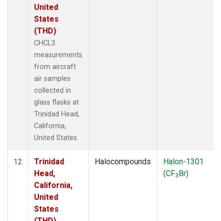
United
States
(THD)
CHCL3
measurements
from aircraft
air samples
collected in
glass flasks at
Trinidad Head,
California,
United States.
Trinidad
Halocompounds
Halon-1301
12
Head,
(CF
Br)
3
California,
United
States
(THD)