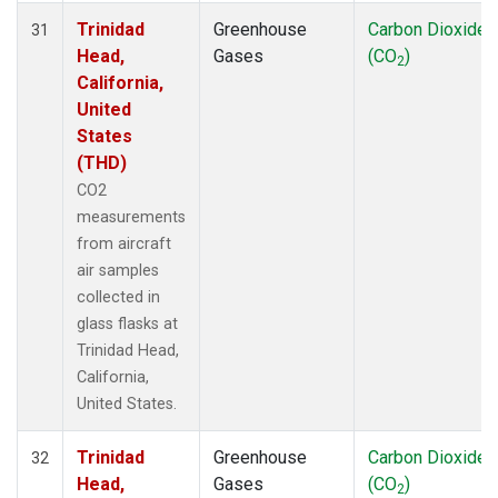
Trinidad
Greenhouse
Carbon Dioxide
31
Head,
Gases
(CO
)
2
California,
United
States
(THD)
CO2
measurements
from aircraft
air samples
collected in
glass flasks at
Trinidad Head,
California,
United States.
Trinidad
Greenhouse
Carbon Dioxide
32
Head,
Gases
(CO
)
2