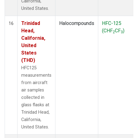
California,
United States.
Trinidad
Halocompounds
HFC-125
16
Head,
(CHF
CF
)
2
3
California,
United
States
(THD)
HFC125
measurements
from aircraft
air samples
collected in
glass flasks at
Trinidad Head,
California,
United States.