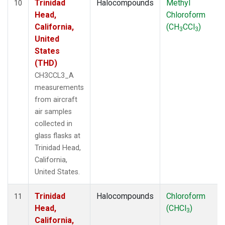
Trinidad
Halocompounds
Methyl
10
Head,
Chloroform
California,
(CH
CCl
)
3
3
United
States
(THD)
CH3CCL3_A
measurements
from aircraft
air samples
collected in
glass flasks at
Trinidad Head,
California,
United States.
Trinidad
Halocompounds
Chloroform
11
Head,
(CHCl
)
3
California,