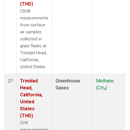
(THD)
C5H8
measurements
from surface
air samples
collected in
glass flasks at
Trinidad Head,
California,
United States.
Trinidad
Greenhouse
Methane
27
Head,
Gases
(CH
)
4
California,
United
States
(THD)
CH4
measurements