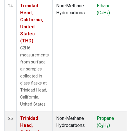
Trinidad
Non-Methane
Ethane
24
Head,
Hydrocarbons
(C
H
)
2
6
California,
United
States
(THD)
C2H6
measurements
from surface
air samples
collected in
glass flasks at
Trinidad Head,
California,
United States.
Trinidad
Non-Methane
Propane
25
Head,
Hydrocarbons
(C
H
)
3
8