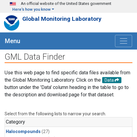
Skip to main content
An official website of the United States government
Here's how you know
Global Monitoring Laboratory
Menu
GML Data Finder
Use this web page to find specific data files available from
the Global Monitoring Laboratory. Click on the
Data
button under the 'Data' column heading in the table to go to
the description and download page for that dataset.
Select from the following lists to narrow your search.
Category
Halocompounds
(27)