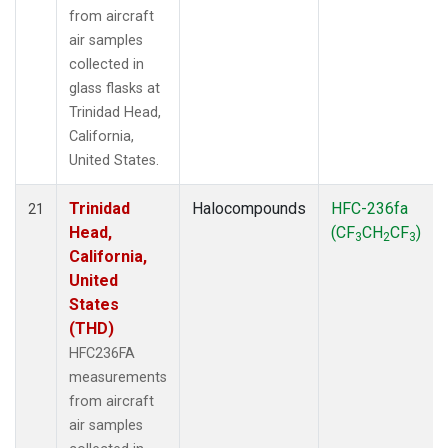
from aircraft
air samples
collected in
glass flasks at
Trinidad Head,
California,
United States.
Trinidad
Halocompounds
HFC-236fa
21
Head,
(CF
CH
CF
)
3
2
3
California,
United
States
(THD)
HFC236FA
measurements
from aircraft
air samples