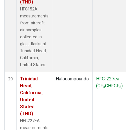
(THD)
HFC152A
measurements
from aircraft
air samples
collected in
glass flasks at
Trinidad Head,
California,
United States.
Trinidad
Halocompounds
HFC-227ea
20
Head,
(CF
CHFCF
)
3
3
California,
United
States
(THD)
HFC227EA
measurements