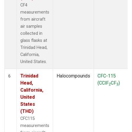
CF4
measurements
from aircraft
air samples
collected in
glass flasks at
Trinidad Head,
California,
United States.
Trinidad
Halocompounds
CFC-115
6
Head,
(CClF
CF
)
2
3
California,
United
States
(THD)
CFC115
measurements