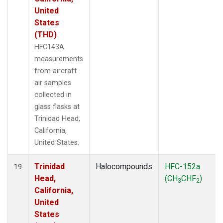
United
States
(THD)
HFC143A
measurements
from aircraft
air samples
collected in
glass flasks at
Trinidad Head,
California,
United States.
Trinidad
Halocompounds
HFC-152a
19
Head,
(CH
CHF
)
3
2
California,
United
States