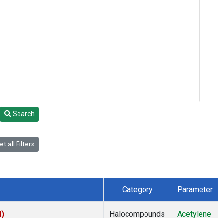
Search
t all Filters
Category
Parameter
I)
Halocompounds
Acetylene