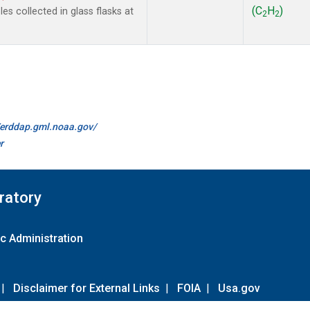
(C
H
)
s collected in glass flasks at
2
2
//erddap.gml.noaa.gov/
r
ratory
c Administration
|
Disclaimer for External Links
|
FOIA
|
Usa.gov