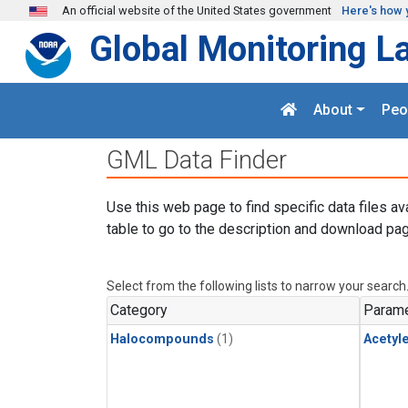
Skip to main content
An official website of the United States government
Here's how 
Global Monitoring L
About
Peo
GML Data Finder
Use this web page to find specific data files av
table to go to the description and download pag
Select from the following lists to narrow your search
Category
Parame
Halocompounds
(1)
Acetyl