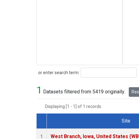
Search
or enter search term:
1
Datasets filtered from 5419 originally.
Rese
Displaying [1 - 1] of 1 records.
Site
Dataset Number
West Branch, Iowa, United States (WB
1