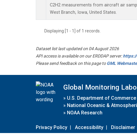
C2H2 measurements from aircraft air sample
West Branch, Iowa, United States.
Displaying [1 - 1] of 1 records.
Dataset list last updated on 04 August 2026
API access is available on our ERDDAP server:
https:
Please send feedback on this page to
GML Webmaste
Global Monitoring Labo
»
U.S. Department of Commerce
»
National Oceanic & Atmospheri
»
NOAA Research
Privacy Policy
|
Accessibility
|
Disclaimer