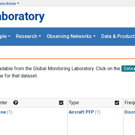
you know
aboratory
ple
Research
Observing Networks
Data & Product
ailable from the Global Monitoring Laboratory. Click on the
Data
e for that dataset.
.
ter
Type
Freq
ene
(1)
Aircraft PFP
(1)
Disc