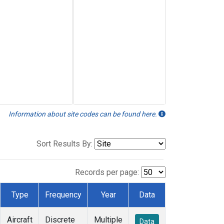
Information about site codes can be found here.
Sort Results By:
Records per page:
Type
Frequency
Year
Data
Aircraft
Discrete
Multiple
Data