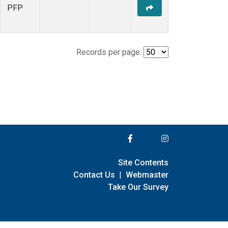
PFP
Records per page:
Site Contents
Contact Us
|
Webmaster
Take Our Survey