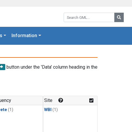
Search GML:
Searc
s
Information
button under the 'Data' column heading in the
uency
Site
rete
(1)
WBI
(1)