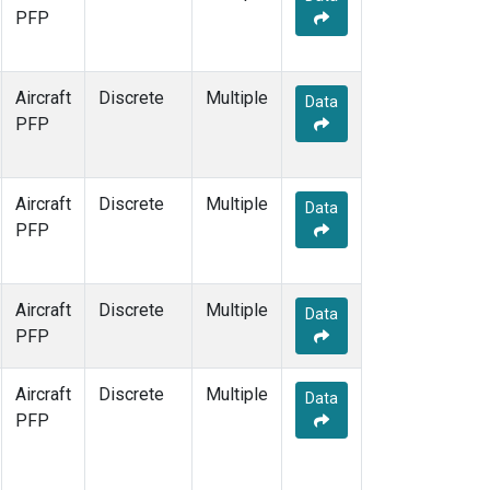
PFP
Aircraft
Discrete
Multiple
Data
PFP
Aircraft
Discrete
Multiple
Data
PFP
Aircraft
Discrete
Multiple
Data
PFP
Aircraft
Discrete
Multiple
Data
PFP