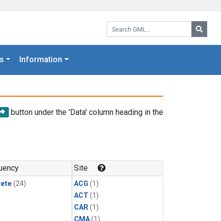
Search GML:
Searc
s
Information
button under the 'Data' column heading in the
uency
Site
rete
(24)
ACG
(1)
ACT
(1)
CAR
(1)
CMA
(1)