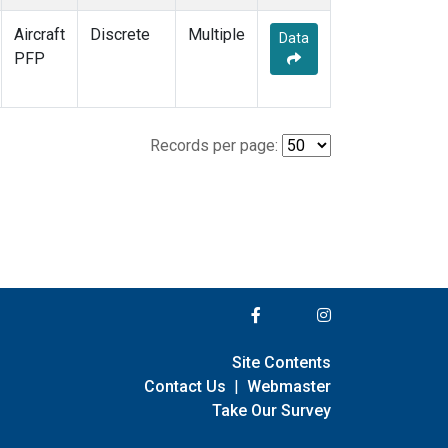
Aircraft
Discrete
Multiple
Data
PFP
Records per page:
Site Contents
Contact Us
|
Webmaster
Take Our Survey