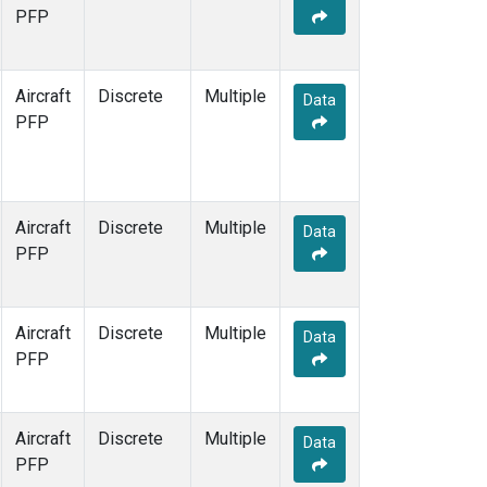
TOM
(1)
PFP
WBI
(1)
Aircraft
Discrete
Multiple
Data
PFP
Aircraft
Discrete
Multiple
Data
PFP
Aircraft
Discrete
Multiple
Data
PFP
Aircraft
Discrete
Multiple
Data
PFP