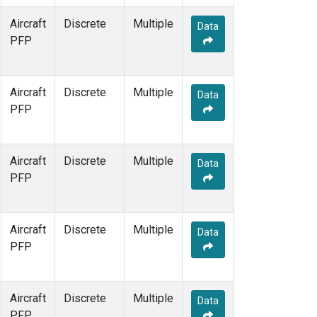
Aircraft
Discrete
Multiple
Data
PFP
Aircraft
Discrete
Multiple
Data
PFP
Aircraft
Discrete
Multiple
Data
PFP
Aircraft
Discrete
Multiple
Data
PFP
Aircraft
Discrete
Multiple
Data
PFP