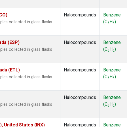
ECO)
Halocompounds
Benzene
(C
H
)
es collected in glass flasks
6
6
ada (ESP)
Halocompounds
Benzene
(C
H
)
es collected in glass flasks
6
6
ada (ETL)
Halocompounds
Benzene
(C
H
)
es collected in glass flasks
6
6
.
Halocompounds
Benzene
(C
H
)
es collected in glass flasks
6
6
), United States (INX)
Halocompounds
Benzene