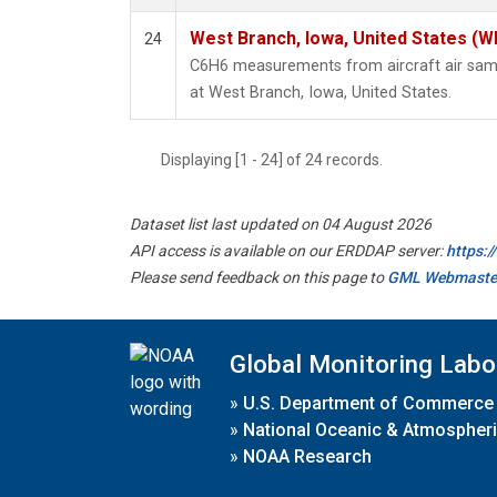
West Branch, Iowa, United States (W
24
C6H6 measurements from aircraft air sampl
at West Branch, Iowa, United States.
Displaying [1 - 24] of 24 records.
Dataset list last updated on 04 August 2026
API access is available on our ERDDAP server:
https:
Please send feedback on this page to
GML Webmaste
Global Monitoring Labo
»
U.S. Department of Commerce
»
National Oceanic & Atmospheri
»
NOAA Research