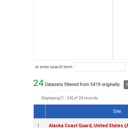
Search
or enter search term:
24
Datasets filtered from 5419 originally.
R
Displaying [1 - 24] of 24 records.
Site
Dataset Number
Alaska Coast Guard, United States 
1