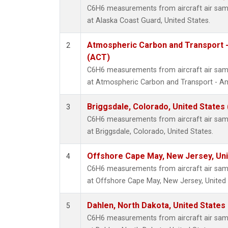
C6H6 measurements from aircraft air sampl
at Alaska Coast Guard, United States.
Atmospheric Carbon and Transport -
2
(ACT)
C6H6 measurements from aircraft air sampl
at Atmospheric Carbon and Transport - Ame
Briggsdale, Colorado, United States
3
C6H6 measurements from aircraft air sampl
at Briggsdale, Colorado, United States.
Offshore Cape May, New Jersey, Un
4
C6H6 measurements from aircraft air sampl
at Offshore Cape May, New Jersey, United 
Dahlen, North Dakota, United States
5
C6H6 measurements from aircraft air sampl