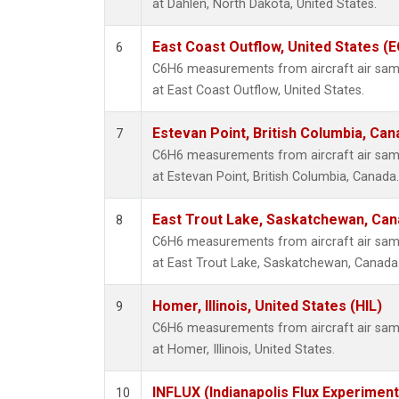
at Dahlen, North Dakota, United States.
East Coast Outflow, United States (
6
C6H6 measurements from aircraft air sampl
at East Coast Outflow, United States.
Estevan Point, British Columbia, Can
7
C6H6 measurements from aircraft air sampl
at Estevan Point, British Columbia, Canada.
East Trout Lake, Saskatchewan, Can
8
C6H6 measurements from aircraft air sampl
at East Trout Lake, Saskatchewan, Canada
Homer, Illinois, United States (HIL)
9
C6H6 measurements from aircraft air sampl
at Homer, Illinois, United States.
INFLUX (Indianapolis Flux Experiment
10