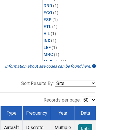
DND
(1)
ECO
(1)
ESP
(1)
ETL
(1)
HIL
(1)
INX
(1)
LEF
(1)
MRC
(1)
Multiple
(1)
Information about site codes can be found here.
NHA
(1)
NSA
(1)
NSK
(1)
Sort Results By:
PFA
(1)
RTA
(1)
Records per page:
SCA
(1)
SGP
(1)
Type
Frequency
Year
Data
TGC
(1)
THD
(1)
Aircraft
Discrete
Multiple
Data