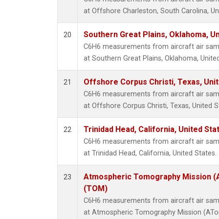
at Offshore Charleston, South Carolina, Un
Southern Great Plains, Oklahoma, Un
20
C6H6 measurements from aircraft air sampl
at Southern Great Plains, Oklahoma, United
Offshore Corpus Christi, Texas, Uni
21
C6H6 measurements from aircraft air sampl
at Offshore Corpus Christi, Texas, United S
Trinidad Head, California, United St
22
C6H6 measurements from aircraft air sampl
at Trinidad Head, California, United States.
Atmospheric Tomography Mission (A
23
(TOM)
C6H6 measurements from aircraft air sampl
at Atmospheric Tomography Mission (ATom