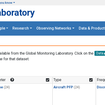
you know
aboratory
ple
Research
Observing Networks
Data & Product
ailable from the Global Monitoring Laboratory. Click on the
Data
e for that dataset.
.
ter
Type
Freq
ne
(24)
Aircraft PFP
(24)
Disc