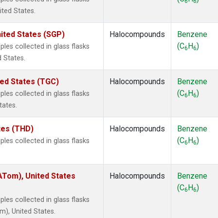
6
6
ited States.
ited States (SGP)
Halocompounds
Benzene
(C
H
)
es collected in glass flasks
6
6
 States.
ted States (TGC)
Halocompounds
Benzene
(C
H
)
es collected in glass flasks
6
6
tates.
ates (THD)
Halocompounds
Benzene
(C
H
)
es collected in glass flasks
6
6
Tom), United States
Halocompounds
Benzene
(C
H
)
6
6
es collected in glass flasks
), United States.