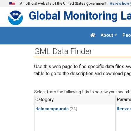
Skip to main content
An official website of the United States government
Here's how 
Global Monitoring L
About
Peo
GML Data Finder
Use this web page to find specific data files av
table to go to the description and download pag
Select from the following lists to narrow your search
Category
Parame
Halocompounds
(24)
Benze