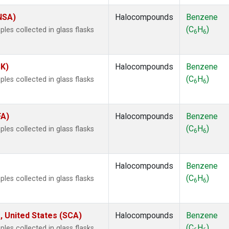
(NSA)
Halocompounds
Benzene
(C
H
)
es collected in glass flasks
6
6
SK)
Halocompounds
Benzene
(C
H
)
es collected in glass flasks
6
6
FA)
Halocompounds
Benzene
(C
H
)
es collected in glass flasks
6
6
Halocompounds
Benzene
(C
H
)
es collected in glass flasks
6
6
, United States (SCA)
Halocompounds
Benzene
(C
H
)
es collected in glass flasks