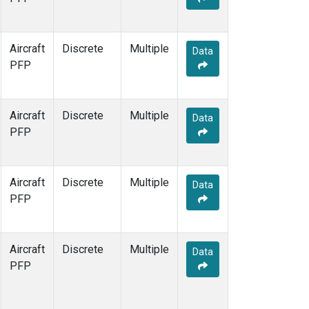
Aircraft
Discrete
Multiple
Data
PFP
Aircraft
Discrete
Multiple
Data
PFP
Aircraft
Discrete
Multiple
Data
PFP
Aircraft
Discrete
Multiple
Data
PFP