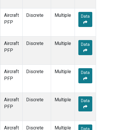
Aircraft
Discrete
Multiple
Data
PFP
Aircraft
Discrete
Multiple
Data
PFP
Aircraft
Discrete
Multiple
Data
PFP
Aircraft
Discrete
Multiple
Data
PFP
Aircraft
Discrete
Multiple
Data