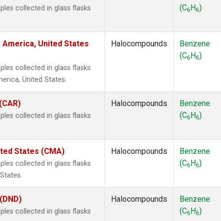
(C
H
)
es collected in glass flasks
6
6
 America, United States
Halocompounds
Benzene
(C
H
)
6
6
es collected in glass flasks
rica, United States.
 (CAR)
Halocompounds
Benzene
(C
H
)
es collected in glass flasks
6
6
ited States (CMA)
Halocompounds
Benzene
(C
H
)
es collected in glass flasks
6
6
States.
 (DND)
Halocompounds
Benzene
(C
H
)
es collected in glass flasks
6
6