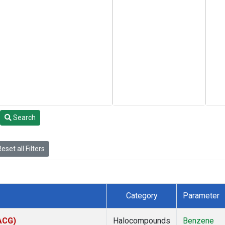
Search
eset all Filters
Category
Parameter
(ACG)
Halocompounds
Benzene