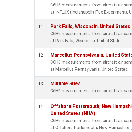
C6H6 measurements from aircraft air sampl
at INFLUX (Indianapolis Flux Experiment), U
Park Falls, Wisconsin, United States 
11
C6H6 measurements from aircraft air sampl
at Park Falls, Wisconsin, United States.
Marcellus Pennsylvania, United Sta
12
C6H6 measurements from aircraft air sampl
at Marcellus Pennsylvania, United States.
Multiple Sites
13
C6H6 measurements from aircraft air sampl
Offshore Portsmouth, New Hampshire
14
United States (NHA)
C6H6 measurements from aircraft air sampl
at Offshore Portsmouth, New Hampshire (Is