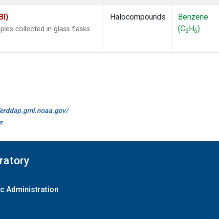
BI)
Halocompounds
Benzene
(C
H
)
es collected in glass flasks
6
6
//erddap.gml.noaa.gov/
r
ratory
c Administration