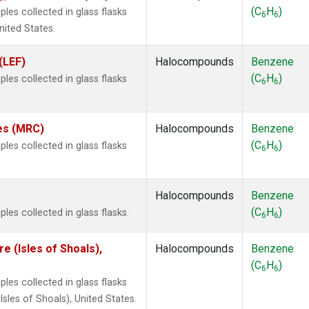
(C
H
)
es collected in glass flasks
6
6
nited States.
(LEF)
Halocompounds
Benzene
(C
H
)
es collected in glass flasks
6
6
tes (MRC)
Halocompounds
Benzene
(C
H
)
es collected in glass flasks
6
6
Halocompounds
Benzene
(C
H
)
es collected in glass flasks.
6
6
 (Isles of Shoals),
Halocompounds
Benzene
(C
H
)
6
6
es collected in glass flasks
les of Shoals), United States.