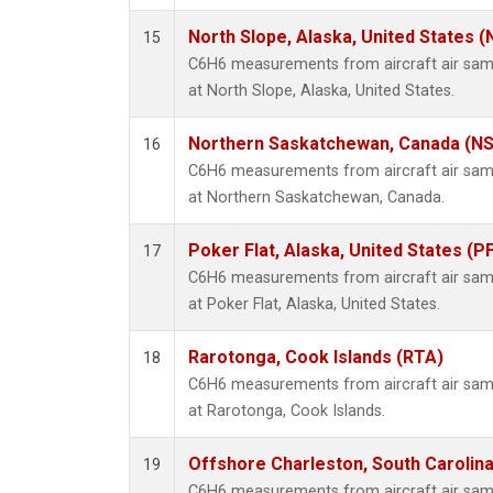
North Slope, Alaska, United States 
15
C6H6 measurements from aircraft air sampl
at North Slope, Alaska, United States.
Northern Saskatchewan, Canada (N
16
C6H6 measurements from aircraft air sampl
at Northern Saskatchewan, Canada.
Poker Flat, Alaska, United States (P
17
C6H6 measurements from aircraft air sampl
at Poker Flat, Alaska, United States.
Rarotonga, Cook Islands (RTA)
18
C6H6 measurements from aircraft air sampl
at Rarotonga, Cook Islands.
Offshore Charleston, South Carolina
19
C6H6 measurements from aircraft air sampl