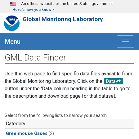
Skip to main content
An official website of the United States government
Here's how you know
Global Monitoring Laboratory
Menu
GML Data Finder
Use this web page to find specific data files available from
the Global Monitoring Laboratory. Click on the
Data
button under the 'Data' column heading in the table to go to
the description and download page for that dataset.
Select from the following lists to narrow your search.
Category
Greenhouse Gases
(2)