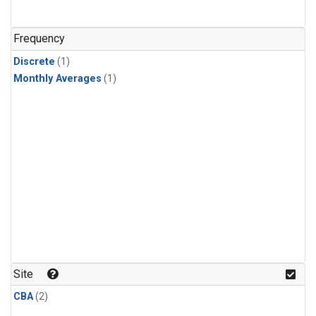
Frequency
Discrete
(1)
Monthly Averages
(1)
Site
CBA
(2)