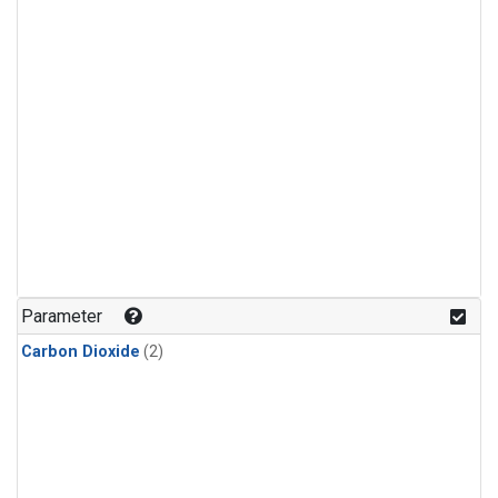
Parameter
Carbon Dioxide
(2)