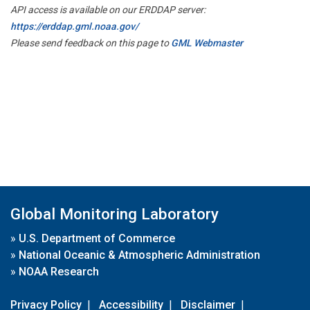
API access is available on our ERDDAP server:
https://erddap.gml.noaa.gov/
Please send feedback on this page to
GML Webmaster
Global Monitoring Laboratory
»
U.S. Department of Commerce
»
National Oceanic & Atmospheric Administration
»
NOAA Research
Privacy Policy
|
Accessibility
|
Disclaimer
|