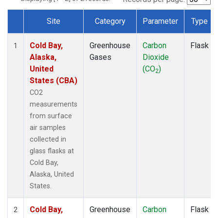
Site
Category
Parameter
Type
Dataset Number
Cold Bay,
Greenhouse
Carbon
Flask
1
Alaska,
Gases
Dioxide
United
(CO
)
2
States (CBA)
CO2
measurements
from surface
air samples
collected in
glass flasks at
Cold Bay,
Alaska, United
States.
Cold Bay,
Greenhouse
Carbon
Flask
2