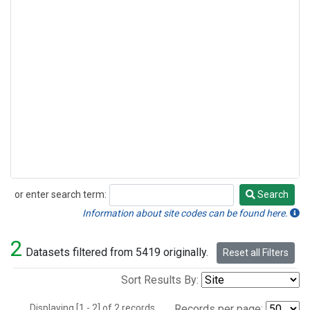
or enter search term:
Search
Search
Information about site codes can be found here.
2
Datasets filtered from 5419 originally.
Reset all Filters
Sort Results By:
Displaying [1 - 2] of 2 records.
Records per page: