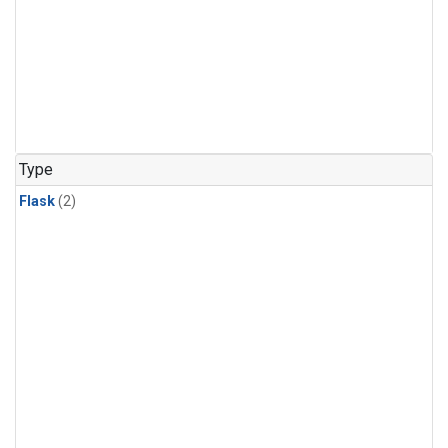
Type
Flask
(2)