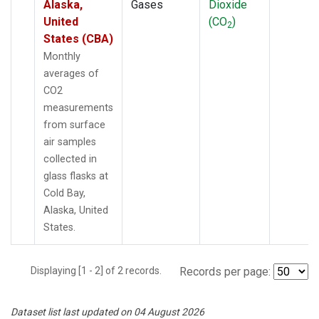
Alaska,
Gases
Dioxide
United
(CO
)
2
States (CBA)
Monthly
averages of
CO2
measurements
from surface
air samples
collected in
glass flasks at
Cold Bay,
Alaska, United
States.
Displaying [1 - 2] of 2 records.
Records per page:
Dataset list last updated on 04 August 2026