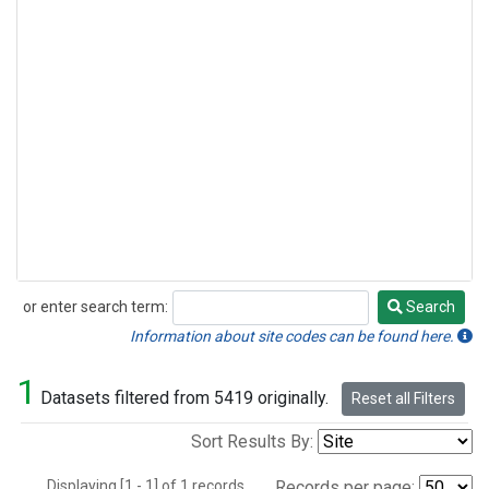
or enter search term:
Search
Search
Information about site codes can be found here.
1
Datasets filtered from 5419 originally.
Reset all Filters
Sort Results By:
Displaying [1 - 1] of 1 records.
Records per page: