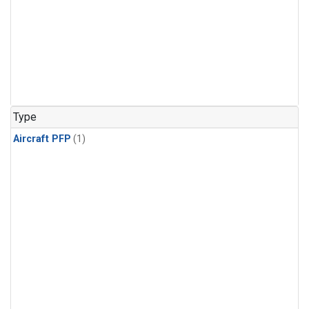
Type
Aircraft PFP
(1)