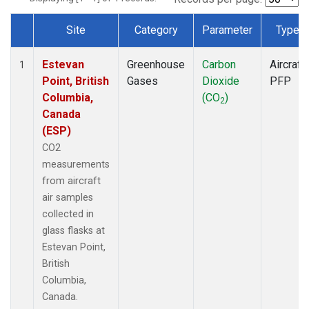
Site
Category
Parameter
Type
Dataset Number
Estevan
Greenhouse
Carbon
Aircraft
1
Point, British
Gases
Dioxide
PFP
Columbia,
(CO
)
2
Canada
(ESP)
CO2
measurements
from aircraft
air samples
collected in
glass flasks at
Estevan Point,
British
Columbia,
Canada.