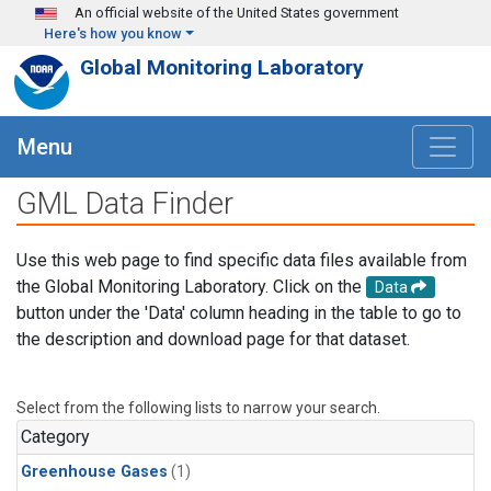
Skip to main content
An official website of the United States government
Here's how you know
Global Monitoring Laboratory
Menu
GML Data Finder
Use this web page to find specific data files available from
the Global Monitoring Laboratory. Click on the
Data
button under the 'Data' column heading in the table to go to
the description and download page for that dataset.
Select from the following lists to narrow your search.
Category
Greenhouse Gases
(1)