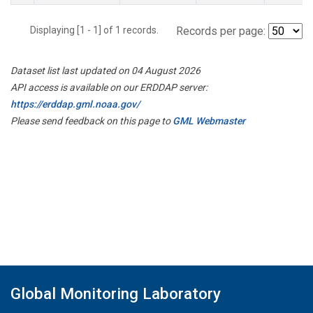
Displaying [1 - 1] of 1 records.
Records per page:
Dataset list last updated on 04 August 2026
API access is available on our ERDDAP server:
https://erddap.gml.noaa.gov/
Please send feedback on this page to
GML Webmaster
Global Monitoring Laboratory