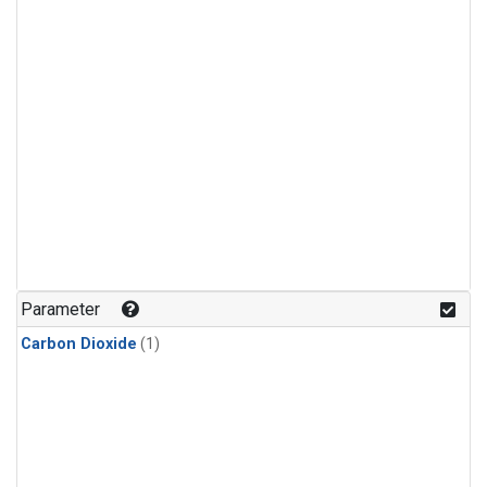
Parameter
Carbon Dioxide
(1)