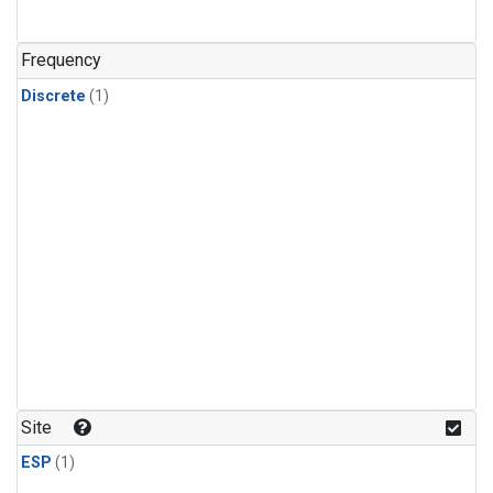
Frequency
Discrete
(1)
Site
ESP
(1)