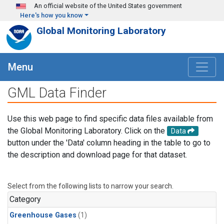
Skip to main content
An official website of the United States government
Here's how you know
Global Monitoring Laboratory
Menu
GML Data Finder
Use this web page to find specific data files available from
the Global Monitoring Laboratory. Click on the
Data
button under the 'Data' column heading in the table to go to
the description and download page for that dataset.
Select from the following lists to narrow your search.
Category
Greenhouse Gases
(1)