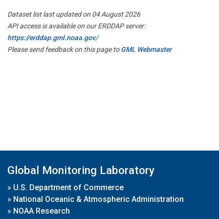
Dataset list last updated on 04 August 2026
API access is available on our ERDDAP server:
https://erddap.gml.noaa.gov/
Please send feedback on this page to
GML Webmaster
Global Monitoring Laboratory
»
U.S. Department of Commerce
»
National Oceanic & Atmospheric Administration
»
NOAA Research