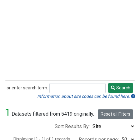
or enter search term:
Search
Search
Information about site codes can be found here.
1
Datasets filtered from 5419 originally.
Reset all Filters
Sort Results By:
Displaying [1 - 1] of 1 records.
Records per page: