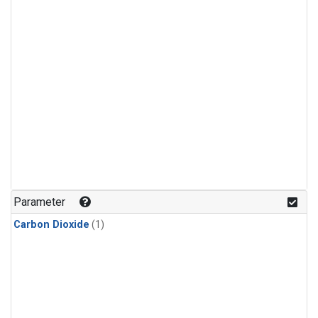
Parameter
Carbon Dioxide
(1)