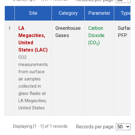
Site
Category
Parameter
Type
Dataset Number
LA
Greenhouse
Carbon
Surface
1
Megacities,
Gases
Dioxide
PFP
United
(CO
)
2
States (LAC)
CO2
measurements
from surface
air samples
collected in
glass flasks at
LA Megacities,
United States.
Displaying [1 - 1] of 1 records.
Records per page: