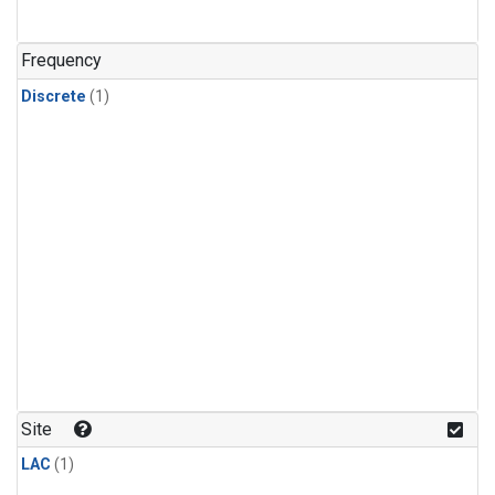
Frequency
Discrete
(1)
Site
LAC
(1)