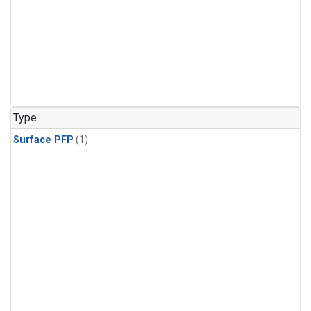
Type
Surface PFP
(1)