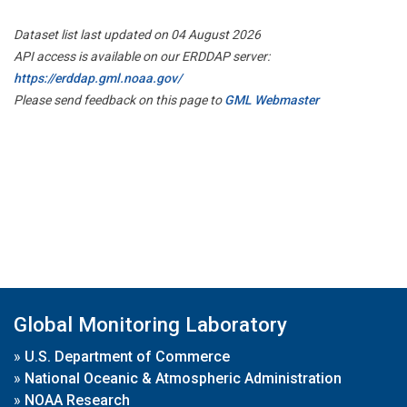
Dataset list last updated on 04 August 2026
API access is available on our ERDDAP server:
https://erddap.gml.noaa.gov/
Please send feedback on this page to
GML Webmaster
Global Monitoring Laboratory
»
U.S. Department of Commerce
»
National Oceanic & Atmospheric Administration
»
NOAA Research