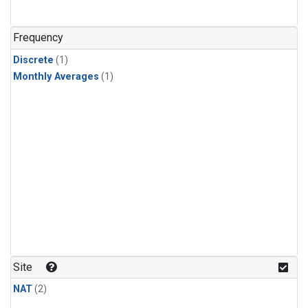
Frequency
Discrete
(1)
Monthly Averages
(1)
Site
NAT
(2)