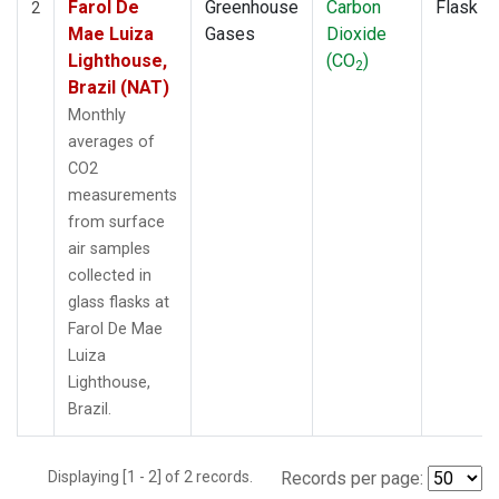
Farol De
Greenhouse
Carbon
Flask
2
Mae Luiza
Gases
Dioxide
Lighthouse,
(CO
)
2
Brazil (NAT)
Monthly
averages of
CO2
measurements
from surface
air samples
collected in
glass flasks at
Farol De Mae
Luiza
Lighthouse,
Brazil.
Displaying [1 - 2] of 2 records.
Records per page: