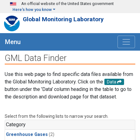
Skip to main content
An official website of the United States government
Here's how you know
Global Monitoring Laboratory
Menu
GML Data Finder
Use this web page to find specific data files available from
the Global Monitoring Laboratory. Click on the
Data
button under the 'Data' column heading in the table to go to
the description and download page for that dataset.
Select from the following lists to narrow your search.
Category
Greenhouse Gases
(2)