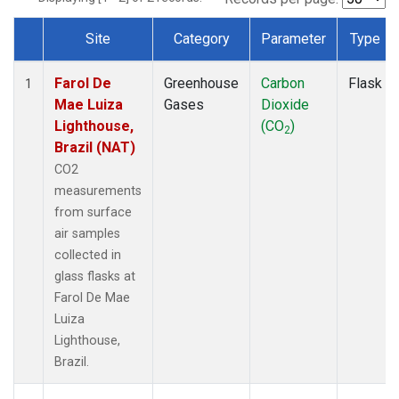
Site
Category
Parameter
Type
Dataset Number
Farol De
Greenhouse
Carbon
Flask
1
Mae Luiza
Gases
Dioxide
Lighthouse,
(CO
)
2
Brazil (NAT)
CO2
measurements
from surface
air samples
collected in
glass flasks at
Farol De Mae
Luiza
Lighthouse,
Brazil.