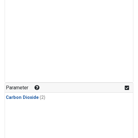
Parameter
Carbon Dioxide
(2)