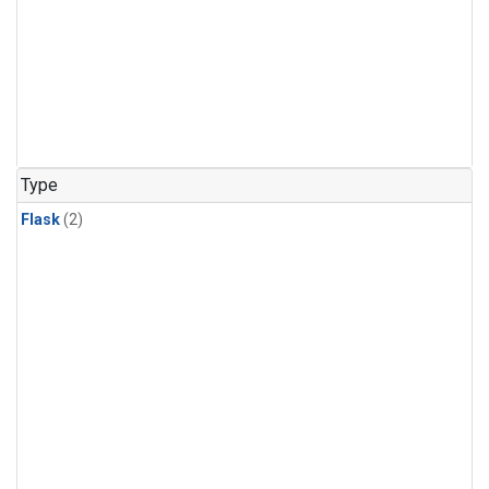
Type
Flask
(2)