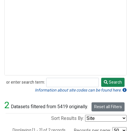
or enter search term:
Search
Search
Information about site codes can be found here.
2
Datasets filtered from 5419 originally.
Reset all Filters
Sort Results By:
Displaying [1 - 2] of 2 records.
Records per page: