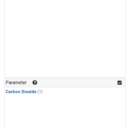
Parameter
Carbon Dioxide
(1)