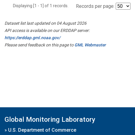
Displaying [1 - 1] of 1 records.
Records per page:
Dataset list last updated on 04 August 2026
API access is available on our ERDDAP server:
https://erddap.gml.noaa.gov/
Please send feedback on this page to
GML Webmaster
Global Monitoring Laboratory
»
U.S. Department of Commerce