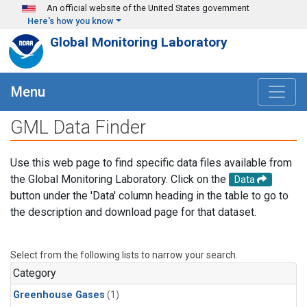
Skip to main content
An official website of the United States government
Here's how you know
Global Monitoring Laboratory
Menu
GML Data Finder
Use this web page to find specific data files available from
the Global Monitoring Laboratory. Click on the
Data
button under the 'Data' column heading in the table to go to
the description and download page for that dataset.
Select from the following lists to narrow your search.
Category
Greenhouse Gases
(1)