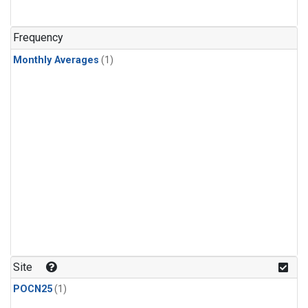
Frequency
Monthly Averages
(1)
Site
POCN25
(1)