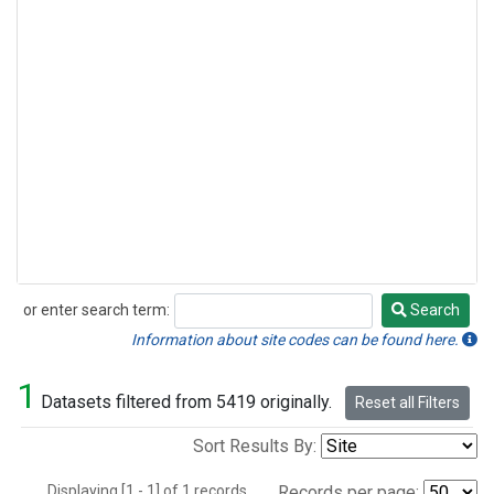
or enter search term:
Search
Search
Information about site codes can be found here.
1
Datasets filtered from 5419 originally.
Reset all Filters
Sort Results By:
Displaying [1 - 1] of 1 records.
Records per page: