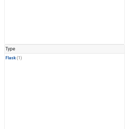
Type
Flask
(1)