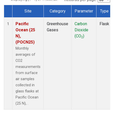
Site
Category
Parameter
Type
Dataset Number
Pacific
Greenhouse
Carbon
Flask
1
Ocean (25
Gases
Dioxide
N),
(CO
)
2
(POCN25)
Monthly
averages of
CO2
measurements
from surface
air samples
collected in
glass flasks at
Pacific Ocean
(25 N), .