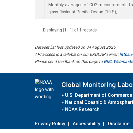
Monthly averages of CO2 measurements fro
glass flasks at Pacific Ocean (10 S), .
Displaying [1 - 1] of 1 records.
Dataset list last updated on 04 August 2026
API access is available on our ERDDAP server:
https:
Please send feedback on this page to
GML Webmaste
Global Monitoring Labo
»
U.S. Department of Commerce
»
National Oceanic & Atmospheri
»
NOAA Research
Privacy Policy
|
Accessibility
|
Disclaimer