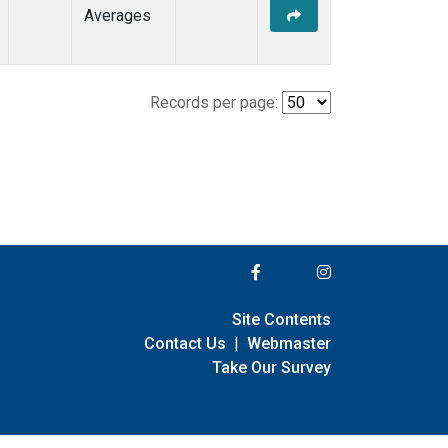
Averages
Records per page:
Site Contents
Contact Us
|
Webmaster
Take Our Survey