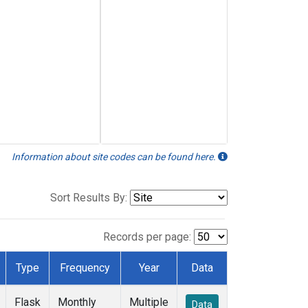
Information about site codes can be found here.
Sort Results By:
Records per page:
Type
Frequency
Year
Data
Flask
Monthly
Multiple
Data