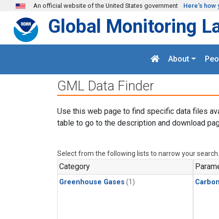
Skip to main content
An official website of the United States government
Here's how 
Global Monitoring L
About
Peo
GML Data Finder
Use this web page to find specific data files av
table to go to the description and download pag
Select from the following lists to narrow your search
Category
Parame
Greenhouse Gases
(1)
Carbon