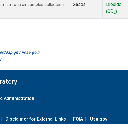
Gases
Dioxide
m surface air samples collected in
(CO
)
2
//erddap.gml.noaa.gov/
r
ratory
c Administration
|
Disclaimer for External Links
|
FOIA
|
Usa.gov