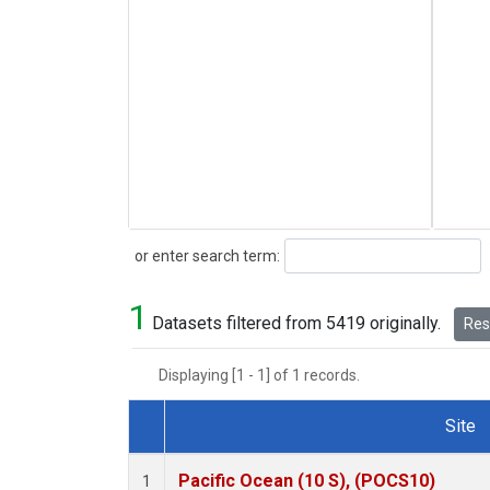
Search
or enter search term:
1
Datasets filtered from 5419 originally.
Rese
Displaying [1 - 1] of 1 records.
Site
Dataset Number
Pacific Ocean (10 S), (POCS10)
1