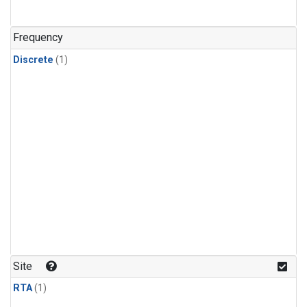
Frequency
Discrete
(1)
Site
RTA
(1)