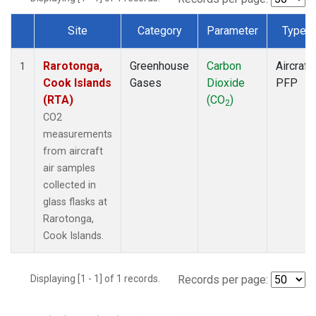
Site
Category
Parameter
Type
Dataset Number
Rarotonga,
Greenhouse
Carbon
Aircraft
1
Cook Islands
Gases
Dioxide
PFP
(RTA)
(CO
)
2
CO2
measurements
from aircraft
air samples
collected in
glass flasks at
Rarotonga,
Cook Islands.
Displaying [1 - 1] of 1 records.
Records per page: