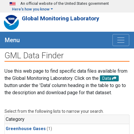
Skip to main content
An official website of the United States government
Here's how you know
Global Monitoring Laboratory
Menu
GML Data Finder
Use this web page to find specific data files available from
the Global Monitoring Laboratory. Click on the
Data
button under the 'Data' column heading in the table to go to
the description and download page for that dataset.
Select from the following lists to narrow your search.
Category
Greenhouse Gases
(1)