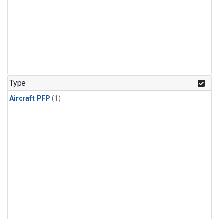
Type
Aircraft PFP
(1)