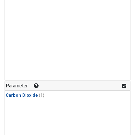
Parameter
Carbon Dioxide
(1)