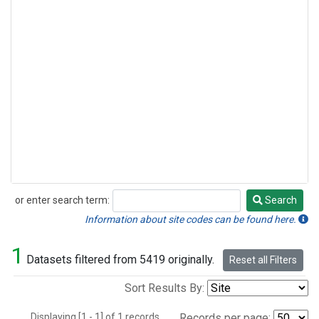
or enter search term:
Search
Search
Information about site codes can be found here.
1
Datasets filtered from 5419 originally.
Reset all Filters
Sort Results By:
Displaying [1 - 1] of 1 records.
Records per page: