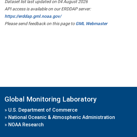
Dataset list last updated on 04 August 2026
API access is available on our ERDDAP server:
https://erddap.gml.noaa.gov/
Please send feedback on this page to
GML Webmaster
Global Monitoring Laboratory
»
U.S. Department of Commerce
»
National Oceanic & Atmospheric Administration
»
NOAA Research