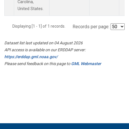
Carolina,
United States.
Displaying [1 - 1] of 1 records.
Records per page:
Dataset list last updated on 04 August 2026
API access is available on our ERDDAP server:
https://erddap.gml.noaa.gov/
Please send feedback on this page to
GML Webmaster