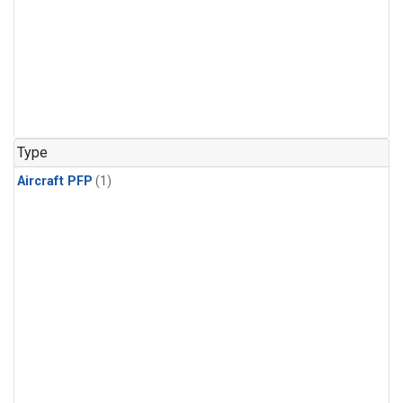
Type
Aircraft PFP
(1)