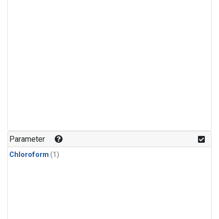
Parameter
Chloroform
(1)