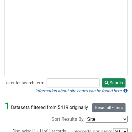
or enter search term:
Search
Search
Information about site codes can be found here.
1
Datasets filtered from 5419 originally.
Reset all Filters
Sort Results By:
Displaying [1 - 1] of 1 records.
Records per page: