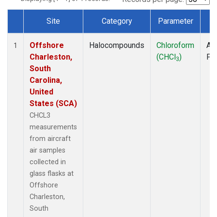
Site
Category
Parameter
T
Dataset Number
Offshore
Halocompounds
Chloroform
Air
1
Charleston,
(CHCl
)
PF
3
South
Carolina,
United
States (SCA)
CHCL3
measurements
from aircraft
air samples
collected in
glass flasks at
Offshore
Charleston,
South