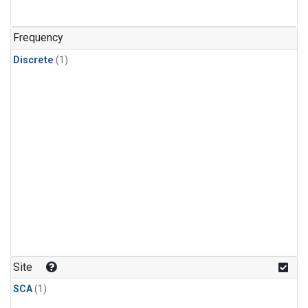
Frequency
Discrete
(1)
Site
SCA
(1)