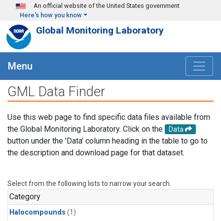
Skip to main content
An official website of the United States government
Here's how you know
Global Monitoring Laboratory
Menu
GML Data Finder
Use this web page to find specific data files available from
the Global Monitoring Laboratory. Click on the
Data
button under the 'Data' column heading in the table to go to
the description and download page for that dataset.
Select from the following lists to narrow your search.
Category
Halocompounds
(1)