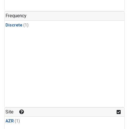
Frequency
Discrete
(1)
Site
AZR
(1)