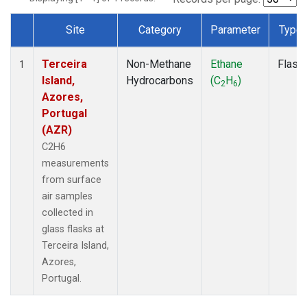
Site
Category
Parameter
Type
Dataset Number
Terceira
Non-Methane
Ethane
Flask
1
Island,
Hydrocarbons
(C
H
)
2
6
Azores,
Portugal
(AZR)
C2H6
measurements
from surface
air samples
collected in
glass flasks at
Terceira Island,
Azores,
Portugal.