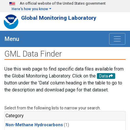
Skip to main content
An official website of the United States government
Here's how you know
Global Monitoring Laboratory
Menu
GML Data Finder
Use this web page to find specific data files available from
the Global Monitoring Laboratory. Click on the
Data
button under the 'Data' column heading in the table to go to
the description and download page for that dataset.
Select from the following lists to narrow your search.
Category
Non-Methane Hydrocarbons
(1)