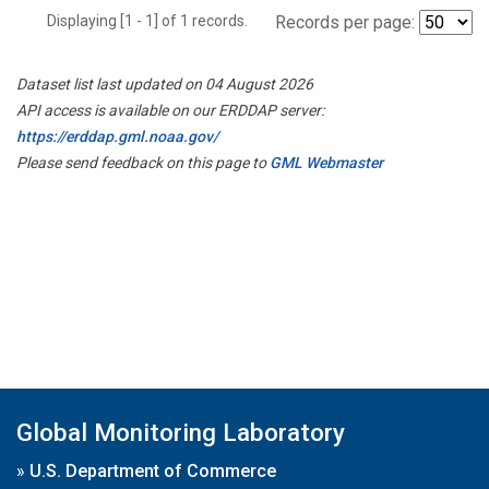
Displaying [1 - 1] of 1 records.
Records per page:
Dataset list last updated on 04 August 2026
API access is available on our ERDDAP server:
https://erddap.gml.noaa.gov/
Please send feedback on this page to
GML Webmaster
Global Monitoring Laboratory
»
U.S. Department of Commerce