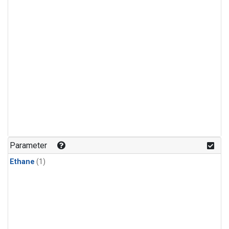
Parameter
Ethane
(1)