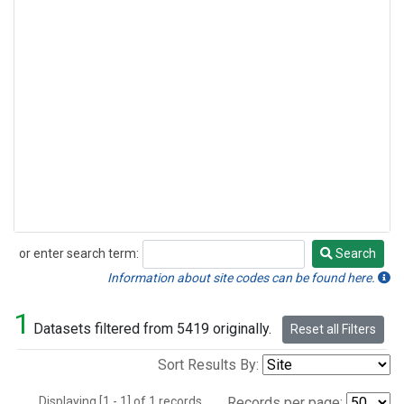
or enter search term:
Search
Search
Information about site codes can be found here.
1
Datasets filtered from 5419 originally.
Reset all Filters
Sort Results By:
Displaying [1 - 1] of 1 records.
Records per page: