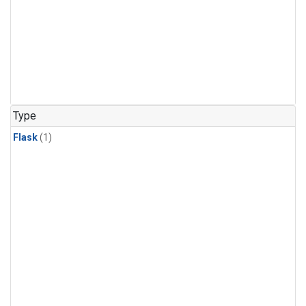
Type
Flask
(1)