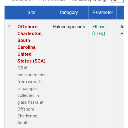
Site
Category
Parameter
Ty
Dataset Number
Offshore
Halocompounds
Ethane
Airc
1
Charleston,
(C
H
)
PF
2
6
South
Carolina,
United
States (SCA)
C2H6
measurements
from aircraft
air samples
collected in
glass flasks at
Offshore
Charleston,
South