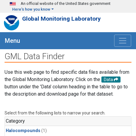
Skip to main content
An official website of the United States government
Here's how you know
Global Monitoring Laboratory
Menu
GML Data Finder
Use this web page to find specific data files available from
the Global Monitoring Laboratory. Click on the
Data
button under the 'Data' column heading in the table to go to
the description and download page for that dataset.
Select from the following lists to narrow your search.
Category
Halocompounds
(1)