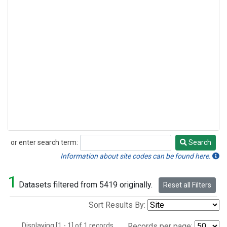
or enter search term:
Search
Search
Information about site codes can be found here.
1
Datasets filtered from 5419 originally.
Reset all Filters
Sort Results By:
Displaying [1 - 1] of 1 records.
Records per page: