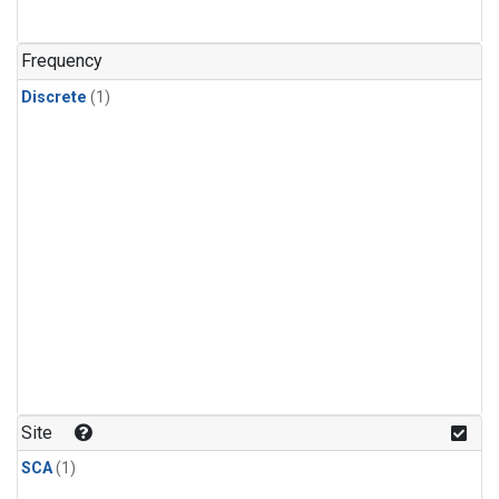
Frequency
Discrete
(1)
Site
SCA
(1)