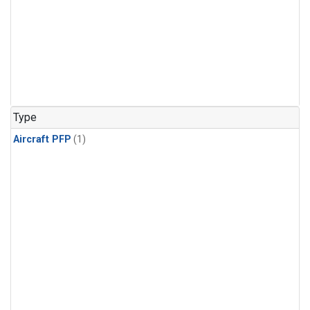
Type
Aircraft PFP
(1)