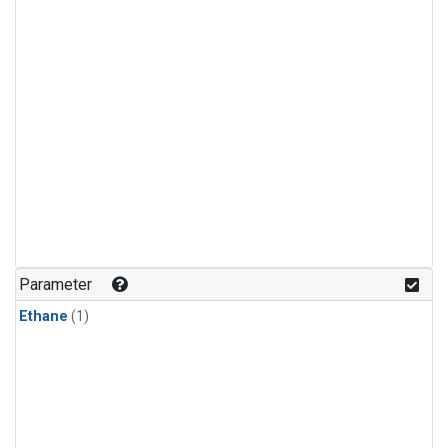
Parameter
Ethane
(1)