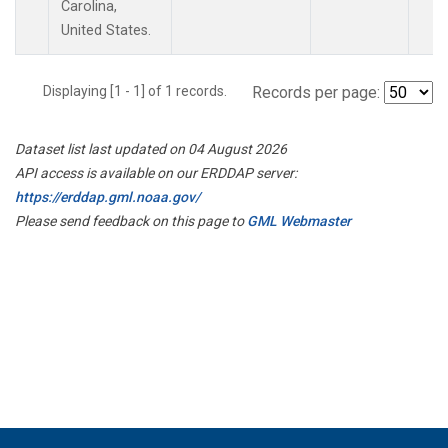
Carolina,
United States.
Displaying [1 - 1] of 1 records.
Records per page:
Dataset list last updated on 04 August 2026
API access is available on our ERDDAP server:
https://erddap.gml.noaa.gov/
Please send feedback on this page to
GML Webmaster