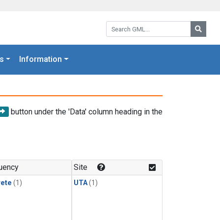
Search GML:
Searc
s
Information
button under the 'Data' column heading in the
uency
Site
rete
(1)
UTA
(1)