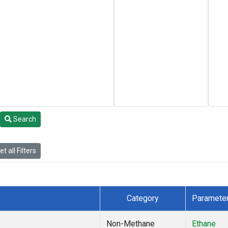
Search
t all Filters
Category
Paramete
Non-Methane
Ethane