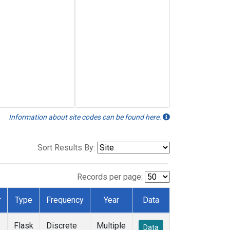
Information about site codes can be found here.
Sort Results By:
Records per page:
r
Type
Frequency
Year
Data
Flask
Discrete
Multiple
Data