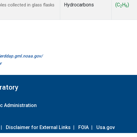
Hydrocarbons
(C
H
)
s collected in glass flasks
2
6
//erddap.gml.noaa.gov/
r
ratory
c Administration
|
Disclaimer for External Links
|
FOIA
|
Usa.gov