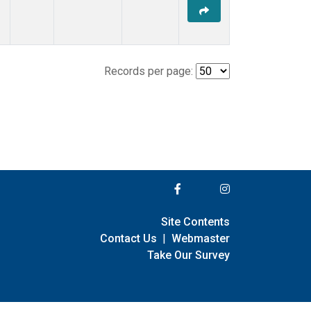
Records per page:
Site Contents
Contact Us
|
Webmaster
Take Our Survey