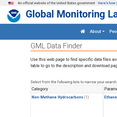
Skip to main content
An official website of the United States government
Here's how 
Global Monitoring L
About
Peo
GML Data Finder
Use this web page to find specific data files av
table to go to the description and download pag
Select from the following lists to narrow your search
Category
Parame
Non-Methane Hydrocarbons
(1)
Ethane