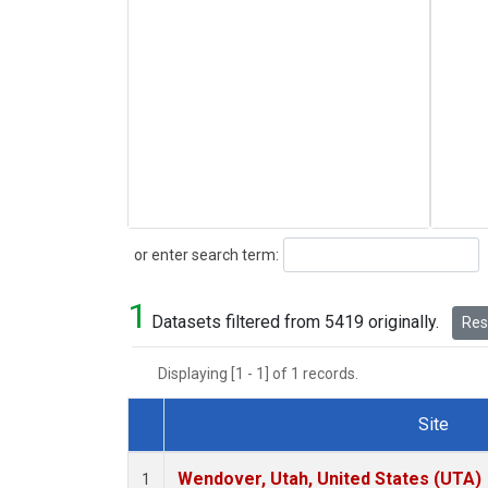
Search
or enter search term:
1
Datasets filtered from 5419 originally.
Rese
Displaying [1 - 1] of 1 records.
Site
Dataset Number
Wendover, Utah, United States (UTA)
1