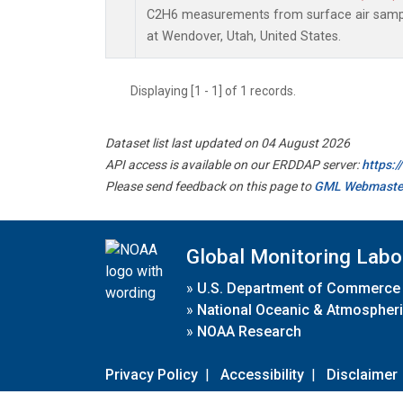
C2H6 measurements from surface air sample
at Wendover, Utah, United States.
Displaying [1 - 1] of 1 records.
Dataset list last updated on 04 August 2026
API access is available on our ERDDAP server:
https:
Please send feedback on this page to
GML Webmaste
Global Monitoring Labo
»
U.S. Department of Commerce
»
National Oceanic & Atmospheri
»
NOAA Research
Privacy Policy
|
Accessibility
|
Disclaimer