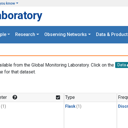
you know
aboratory
ple
Research
Observing Networks
Data & Product
ailable from the Global Monitoring Laboratory. Click on the
Data
e for that dataset.
.
ter
Type
Freq
(1)
Flask
(1)
Disc