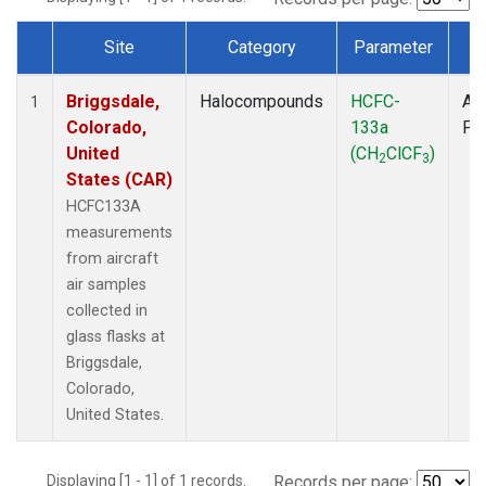
Site
Category
Parameter
T
Dataset Number
Briggsdale,
Halocompounds
HCFC-
Air
1
Colorado,
133a
PF
United
(CH
ClCF
)
2
3
States (CAR)
HCFC133A
measurements
from aircraft
air samples
collected in
glass flasks at
Briggsdale,
Colorado,
United States.
Displaying [1 - 1] of 1 records.
Records per page: