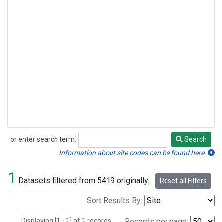
or enter search term:
Search
Search
Information about site codes can be found here.
1
Datasets filtered from 5419 originally.
Reset all Filters
Sort Results By:
Displaying [1 - 1] of 1 records.
Records per page: