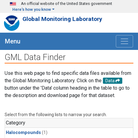
Skip to main content
An official website of the United States government
Here's how you know
Global Monitoring Laboratory
Menu
GML Data Finder
Use this web page to find specific data files available from
the Global Monitoring Laboratory. Click on the
Data
button under the 'Data' column heading in the table to go to
the description and download page for that dataset.
Select from the following lists to narrow your search.
Category
Halocompounds
(1)