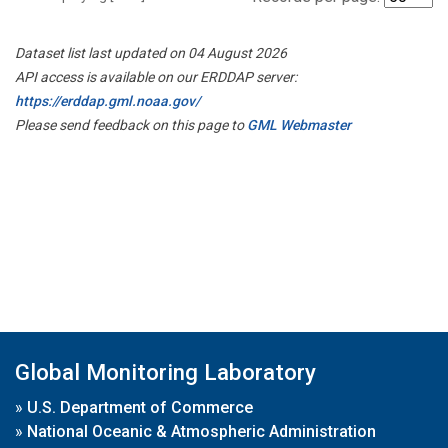
Dataset list last updated on 04 August 2026
API access is available on our ERDDAP server:
https://erddap.gml.noaa.gov/
Please send feedback on this page to
GML Webmaster
Global Monitoring Laboratory
»
U.S. Department of Commerce
»
National Oceanic & Atmospheric Administration