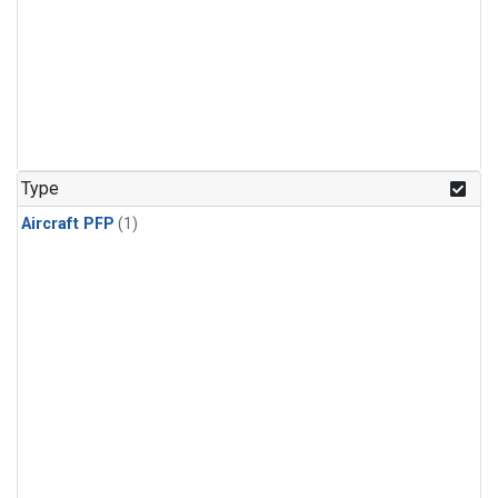
Type
Aircraft PFP
(1)