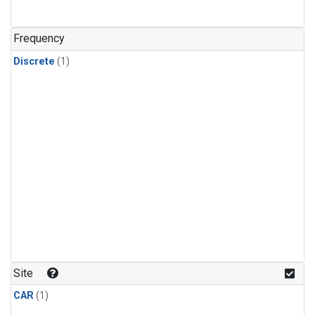
Frequency
Discrete
(1)
Site
CAR
(1)