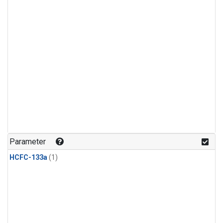
Parameter
HCFC-133a
(1)