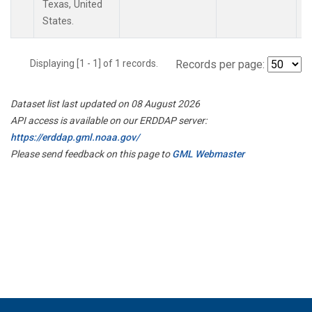
Texas, United
States.
Displaying [1 - 1] of 1 records.
Records per page:
Dataset list last updated on 08 August 2026
API access is available on our ERDDAP server:
https://erddap.gml.noaa.gov/
Please send feedback on this page to
GML Webmaster