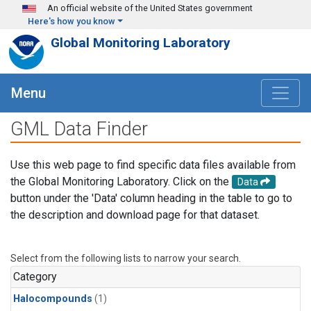
Skip to main content
An official website of the United States government
Here's how you know
Global Monitoring Laboratory
Menu
GML Data Finder
Use this web page to find specific data files available from
the Global Monitoring Laboratory. Click on the
Data
button under the 'Data' column heading in the table to go to
the description and download page for that dataset.
Select from the following lists to narrow your search.
Category
Halocompounds
(1)