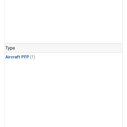
Type
Aircraft PFP
(1)