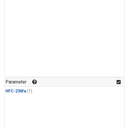
Parameter
HFC-236fa
(1)