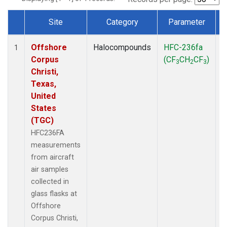
Site
Category
Parameter
Dataset Number
Offshore
Halocompounds
HFC-236fa
A
1
Corpus
(CF
CH
CF
)
3
2
3
Christi,
Texas,
United
States
(TGC)
HFC236FA
measurements
from aircraft
air samples
collected in
glass flasks at
Offshore
Corpus Christi,