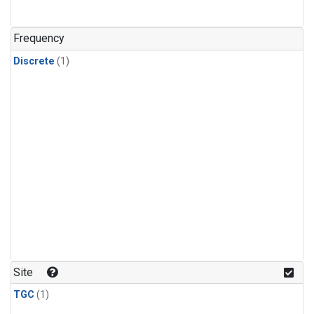
Frequency
Discrete
(1)
Site
TGC
(1)