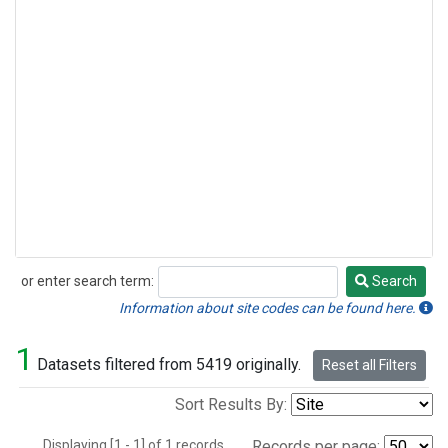
or enter search term:
Search
Search
Information about site codes can be found here.
1
Datasets filtered from 5419 originally.
Reset all Filters
Sort Results By:
Displaying [1 - 1] of 1 records.
Records per page: