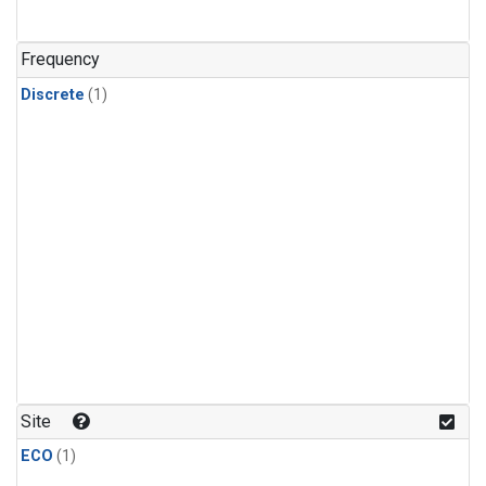
Frequency
Discrete
(1)
Site
ECO
(1)