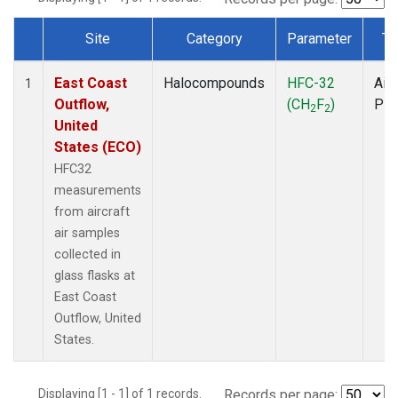
Site
Category
Parameter
Ty
Dataset Number
East Coast
Halocompounds
HFC-32
Airc
1
Outflow,
(CH
F
)
PF
2
2
United
States (ECO)
HFC32
measurements
from aircraft
air samples
collected in
glass flasks at
East Coast
Outflow, United
States.
Displaying [1 - 1] of 1 records.
Records per page: