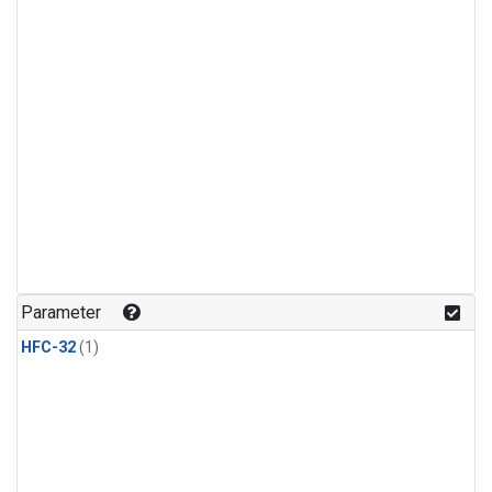
Parameter
HFC-32
(1)