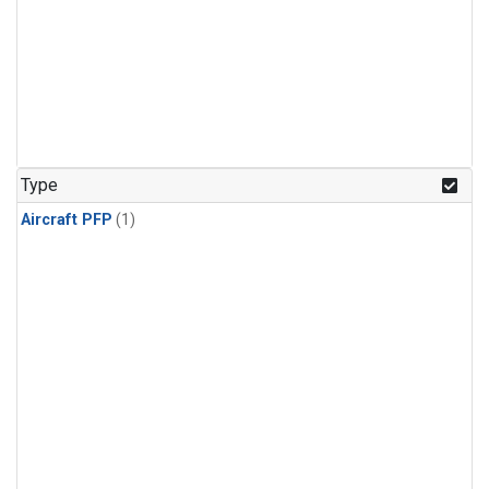
Type
Aircraft PFP
(1)