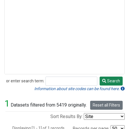
or enter search term:
Search
Search
Information about site codes can be found here.
1
Datasets filtered from 5419 originally.
Reset all Filters
Sort Results By:
Displaying [1 - 1] of 1 records.
Records per page: