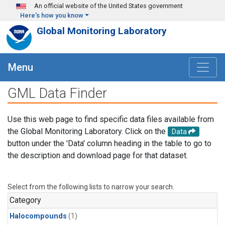
Skip to main content
An official website of the United States government
Here's how you know
Global Monitoring Laboratory
Menu
GML Data Finder
Use this web page to find specific data files available from
the Global Monitoring Laboratory. Click on the
Data
button under the 'Data' column heading in the table to go to
the description and download page for that dataset.
Select from the following lists to narrow your search.
Category
Halocompounds
(1)