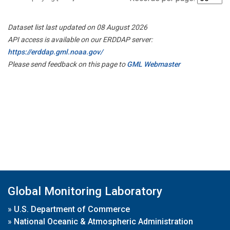
Dataset list last updated on 08 August 2026
API access is available on our ERDDAP server:
https://erddap.gml.noaa.gov/
Please send feedback on this page to
GML Webmaster
Global Monitoring Laboratory
»
U.S. Department of Commerce
»
National Oceanic & Atmospheric Administration