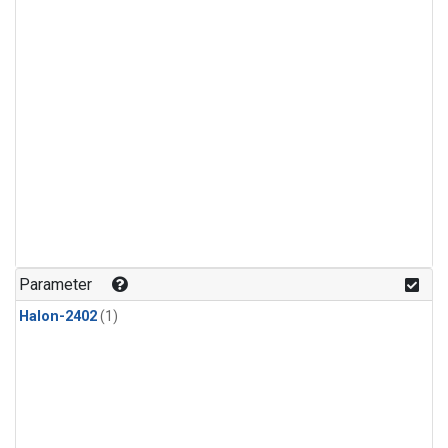
Parameter
Halon-2402
(1)