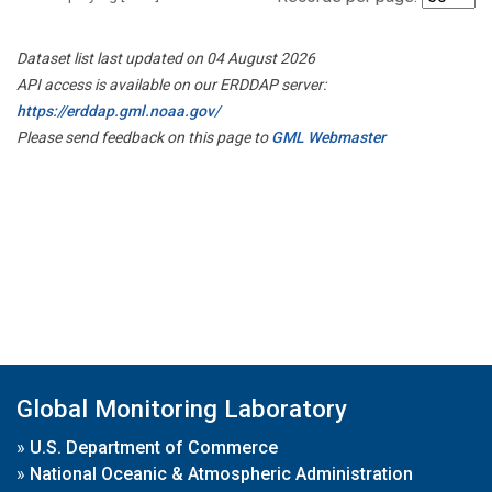
Dataset list last updated on 04 August 2026
API access is available on our ERDDAP server:
https://erddap.gml.noaa.gov/
Please send feedback on this page to
GML Webmaster
Global Monitoring Laboratory
»
U.S. Department of Commerce
»
National Oceanic & Atmospheric Administration