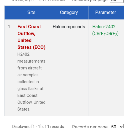
Site
Category
Parameter
Dataset Number
East Coast
Halocompounds
Halon-2402
A
1
Outflow,
(CBrF
CBrF
)
2
2
United
States (ECO)
H2402
measurements
from aircraft
air samples
collected in
glass flasks at
East Coast
Outflow, United
States.
Displaying [1 - 1] of 1 records.
Records per page: