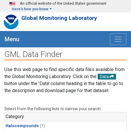
Skip to main content
An official website of the United States government
Here's how you know
Global Monitoring Laboratory
Menu
GML Data Finder
Use this web page to find specific data files available from
the Global Monitoring Laboratory. Click on the
Data
button under the 'Data' column heading in the table to go to
the description and download page for that dataset.
Select from the following lists to narrow your search.
Category
Halocompounds
(1)