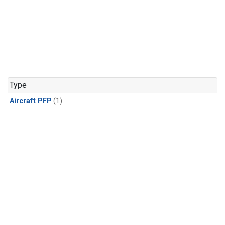
Type
Aircraft PFP
(1)