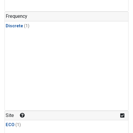
Frequency
Discrete
(1)
Site
ECO
(1)