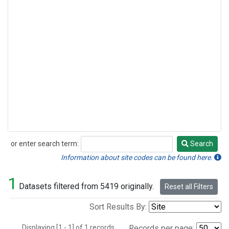
or enter search term:
Search
Search
Information about site codes can be found here.
1
Datasets filtered from 5419 originally.
Reset all Filters
Sort Results By:
Displaying [1 - 1] of 1 records.
Records per page: