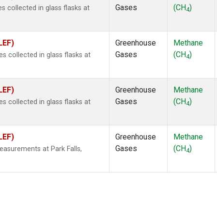
Gases
(CH
)
collected in glass flasks at
4
LEF)
Greenhouse
Methane
Gases
(CH
)
collected in glass flasks at
4
LEF)
Greenhouse
Methane
Gases
(CH
)
collected in glass flasks at
4
LEF)
Greenhouse
Methane
Gases
(CH
)
easurements at Park Falls,
4