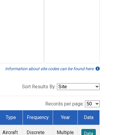
Information about site codes can be found here.
Sort Results By:
Records per page:
Type
Frequency
Year
Data
Aircraft
Discrete
Multiple
Data