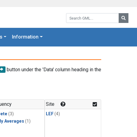
Search GML:
Searc
s
Information
button under the 'Data' column heading in the
uency
Site
rete
(3)
LEF
(4)
ly Averages
(1)