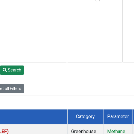
Search
t all Filters
Category
Parameter
LEF)
Greenhouse
Methane