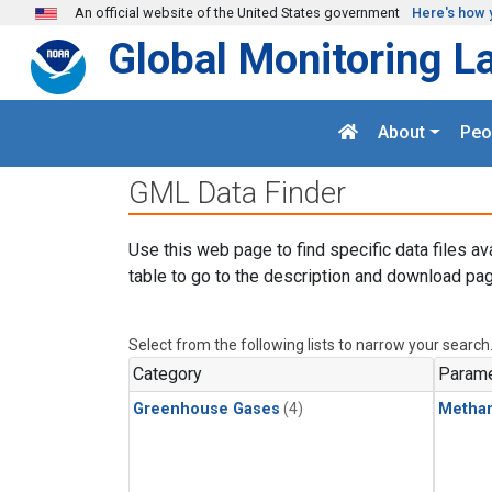
Skip to main content
An official website of the United States government
Here's how 
Global Monitoring L
About
Peo
GML Data Finder
Use this web page to find specific data files av
table to go to the description and download pag
Select from the following lists to narrow your search
Category
Parame
Greenhouse Gases
(4)
Metha