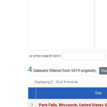
Search
or enter search term:
4
Datasets filtered from 5419 originally.
Rese
Displaying [1 - 4] of 4 records.
Site
Dataset Number
Park Falls, Wisconsin, United States (
1