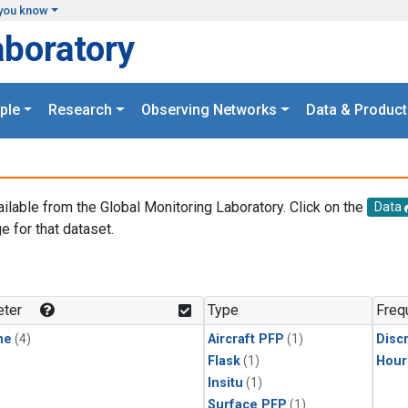
you know
aboratory
ple
Research
Observing Networks
Data & Product
ailable from the Global Monitoring Laboratory. Click on the
Data
e for that dataset.
.
ter
Type
Freq
ne
(4)
Aircraft PFP
(1)
Disc
Flask
(1)
Hour
Insitu
(1)
Surface PFP
(1)