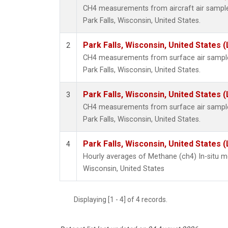
CH4 measurements from aircraft air samples 
Park Falls, Wisconsin, United States.
Park Falls, Wisconsin, United States (
2
CH4 measurements from surface air samples 
Park Falls, Wisconsin, United States.
Park Falls, Wisconsin, United States (
3
CH4 measurements from surface air samples 
Park Falls, Wisconsin, United States.
Park Falls, Wisconsin, United States (
4
Hourly averages of Methane (ch4) In-situ m
Wisconsin, United States
Displaying [1 - 4] of 4 records.