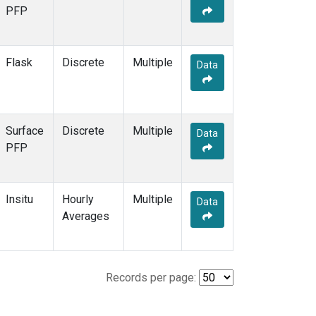
PFP
Flask
Discrete
Multiple
Data
Surface
Discrete
Multiple
Data
PFP
Insitu
Hourly
Multiple
Data
Averages
Records per page: