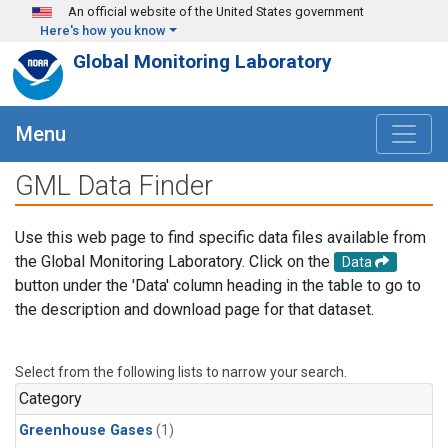
Skip to main content
An official website of the United States government
Here's how you know
Global Monitoring Laboratory
Menu
GML Data Finder
Use this web page to find specific data files available from
the Global Monitoring Laboratory. Click on the
Data
button under the 'Data' column heading in the table to go to
the description and download page for that dataset.
Select from the following lists to narrow your search.
Category
Greenhouse Gases
(1)