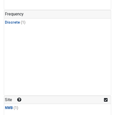
Frequency
Discrete
(1)
Site
NWB
(1)