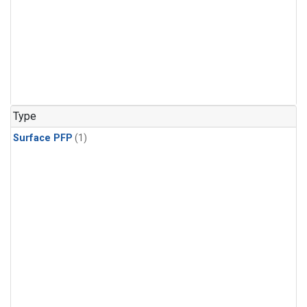
Type
Surface PFP
(1)