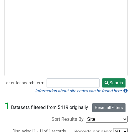
or enter search term:
Search
Search
Information about site codes can be found here.
1
Datasets filtered from 5419 originally.
Reset all Filters
Sort Results By:
Displaying [1 - 1] of 1 records.
Records per page: