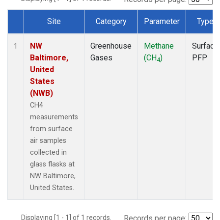
Site
Category
Parameter
Type
Dataset Number
NW
Greenhouse
Methane
Surface
1
Baltimore,
Gases
(CH
)
PFP
4
United
States
(NWB)
CH4
measurements
from surface
air samples
collected in
glass flasks at
NW Baltimore,
United States.
Displaying [1 - 1] of 1 records.
Records per page: