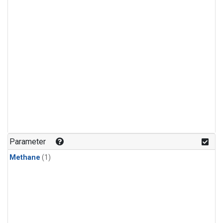
Parameter
Methane
(1)