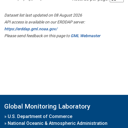
Dataset list last updated on 08 August 2026
API access is available on our ERDDAP server:
https://erddap.gml.noaa.gov/
Please send feedback on this page to
GML Webmaster
Global Monitoring Laboratory
»
U.S. Department of Commerce
»
National Oceanic & Atmospheric Administration