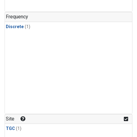
Frequency
Discrete
(1)
Site
TGC
(1)