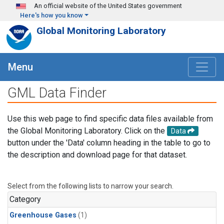
Skip to main content
An official website of the United States government
Here's how you know
Global Monitoring Laboratory
Menu
GML Data Finder
Use this web page to find specific data files available from
the Global Monitoring Laboratory. Click on the
Data
button under the 'Data' column heading in the table to go to
the description and download page for that dataset.
Select from the following lists to narrow your search.
Category
Greenhouse Gases
(1)