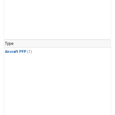
Type
Aircraft PFP
(1)