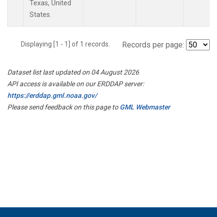
Texas, United
States.
Displaying [1 - 1] of 1 records.
Records per page:
Dataset list last updated on 04 August 2026
API access is available on our ERDDAP server:
https://erddap.gml.noaa.gov/
Please send feedback on this page to
GML Webmaster