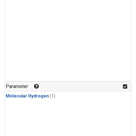
Parameter
Molecular Hydrogen
(1)