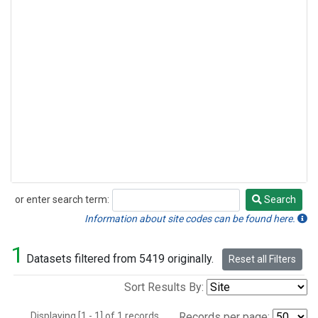
or enter search term:
Search
Search
Information about site codes can be found here.
1
Datasets filtered from 5419 originally.
Reset all Filters
Sort Results By:
Displaying [1 - 1] of 1 records.
Records per page: