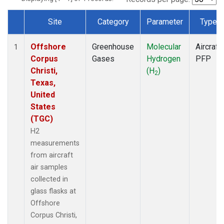
Site
Category
Parameter
Type
Dataset Number
Offshore
Greenhouse
Molecular
Aircraft
1
Corpus
Gases
Hydrogen
PFP
Christi,
(H
)
2
Texas,
United
States
(TGC)
H2
measurements
from aircraft
air samples
collected in
glass flasks at
Offshore
Corpus Christi,