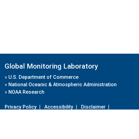
Global Monitoring Laboratory
»
U.S. Department of Commerce
»
National Oceanic & Atmospheric Administration
»
NOAA Research
Privacy Policy
|
Accessibility
|
Disclaimer
|
Disclaimer for External Links
|
FOIA
|
Usa.gov