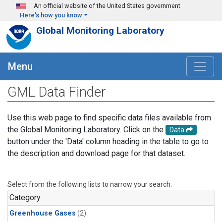
Skip to main content
An official website of the United States government
Here's how you know
Global Monitoring Laboratory
Menu
GML Data Finder
Use this web page to find specific data files available from
the Global Monitoring Laboratory. Click on the
Data
button under the 'Data' column heading in the table to go to
the description and download page for that dataset.
Select from the following lists to narrow your search.
Category
Greenhouse Gases
(2)