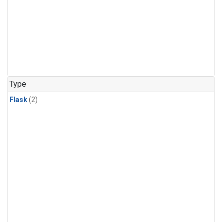
Type
Flask
(2)