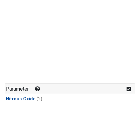
Parameter
Nitrous Oxide
(2)