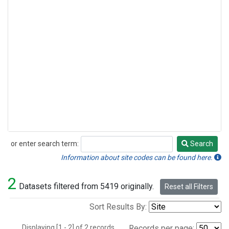
or enter search term:
Search
Search
Information about site codes can be found here.
2
Datasets filtered from 5419 originally.
Reset all Filters
Sort Results By:
Displaying [1 - 2] of 2 records.
Records per page: