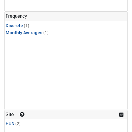
Frequency
Discrete
(1)
Monthly Averages
(1)
Site
HUN
(2)