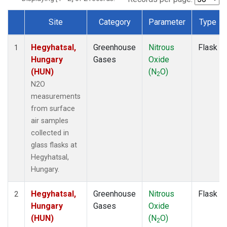
Site
Category
Parameter
Type
Dataset Number
Hegyhatsal,
Greenhouse
Nitrous
Flask
1
Hungary
Gases
Oxide
(HUN)
(N
O)
2
N2O
measurements
from surface
air samples
collected in
glass flasks at
Hegyhatsal,
Hungary.
Hegyhatsal,
Greenhouse
Nitrous
Flask
2
Hungary
Gases
Oxide
(HUN)
(N
O)
2