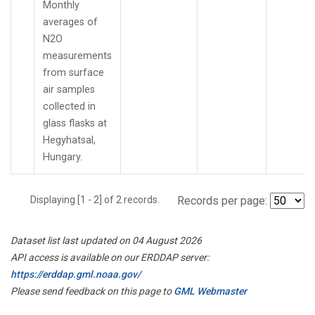
Monthly
averages of
N2O
measurements
from surface
air samples
collected in
glass flasks at
Hegyhatsal,
Hungary.
Displaying [1 - 2] of 2 records.
Records per page:
Dataset list last updated on 04 August 2026
API access is available on our ERDDAP server:
https://erddap.gml.noaa.gov/
Please send feedback on this page to
GML Webmaster