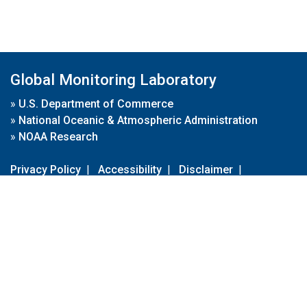
Global Monitoring Laboratory
»
U.S. Department of Commerce
»
National Oceanic & Atmospheric Administration
»
NOAA Research
Privacy Policy
|
Accessibility
|
Disclaimer
|
Disclaimer for External Links
|
FOIA
|
Usa.gov
Site Contents
Contact Us
|
Webmaster
Take Our Survey