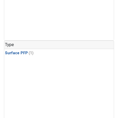
Type
Surface PFP
(1)