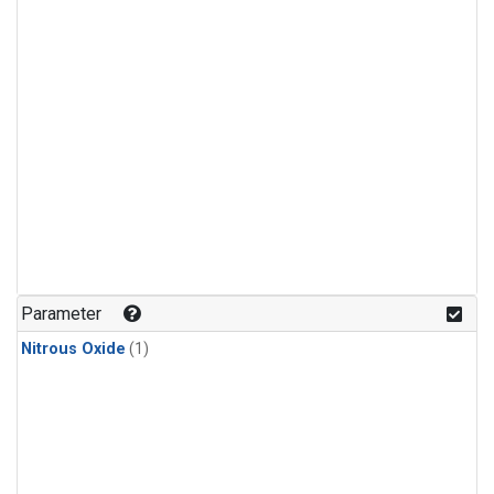
Parameter
Nitrous Oxide
(1)