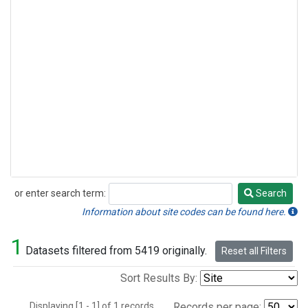
or enter search term:
Search
Search
Information about site codes can be found here.
1
Datasets filtered from 5419 originally.
Reset all Filters
Sort Results By:
Displaying [1 - 1] of 1 records.
Records per page: