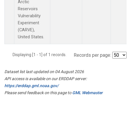
Arctic
Reservoirs
Vulnerability
Experiment
(CARVE),
United States.
Displaying [1 - 1] of 1 records.
Records per page:
Dataset list last updated on 04 August 2026
API access is available on our ERDDAP server:
https://erddap.gml.noaa.gov/
Please send feedback on this page to
GML Webmaster