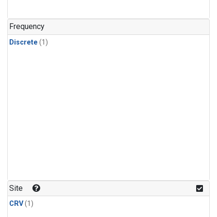
Frequency
Discrete
(1)
Site
CRV
(1)