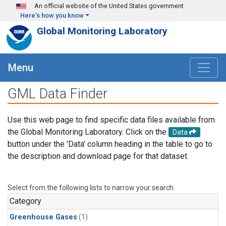
Skip to main content
An official website of the United States government
Here's how you know
Global Monitoring Laboratory
Menu
GML Data Finder
Use this web page to find specific data files available from
the Global Monitoring Laboratory. Click on the
Data
button under the 'Data' column heading in the table to go to
the description and download page for that dataset.
Select from the following lists to narrow your search.
Category
Greenhouse Gases
(1)