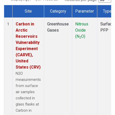
Site
Category
Parameter
Type
Dataset Number
Carbon in
Greenhouse
Nitrous
Surface
1
Arctic
Gases
Oxide
PFP
Reservoirs
(N
O)
2
Vulnerability
Experiment
(CARVE),
United
States (CRV)
N2O
measurements
from surface
air samples
collected in
glass flasks at
Carbon in