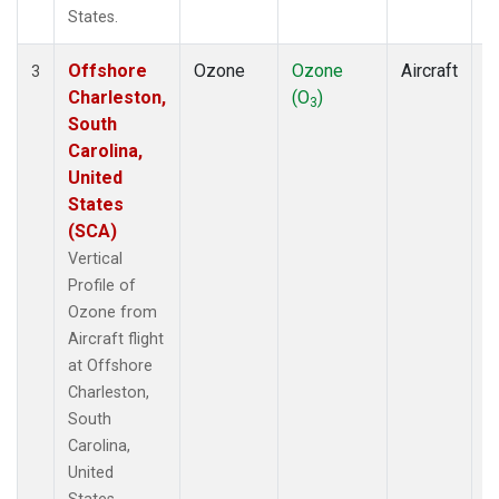
States.
Offshore
Ozone
Ozone
Aircraft
V
3
Charleston,
(O
)
P
3
South
Carolina,
United
States
(SCA)
Vertical
Profile of
Ozone from
Aircraft flight
at Offshore
Charleston,
South
Carolina,
United