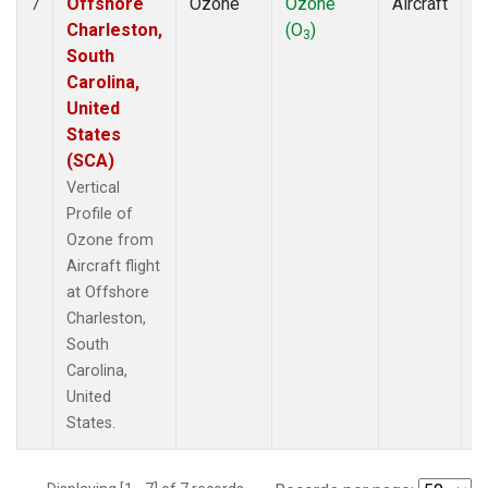
Offshore
Ozone
Ozone
Aircraft
V
7
Charleston,
(O
)
P
3
South
Carolina,
United
States
(SCA)
Vertical
Profile of
Ozone from
Aircraft flight
at Offshore
Charleston,
South
Carolina,
United
States.