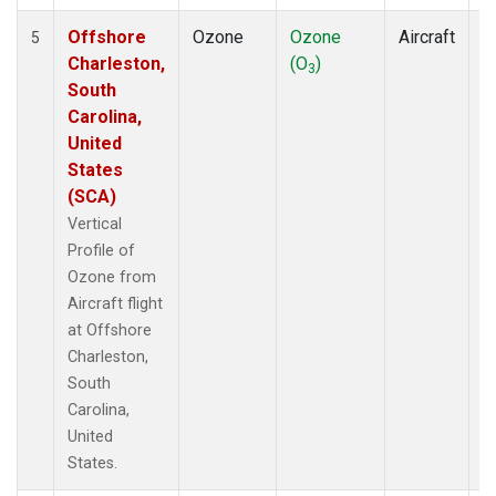
Offshore
Ozone
Ozone
Aircraft
V
5
Charleston,
(O
)
P
3
South
Carolina,
United
States
(SCA)
Vertical
Profile of
Ozone from
Aircraft flight
at Offshore
Charleston,
South
Carolina,
United
States.