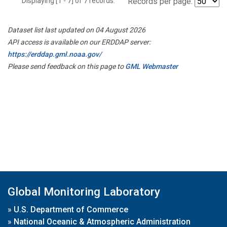
Displaying [1 - 7] of 7 records.
Records per page:
Dataset list last updated on 04 August 2026
API access is available on our ERDDAP server:
https://erddap.gml.noaa.gov/
Please send feedback on this page to
GML Webmaster
Global Monitoring Laboratory
»
U.S. Department of Commerce
»
National Oceanic & Atmospheric Administration