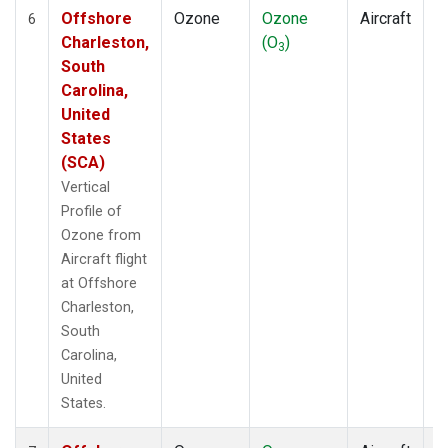
Offshore
Ozone
Ozone
Aircraft
V
6
Charleston,
(O
)
P
3
South
Carolina,
United
States
(SCA)
Vertical
Profile of
Ozone from
Aircraft flight
at Offshore
Charleston,
South
Carolina,
United
States.