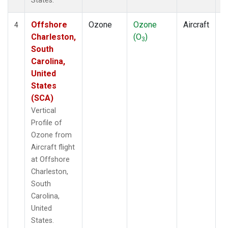
States.
Offshore
Ozone
Ozone
Aircraft
V
4
Charleston,
(O
)
P
3
South
Carolina,
United
States
(SCA)
Vertical
Profile of
Ozone from
Aircraft flight
at Offshore
Charleston,
South
Carolina,
United
States.