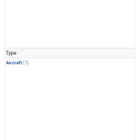
Type
Aircraft
(7)