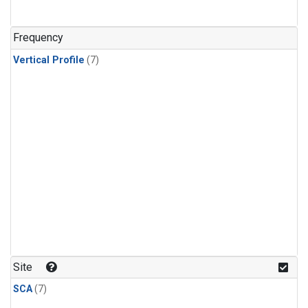
Frequency
Vertical Profile
(7)
Site
SCA
(7)