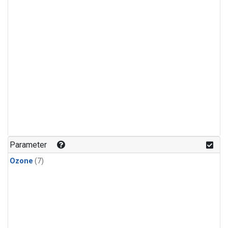
Parameter
Ozone
(7)