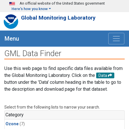
Skip to main content
An official website of the United States government
Here's how you know
Global Monitoring Laboratory
Menu
GML Data Finder
Use this web page to find specific data files available from
the Global Monitoring Laboratory. Click on the
Data
button under the 'Data' column heading in the table to go to
the description and download page for that dataset.
Select from the following lists to narrow your search.
Category
Ozone
(7)