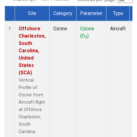
Site
Category
Parameter
Type
F
Dataset Number
Offshore
Ozone
Ozone
Aircraft
V
1
Charleston,
(O
)
P
3
South
Carolina,
United
States
(SCA)
Vertical
Profile of
Ozone from
Aircraft flight
at Offshore
Charleston,
South
Carolina,