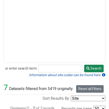
or enter search term:
Search
Search
Information about site codes can be found here.
7
Datasets filtered from 5419 originally.
Reset all Filters
Sort Results By:
Displaying [1 - 7] of 7 records.
Records per page: