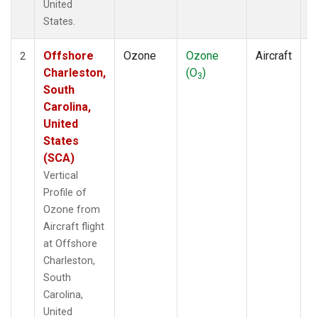
United
States.
Offshore
Ozone
Ozone
Aircraft
V
2
Charleston,
(O
)
P
3
South
Carolina,
United
States
(SCA)
Vertical
Profile of
Ozone from
Aircraft flight
at Offshore
Charleston,
South
Carolina,
United