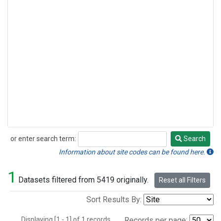
or enter search term:
Search
Search
Information about site codes can be found here.
1
Datasets filtered from 5419 originally.
Reset all Filters
Sort Results By:
Displaying [1 - 1] of 1 records.
Records per page: