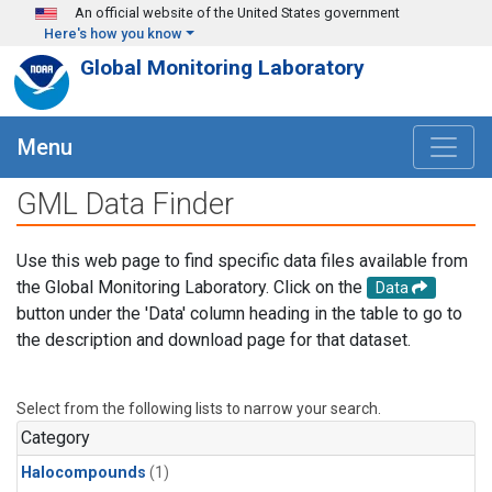
Skip to main content
An official website of the United States government
Here's how you know
Global Monitoring Laboratory
Menu
GML Data Finder
Use this web page to find specific data files available from
the Global Monitoring Laboratory. Click on the
Data
button under the 'Data' column heading in the table to go to
the description and download page for that dataset.
Select from the following lists to narrow your search.
Category
Halocompounds
(1)