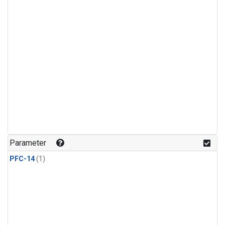
Parameter
PFC-14
(1)