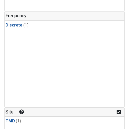
Frequency
Discrete
(1)
Site
TMD
(1)