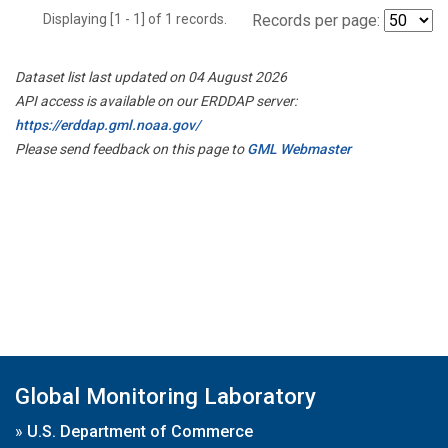
Displaying [1 - 1] of 1 records.
Records per page:
Dataset list last updated on 04 August 2026
API access is available on our ERDDAP server:
https://erddap.gml.noaa.gov/
Please send feedback on this page to
GML Webmaster
Global Monitoring Laboratory
»
U.S. Department of Commerce