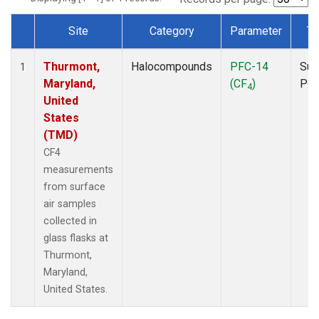
Site
Category
Parameter
Ty
Dataset Number
Thurmont,
Halocompounds
PFC-14
Sur
1
Maryland,
(CF
)
PF
4
United
States
(TMD)
CF4
measurements
from surface
air samples
collected in
glass flasks at
Thurmont,
Maryland,
United States.