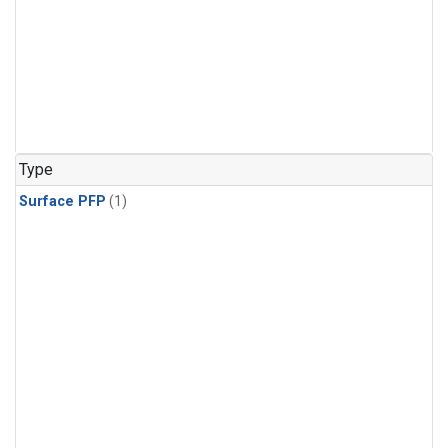
Type
Surface PFP
(1)