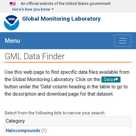
Skip to main content
An official website of the United States government
Here's how you know
Global Monitoring Laboratory
Menu
GML Data Finder
Use this web page to find specific data files available from
the Global Monitoring Laboratory. Click on the
Data
button under the 'Data' column heading in the table to go to
the description and download page for that dataset.
Select from the following lists to narrow your search.
Category
Halocompounds
(1)