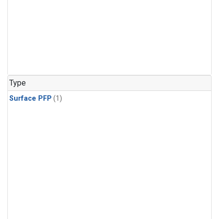
Type
Surface PFP
(1)