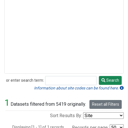
or enter search term:
Search
Search
Information about site codes can be found here.
1
Datasets filtered from 5419 originally.
Reset all Filters
Sort Results By:
Displaying [1 - 1] of 1 records.
Records per page: