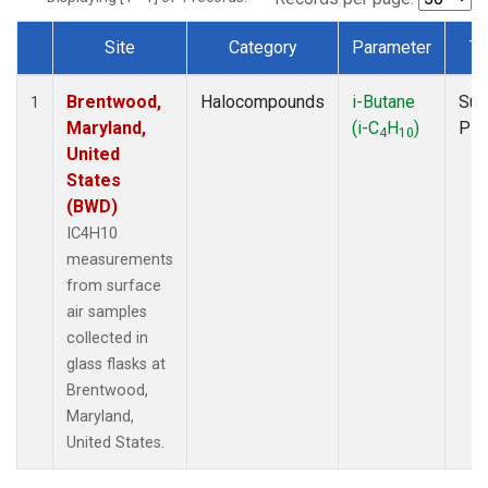
Site
Category
Parameter
Ty
Dataset Number
Brentwood,
Halocompounds
i-Butane
Sur
1
Maryland,
(i-C
H
)
PF
4
10
United
States
(BWD)
IC4H10
measurements
from surface
air samples
collected in
glass flasks at
Brentwood,
Maryland,
United States.