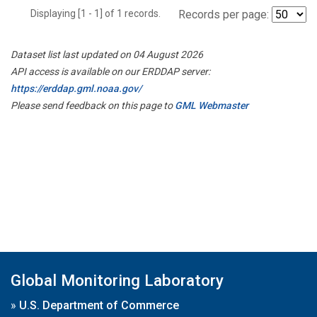
Displaying [1 - 1] of 1 records.
Records per page:
Dataset list last updated on 04 August 2026
API access is available on our ERDDAP server:
https://erddap.gml.noaa.gov/
Please send feedback on this page to
GML Webmaster
Global Monitoring Laboratory
»
U.S. Department of Commerce