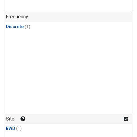
Frequency
Discrete
(1)
Site
BWD
(1)