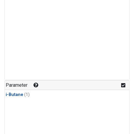
Parameter
i-Butane
(1)