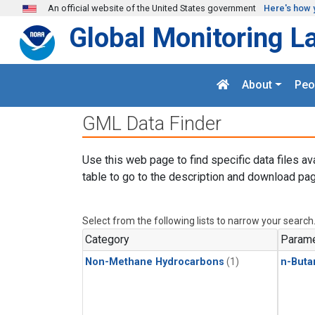
Skip to main content
An official website of the United States government
Here's how 
Global Monitoring L
About
Peo
GML Data Finder
Use this web page to find specific data files av
table to go to the description and download pag
Select from the following lists to narrow your search
Category
Parame
Non-Methane Hydrocarbons
(1)
n-Buta