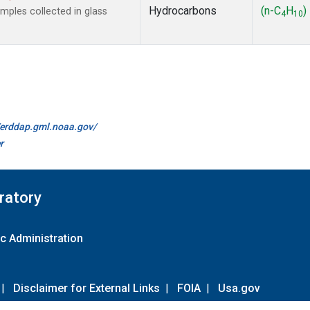
Hydrocarbons
(n-C
H
)
ples collected in glass
4
10
//erddap.gml.noaa.gov/
r
ratory
c Administration
|
Disclaimer for External Links
|
FOIA
|
Usa.gov