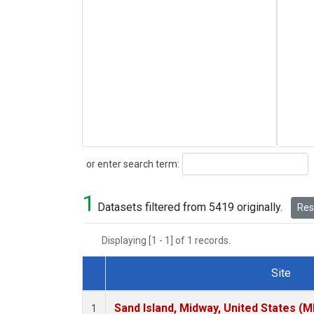
Search
or enter search term:
1
Datasets filtered from 5419 originally.
Rese
Displaying [1 - 1] of 1 records.
Site
Dataset Number
Sand Island, Midway, United States (M
1