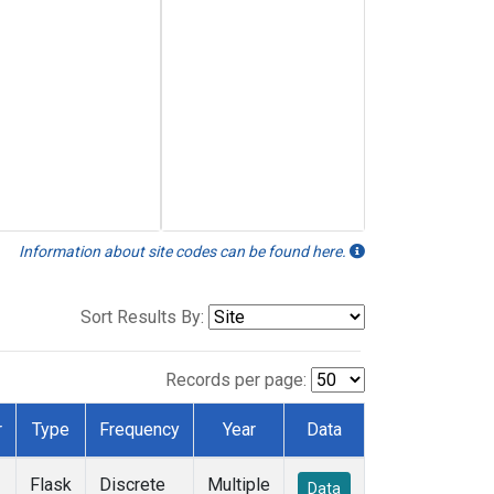
Information about site codes can be found here.
Sort Results By:
Records per page:
r
Type
Frequency
Year
Data
Flask
Discrete
Multiple
Data