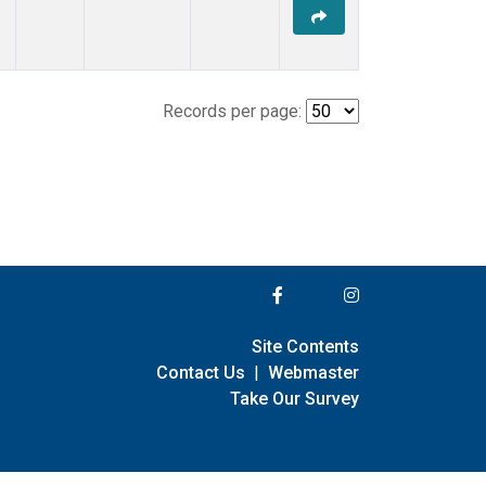
Records per page:
Site Contents
Contact Us
|
Webmaster
Take Our Survey