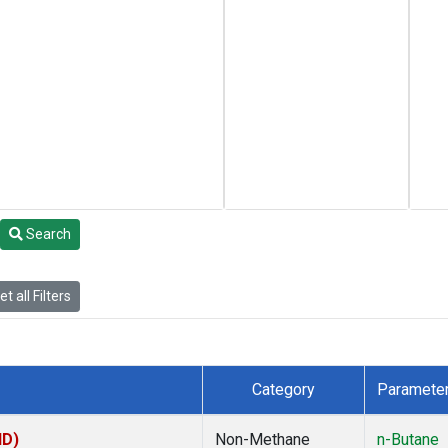
Search
t all Filters
Category
Paramete
ID)
Non-Methane
n-Butane