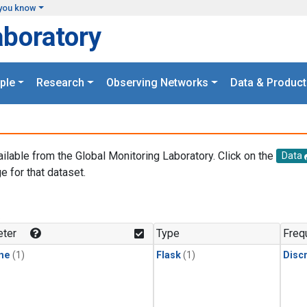
you know
aboratory
ple
Research
Observing Networks
Data & Product
ailable from the Global Monitoring Laboratory. Click on the
Data
e for that dataset.
.
ter
Type
Freq
ne
(1)
Flask
(1)
Disc