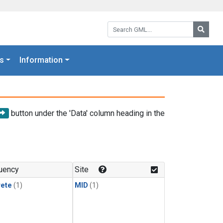
Search GML:
Searc
s
Information
button under the 'Data' column heading in the
uency
Site
rete
(1)
MID
(1)