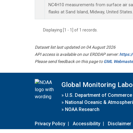
NC4H10 measurements from surface air sam
flasks at Sand Island, Midway, United States.
Displaying [1 - 1] of 1 records.
Dataset list last updated on 04 August 2026
API access is available on our ERDDAP server:
https:
Please send feedback on this page to
GML Webmaste
Global Monitoring Labo
»
U.S. Department of Commerce
»
National Oceanic & Atmospheri
»
NOAA Research
Privacy Policy
|
Accessibility
|
Disclaimer