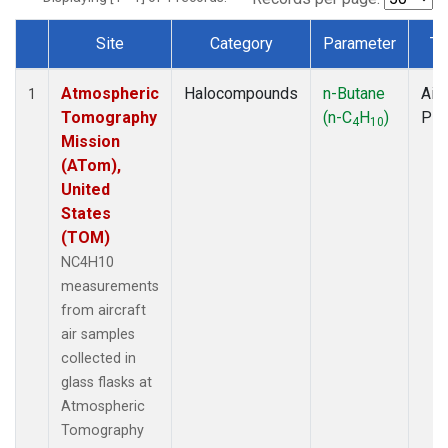
Site
Category
Parameter
Ty
Dataset Number
Atmospheric
Halocompounds
n-Butane
Airc
1
Tomography
(n-C
H
)
PF
4
10
Mission
(ATom),
United
States
(TOM)
NC4H10
measurements
from aircraft
air samples
collected in
glass flasks at
Atmospheric
Tomography