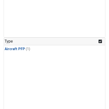
Type
Aircraft PFP
(1)