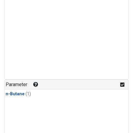
Parameter
n-Butane
(1)