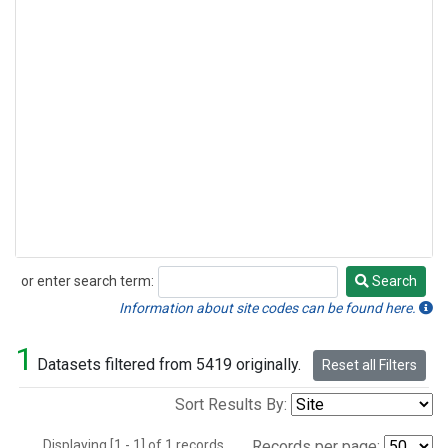
or enter search term:
Search
Search
Information about site codes can be found here.
1
Datasets filtered from 5419 originally.
Reset all Filters
Sort Results By:
Displaying [1 - 1] of 1 records.
Records per page: