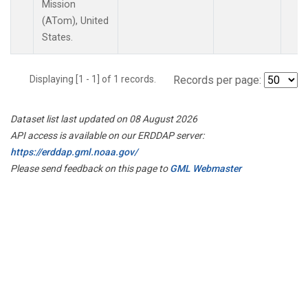
Mission
(ATom), United
States.
Displaying [1 - 1] of 1 records.
Records per page:
Dataset list last updated on 08 August 2026
API access is available on our ERDDAP server:
https://erddap.gml.noaa.gov/
Please send feedback on this page to
GML Webmaster