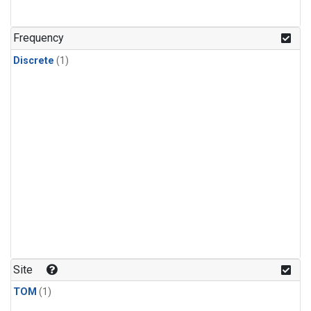
Frequency
Discrete
(1)
Site
TOM
(1)