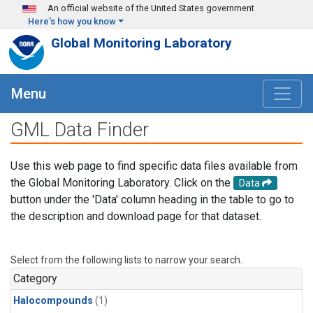
Skip to main content
An official website of the United States government
Here's how you know
Global Monitoring Laboratory
Menu
GML Data Finder
Use this web page to find specific data files available from
the Global Monitoring Laboratory. Click on the
Data
button under the 'Data' column heading in the table to go to
the description and download page for that dataset.
Select from the following lists to narrow your search.
Category
Halocompounds
(1)