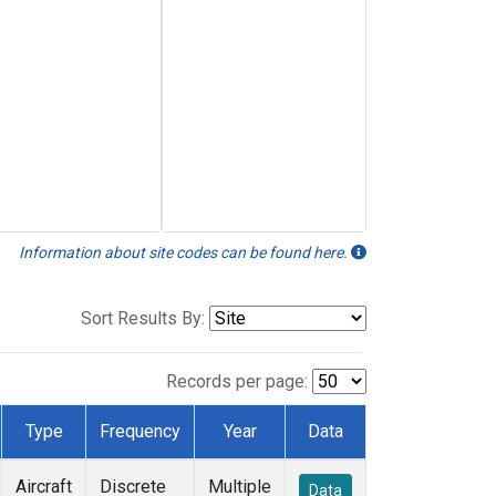
Information about site codes can be found here.
Sort Results By:
Records per page:
Type
Frequency
Year
Data
Aircraft
Discrete
Multiple
Data