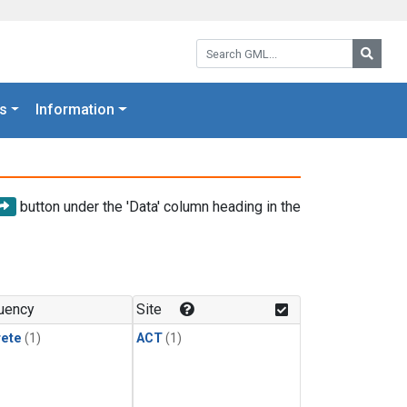
Search GML:
Searc
s
Information
button under the 'Data' column heading in the
uency
Site
rete
(1)
ACT
(1)