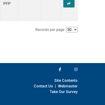
PFP
Records per page:
Site Contents
Contact Us
|
Webmaster
Take Our Survey