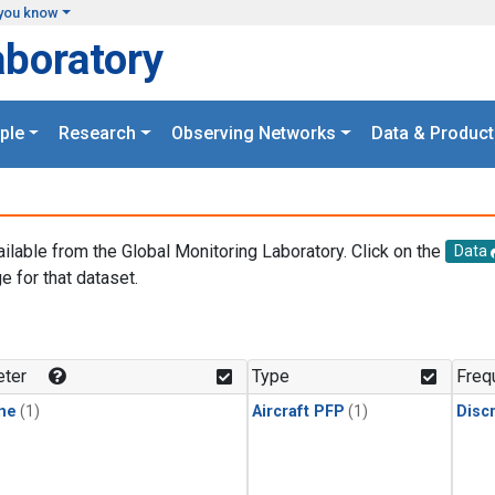
you know
aboratory
ple
Research
Observing Networks
Data & Product
ailable from the Global Monitoring Laboratory. Click on the
Data
e for that dataset.
.
ter
Type
Freq
ne
(1)
Aircraft PFP
(1)
Disc