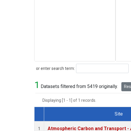
Search
or enter search term:
1
Datasets filtered from 5419 originally.
Rese
Displaying [1 - 1] of 1 records.
Site
Dataset Number
Atmospheric Carbon and Transport - 
1