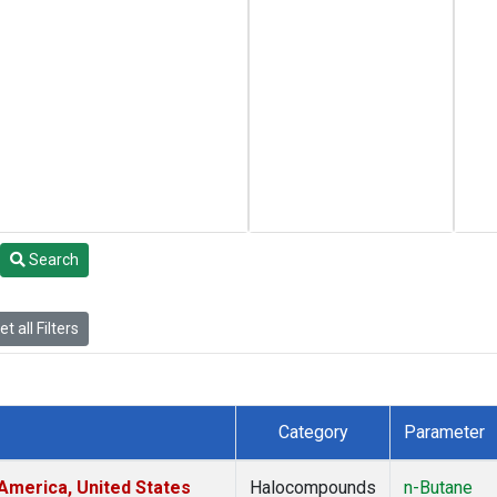
Search
t all Filters
Category
Parameter
America, United States
Halocompounds
n-Butane