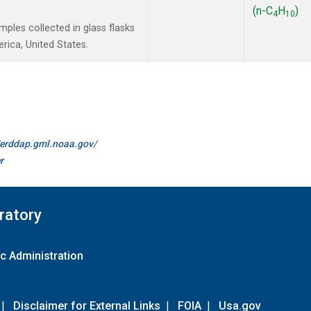
(n-C
H
)
4
10
les collected in glass flasks
ica, United States.
//erddap.gml.noaa.gov/
r
ratory
c Administration
|
Disclaimer for External Links
|
FOIA
|
Usa.gov