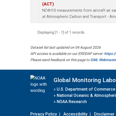
(ACT)
NC4H10 measurements from aircraft air samp
at Atmospheric Carbon and Transport - Amer
Displaying [1 - 1] of 1 records.
Dataset list last updated on 04 August 2026
API access is available on our ERDDAP server:
https:
Please send feedback on this page to
GML Webmaste
Global Monitoring Labo
»
U.S. Department of Commerce
»
National Oceanic & Atmospheri
»
NOAA Research
Privacy Policy
|
Accessibility
|
Disclaimer