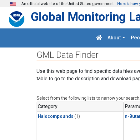
Skip to main content
An official website of the United States government
Here's how 
Global Monitoring L
About
Peo
GML Data Finder
Use this web page to find specific data files av
table to go to the description and download pag
Select from the following lists to narrow your search
Category
Parame
Halocompounds
(1)
n-Buta