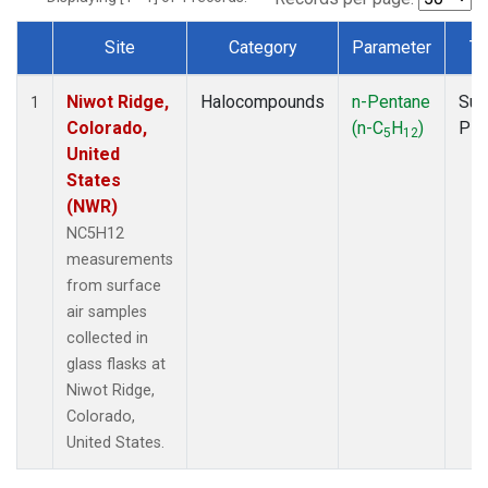
Site
Category
Parameter
Ty
Dataset Number
Niwot Ridge,
Halocompounds
n-Pentane
Sur
1
Colorado,
(n-C
H
)
PF
5
12
United
States
(NWR)
NC5H12
measurements
from surface
air samples
collected in
glass flasks at
Niwot Ridge,
Colorado,
United States.