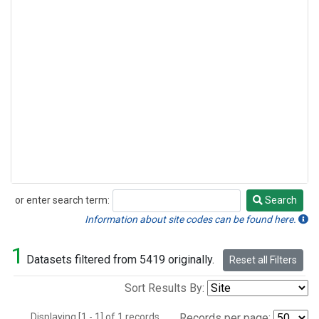
or enter search term:
Search
Search
Information about site codes can be found here.
1
Datasets filtered from 5419 originally.
Reset all Filters
Sort Results By:
Displaying [1 - 1] of 1 records.
Records per page: