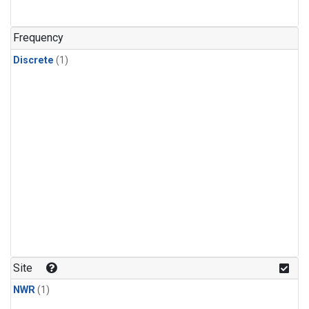
Frequency
Discrete
(1)
Site
NWR
(1)