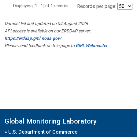
Displaying [1 - 1] of 1 records.
Records per page:
Dataset list last updated on 04 August 2026
API access is available on our ERDDAP server:
https://erddap.gml.noaa.gov/
Please send feedback on this page to
GML Webmaster
Global Monitoring Laboratory
»
U.S. Department of Commerce