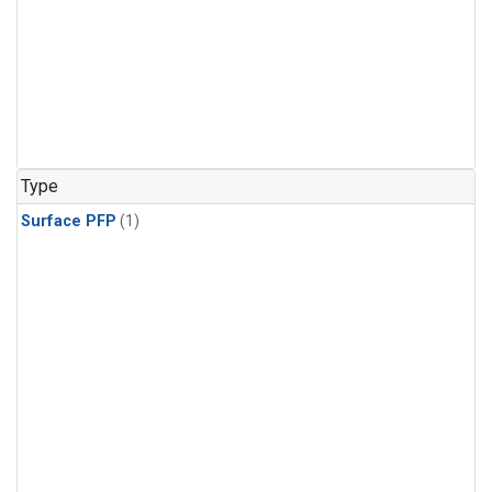
Type
Surface PFP
(1)