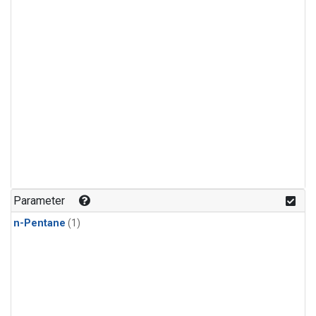
Parameter
n-Pentane
(1)