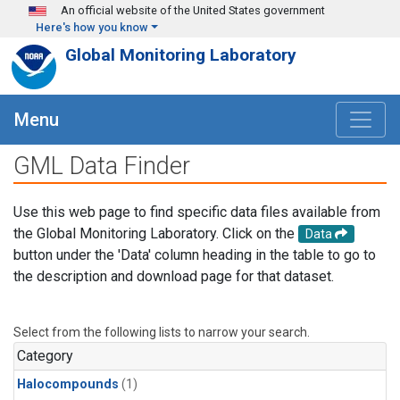
Skip to main content
An official website of the United States government
Here's how you know
Global Monitoring Laboratory
Menu
GML Data Finder
Use this web page to find specific data files available from
the Global Monitoring Laboratory. Click on the
Data
button under the 'Data' column heading in the table to go to
the description and download page for that dataset.
Select from the following lists to narrow your search.
Category
Halocompounds
(1)