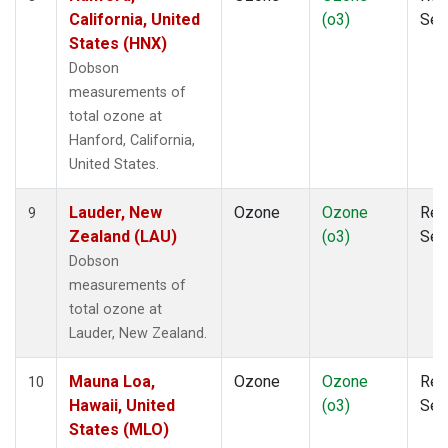
California, United
(o3)
Sen
States (HNX)
Dobson
measurements of
total ozone at
Hanford, California,
United States.
Lauder, New
Ozone
Ozone
Rem
9
Zealand (LAU)
(o3)
Sen
Dobson
measurements of
total ozone at
Lauder, New Zealand.
Mauna Loa,
Ozone
Ozone
Rem
10
Hawaii, United
(o3)
Sen
States (MLO)