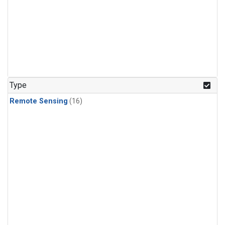
Type
Remote Sensing
(16)