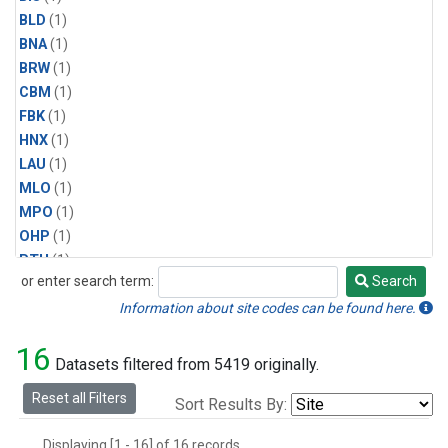
BLD
(1)
BNA
(1)
BRW
(1)
CBM
(1)
FBK
(1)
HNX
(1)
LAU
(1)
MLO
(1)
MPO
(1)
OHP
(1)
PTH
(1)
or enter search term:
Search
SMO
(1)
Search
SPO
(1)
Information about site codes can be found here.
WAI
(1)
16
Datasets filtered from 5419 originally.
Reset all Filters
Sort Results By:
Displaying [1 - 16] of 16 records.