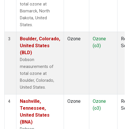
total ozone at
Bismarck, North
Dakota, United
States.
Boulder, Colorado,
Ozone
Ozone
Rem
3
United States
(o3)
Sen
(BLD)
Dobson
measurements of
total ozone at
Boulder, Colorado,
United States.
Nashville,
Ozone
Ozone
Rem
4
Tennessee,
(o3)
Sen
United States
(BNA)