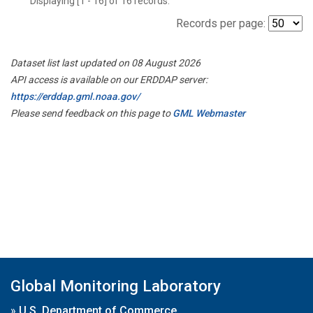
Displaying [1 - 16] of 16 records.
Records per page:
Dataset list last updated on 08 August 2026
API access is available on our ERDDAP server:
https://erddap.gml.noaa.gov/
Please send feedback on this page to
GML Webmaster
Global Monitoring Laboratory
»
U.S. Department of Commerce