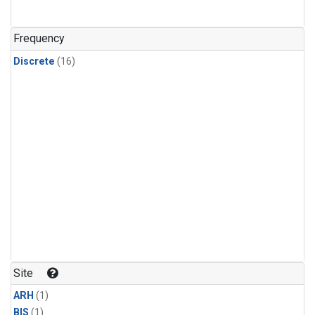
Frequency
Discrete
(16)
Site
ARH
(1)
BIS
(1)