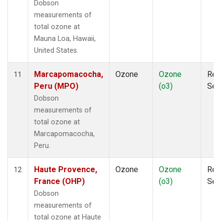
Dobson
measurements of
total ozone at
Mauna Loa, Hawaii,
United States.
Marcapomacocha,
Ozone
Ozone
Rem
11
Peru (MPO)
(o3)
Sen
Dobson
measurements of
total ozone at
Marcapomacocha,
Peru.
Haute Provence,
Ozone
Ozone
Rem
12
France (OHP)
(o3)
Sen
Dobson
measurements of
total ozone at Haute