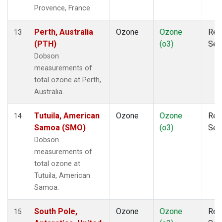
Provence, France.
Perth, Australia
Ozone
Ozone
Rem
13
(PTH)
(o3)
Sen
Dobson
measurements of
total ozone at Perth,
Australia.
Tutuila, American
Ozone
Ozone
Rem
14
Samoa (SMO)
(o3)
Sen
Dobson
measurements of
total ozone at
Tutuila, American
Samoa.
South Pole,
Ozone
Ozone
Rem
15