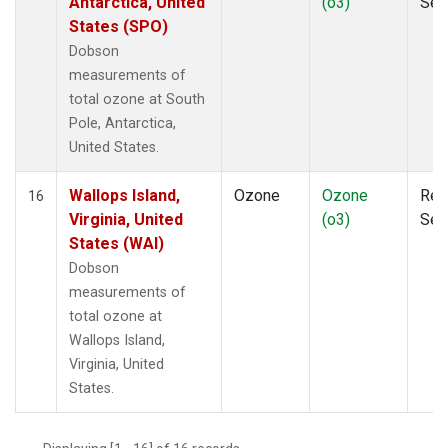
Antarctica, United
(o3)
Sen
States (SPO)
Dobson
measurements of
total ozone at South
Pole, Antarctica,
United States.
Wallops Island,
Ozone
Ozone
Rem
16
Virginia, United
(o3)
Sen
States (WAI)
Dobson
measurements of
total ozone at
Wallops Island,
Virginia, United
States.