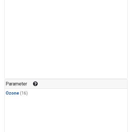
Parameter
Ozone
(16)