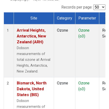
Records per page:
Site
Category
Parameter
T
Dataset Number
Arrival Heights,
Ozone
Ozone
Rem
1
Antarctica, New
(o3)
Sen
Zealand (ARH)
Dobson
measurements of
total ozone at Arrival
Heights, Antarctica,
New Zealand.
Bismarck, North
Ozone
Ozone
Rem
2
Dakota, United
(o3)
Sen
States (BIS)
Dobson
measurements of