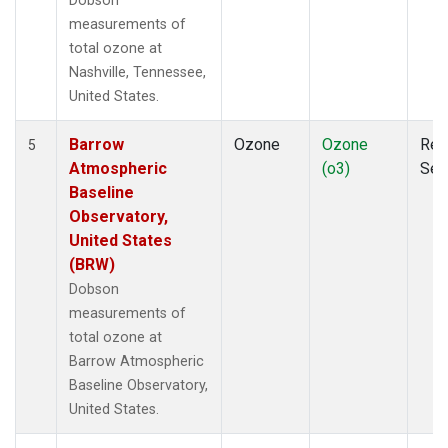
Dobson
measurements of
total ozone at
Nashville, Tennessee,
United States.
Barrow
Ozone
Ozone
Rem
5
Atmospheric
(o3)
Sen
Baseline
Observatory,
United States
(BRW)
Dobson
measurements of
total ozone at
Barrow Atmospheric
Baseline Observatory,
United States.