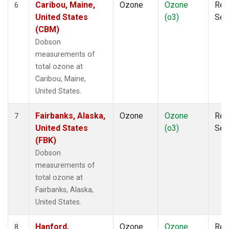
Caribou, Maine,
Ozone
Ozone
Rem
6
United States
(o3)
Sen
(CBM)
Dobson
measurements of
total ozone at
Caribou, Maine,
United States.
Fairbanks, Alaska,
Ozone
Ozone
Rem
7
United States
(o3)
Sen
(FBK)
Dobson
measurements of
total ozone at
Fairbanks, Alaska,
United States.
Hanford,
Ozone
Ozone
Rem
8