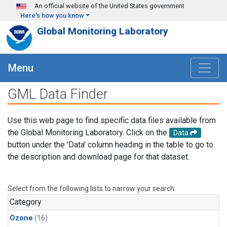
Skip to main content
An official website of the United States government
Here's how you know
Global Monitoring Laboratory
Menu
GML Data Finder
Use this web page to find specific data files available from
the Global Monitoring Laboratory. Click on the
Data
button under the 'Data' column heading in the table to go to
the description and download page for that dataset.
Select from the following lists to narrow your search.
Category
Ozone
(16)