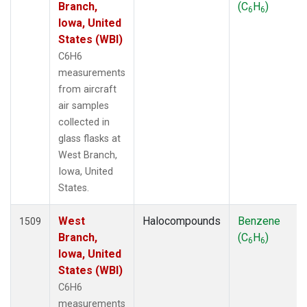
Branch,
(C
H
)
6
6
Iowa, United
States (WBI)
C6H6
measurements
from aircraft
air samples
collected in
glass flasks at
West Branch,
Iowa, United
States.
West
Halocompounds
Benzene
1509
Branch,
(C
H
)
6
6
Iowa, United
States (WBI)
C6H6
measurements