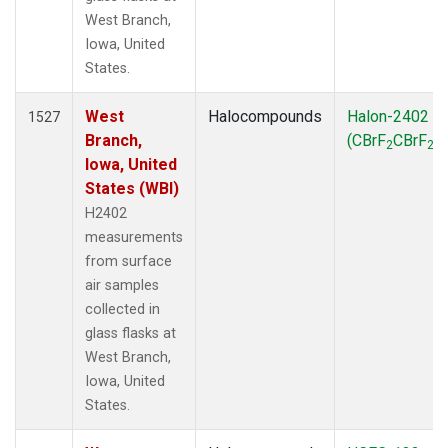
West Branch,
Iowa, United
States.
West
Halocompounds
Halon-2402
1527
Branch,
(CBrF
CBrF
)
2
2
Iowa, United
States (WBI)
H2402
measurements
from surface
air samples
collected in
glass flasks at
West Branch,
Iowa, United
States.