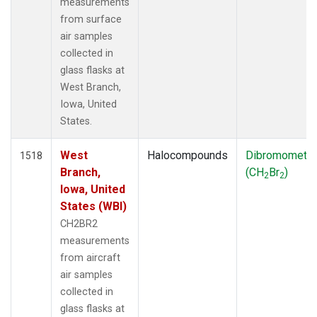
measurements
from surface
air samples
collected in
glass flasks at
West Branch,
Iowa, United
States.
West
Halocompounds
Dibromometh
1518
Branch,
(CH
Br
)
2
2
Iowa, United
States (WBI)
CH2BR2
measurements
from aircraft
air samples
collected in
glass flasks at