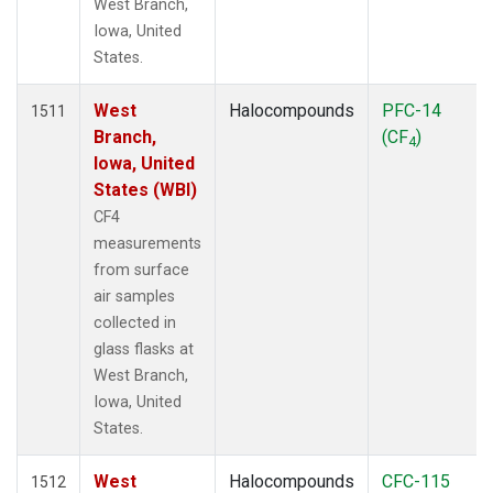
West Branch,
Iowa, United
States.
West
Halocompounds
PFC-14
1511
Branch,
(CF
)
4
Iowa, United
States (WBI)
CF4
measurements
from surface
air samples
collected in
glass flasks at
West Branch,
Iowa, United
States.
West
Halocompounds
CFC-115
1512