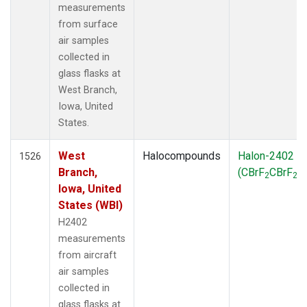
measurements
from surface
air samples
collected in
glass flasks at
West Branch,
Iowa, United
States.
West
Halocompounds
Halon-2402
1526
Branch,
(CBrF
CBrF
)
2
2
Iowa, United
States (WBI)
H2402
measurements
from aircraft
air samples
collected in
glass flasks at