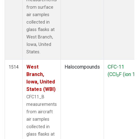
from surface
air samples
collected in
glass flasks at
West Branch,
Iowa, United
States.
West
Halocompounds
CFC-11
1514
Branch,
(CCl
F (ion 10
3
Iowa, United
States (WBI)
CFC11_B
measurements
from aircraft
air samples
collected in
glass flasks at