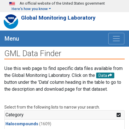
Skip to main content
An official website of the United States government
Here's how you know
Global Monitoring Laboratory
Menu
GML Data Finder
Use this web page to find specific data files available from
the Global Monitoring Laboratory. Click on the
Data
button under the 'Data' column heading in the table to go to
the description and download page for that dataset.
Select from the following lists to narrow your search.
Category
Halocompounds
(1609)