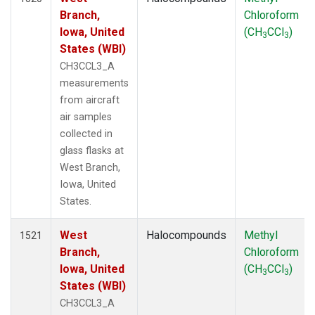
Branch,
Chloroform
Iowa, United
(CH
CCl
)
3
3
States (WBI)
CH3CCL3_A
measurements
from aircraft
air samples
collected in
glass flasks at
West Branch,
Iowa, United
States.
West
Halocompounds
Methyl
1521
Branch,
Chloroform
Iowa, United
(CH
CCl
)
3
3
States (WBI)
CH3CCL3_A