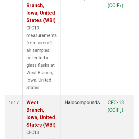
Branch,
(CClF
)
3
Iowa, United
States (WBI)
CFC13
measurements
from aircraft
air samples
collected in
glass flasks at
West Branch,
Iowa, United
States.
West
Halocompounds
CFC-13
1517
Branch,
(CClF
)
3
Iowa, United
States (WBI)
CFC13