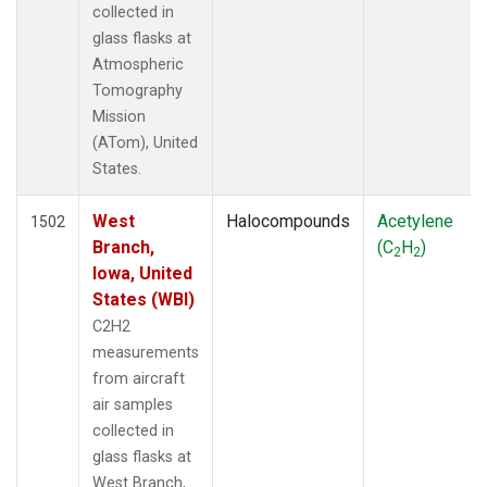
collected in
SPO
(39)
glass flasks at
STR
(27)
Atmospheric
SUM
(18)
Tomography
TGC
(27)
Mission
THD
(27)
(ATom), United
TMD
(27)
States.
TOM
(27)
WBI
(54)
West
Halocompounds
Acetylene
WGC
1502
(27)
Branch,
(C
H
)
WKT
(27)
2
2
Iowa, United
States (WBI)
C2H2
measurements
from aircraft
air samples
collected in
glass flasks at
West Branch,