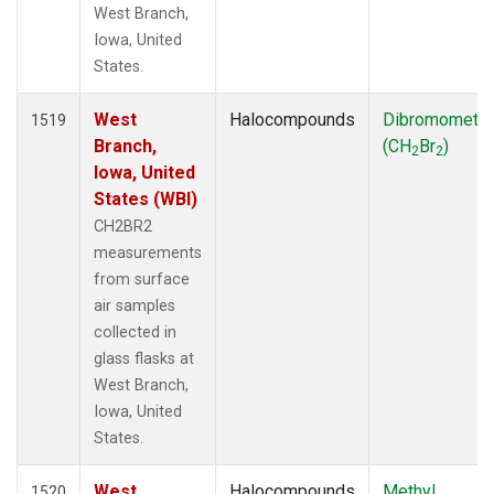
West Branch,
Iowa, United
States.
West
Halocompounds
Dibromometh
1519
Branch,
(CH
Br
)
2
2
Iowa, United
States (WBI)
CH2BR2
measurements
from surface
air samples
collected in
glass flasks at
West Branch,
Iowa, United
States.
West
Halocompounds
Methyl
1520