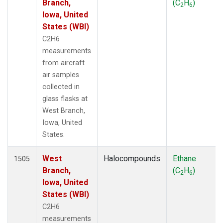
Branch,
(C
H
)
2
6
Iowa, United
States (WBI)
C2H6
measurements
from aircraft
air samples
collected in
glass flasks at
West Branch,
Iowa, United
States.
West
Halocompounds
Ethane
1505
Branch,
(C
H
)
2
6
Iowa, United
States (WBI)
C2H6
measurements