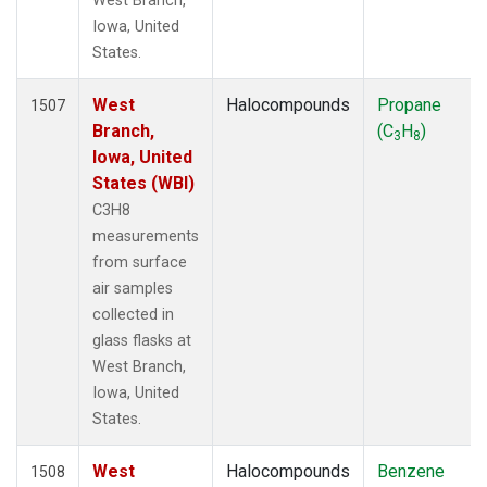
West Branch,
Iowa, United
States.
West
Halocompounds
Propane
1507
Branch,
(C
H
)
3
8
Iowa, United
States (WBI)
C3H8
measurements
from surface
air samples
collected in
glass flasks at
West Branch,
Iowa, United
States.
West
Halocompounds
Benzene
1508