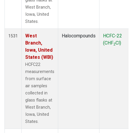
glass flasks at
West Branch,
Iowa, United
States.
West
Halocompounds
HCFC-22
1531
Branch,
(CHF
Cl)
2
Iowa, United
States (WBI)
HCFC22
measurements
from surface
air samples
collected in
glass flasks at
West Branch,
Iowa, United
States.