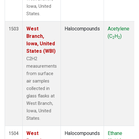
Iowa, United
States.
West
Halocompounds
Acetylene
1503
Branch,
(C
H
)
2
2
Iowa, United
States (WBI)
C2H2
measurements
from surface
air samples
collected in
glass flasks at
West Branch,
Iowa, United
States.
West
Halocompounds
Ethane
1504