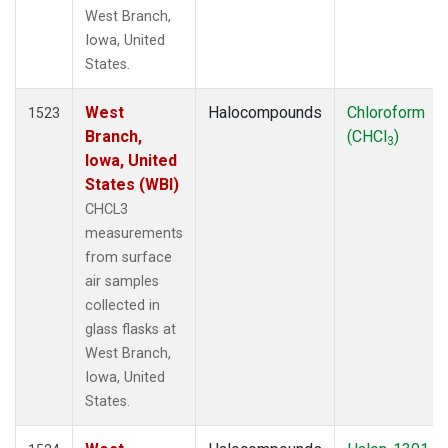
West Branch,
Iowa, United
States.
West
Halocompounds
Chloroform
1523
Branch,
(CHCl
)
3
Iowa, United
States (WBI)
CHCL3
measurements
from surface
air samples
collected in
glass flasks at
West Branch,
Iowa, United
States.