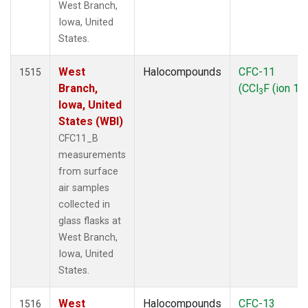
West Branch,
Iowa, United
States.
West
Halocompounds
CFC-11
1515
Branch,
(CCl
F (ion 10
3
Iowa, United
States (WBI)
CFC11_B
measurements
from surface
air samples
collected in
glass flasks at
West Branch,
Iowa, United
States.
West
Halocompounds
CFC-13
1516