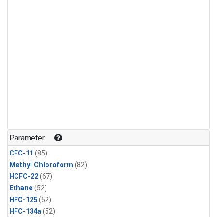
Parameter
CFC-11
(85)
Methyl Chloroform
(82)
HCFC-22
(67)
Ethane
(52)
HFC-125
(52)
HFC-134a
(52)