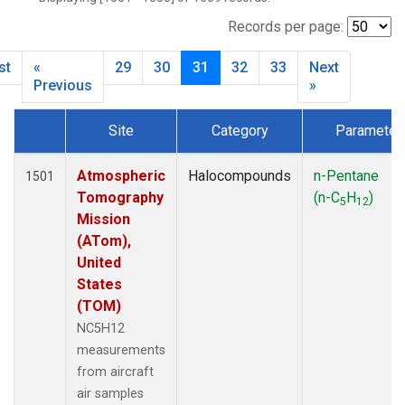
MBO
(27)
MKO
(25)
Records per page:
MLO
(64)
st
«
29
30
31
32
33
Next
MRC
(54)
Previous
»
MSH
(27)
MWO
(27)
Site
Category
Parameter
Multiple
(79)
Dataset Number
NEB
(27)
Atmospheric
Halocompounds
n-Pentane
1501
NHA
(27)
Tomography
(n-C
H
)
NSA
(27)
5
12
Mission
NSK
(27)
(ATom),
NWB
(27)
United
NWR
(66)
States
PFA
(27)
(TOM)
RTA
(27)
NC5H12
SCA
(27)
measurements
SCT
(27)
from aircraft
SGP
(54)
air samples
SMO
(39)