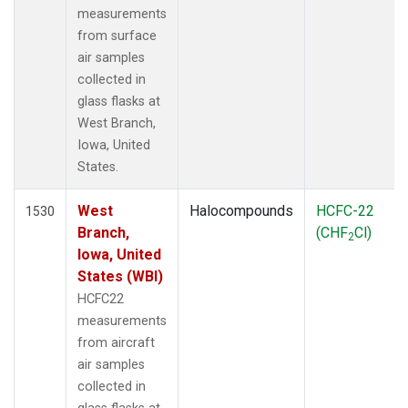
measurements
from surface
air samples
collected in
glass flasks at
West Branch,
Iowa, United
States.
West
Halocompounds
HCFC-22
1530
Branch,
(CHF
Cl)
2
Iowa, United
States (WBI)
HCFC22
measurements
from aircraft
air samples
collected in