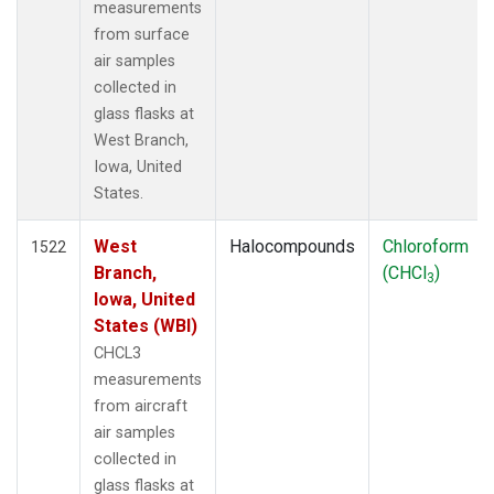
measurements
from surface
air samples
collected in
glass flasks at
West Branch,
Iowa, United
States.
West
Halocompounds
Chloroform
1522
Branch,
(CHCl
)
3
Iowa, United
States (WBI)
CHCL3
measurements
from aircraft
air samples
collected in
glass flasks at