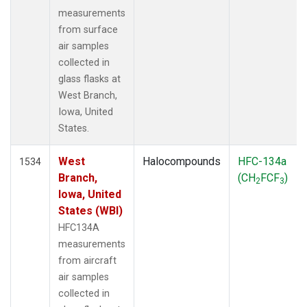
measurements
from surface
air samples
collected in
glass flasks at
West Branch,
Iowa, United
States.
West
Halocompounds
HFC-134a
1534
Branch,
(CH
FCF
)
2
3
Iowa, United
States (WBI)
HFC134A
measurements
from aircraft
air samples
collected in