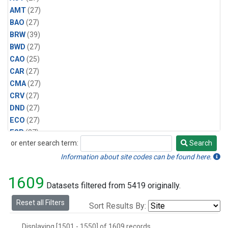
AMT
(27)
BAO
(27)
BRW
(39)
BWD
(27)
CAO
(25)
CAR
(27)
CMA
(27)
CRV
(27)
DND
(27)
ECO
(27)
ESP
(27)
or enter search term:
Search
ETL
(27)
Search
HFM
(27)
Information about site codes can be found here.
HIL
(27)
1609
INX
(54)
Datasets filtered from 5419 originally.
LAC
(27)
Reset all Filters
Sort Results By:
LEF
(54)
LEW
(27)
Displaying [1501 - 1550] of 1609 records.