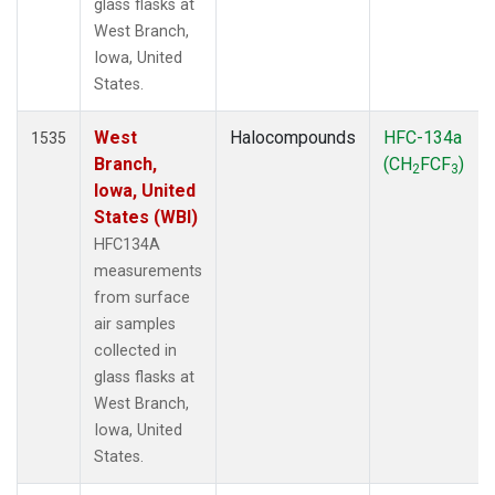
glass flasks at
West Branch,
Iowa, United
States.
West
Halocompounds
HFC-134a
1535
Branch,
(CH
FCF
)
2
3
Iowa, United
States (WBI)
HFC134A
measurements
from surface
air samples
collected in
glass flasks at
West Branch,
Iowa, United
States.