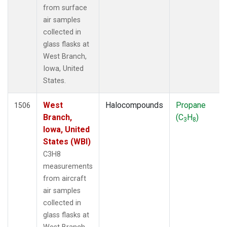
from surface
air samples
collected in
glass flasks at
West Branch,
Iowa, United
States.
West
Halocompounds
Propane
1506
Branch,
(C
H
)
3
8
Iowa, United
States (WBI)
C3H8
measurements
from aircraft
air samples
collected in
glass flasks at