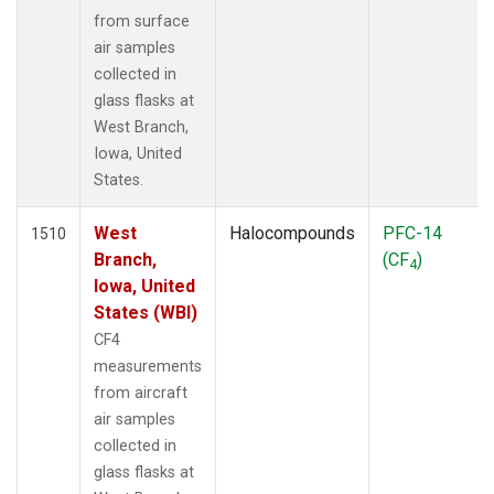
from surface
air samples
collected in
glass flasks at
West Branch,
Iowa, United
States.
West
Halocompounds
PFC-14
1510
Branch,
(CF
)
4
Iowa, United
States (WBI)
CF4
measurements
from aircraft
air samples
collected in
glass flasks at