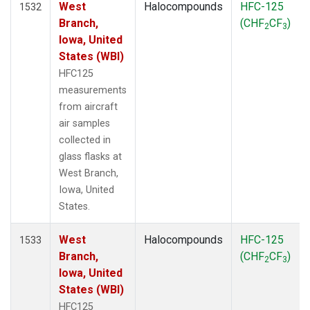
West
Halocompounds
HFC-125
1532
Branch,
(CHF
CF
)
2
3
Iowa, United
States (WBI)
HFC125
measurements
from aircraft
air samples
collected in
glass flasks at
West Branch,
Iowa, United
States.
West
Halocompounds
HFC-125
1533
Branch,
(CHF
CF
)
2
3
Iowa, United
States (WBI)
HFC125