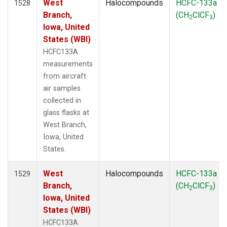
West
Halocompounds
HCFC-133a
1528
Branch,
(CH
ClCF
)
2
3
Iowa, United
States (WBI)
HCFC133A
measurements
from aircraft
air samples
collected in
glass flasks at
West Branch,
Iowa, United
States.
West
Halocompounds
HCFC-133a
1529
Branch,
(CH
ClCF
)
2
3
Iowa, United
States (WBI)
HCFC133A