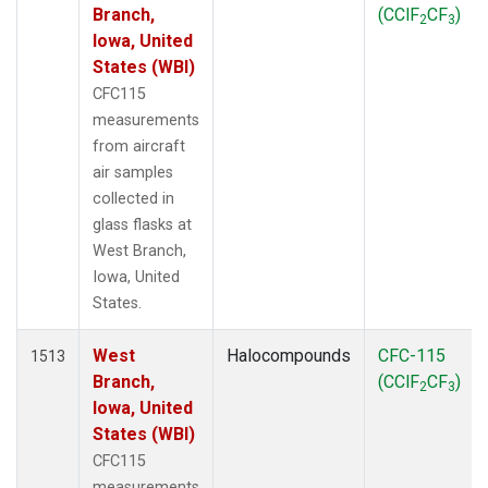
Branch,
(CClF
CF
)
2
3
Iowa, United
States (WBI)
CFC115
measurements
from aircraft
air samples
collected in
glass flasks at
West Branch,
Iowa, United
States.
West
Halocompounds
CFC-115
1513
Branch,
(CClF
CF
)
2
3
Iowa, United
States (WBI)
CFC115
measurements