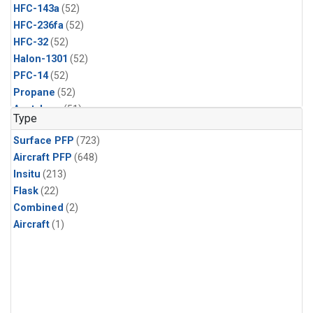
HFC-143a
(52)
HFC-236fa
(52)
HFC-32
(52)
Halon-1301
(52)
PFC-14
(52)
Propane
(52)
Acetylene
(51)
Type
Benzene
(51)
Surface PFP
(723)
CFC-13
(51)
Aircraft PFP
(648)
Chloroform
(51)
Insitu
(213)
Dibromomethane
(51)
Flask
(22)
HCFC-133a
(51)
Combined
(2)
HFC-152a
(51)
Aircraft
(1)
HFC-227ea
(51)
Halon-2402
(51)
PFC-218
(51)
i-Butane
(51)
i-Pentane
(51)
n-Butane
(51)