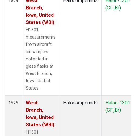
West
Halocompounds
Halon-1301
1524
Branch,
(CF
Br)
3
Iowa, United
States (WBI)
H1301
measurements
from aircraft
air samples
collected in
glass flasks at
West Branch,
Iowa, United
States.
West
Halocompounds
Halon-1301
1525
Branch,
(CF
Br)
3
Iowa, United
States (WBI)
H1301