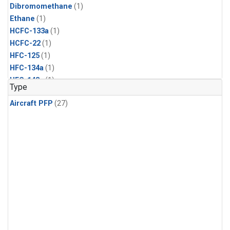
Dibromomethane
(1)
Ethane
(1)
HCFC-133a
(1)
HCFC-22
(1)
HFC-125
(1)
HFC-134a
(1)
HFC-143a
(1)
Type
HFC-152a
(1)
Aircraft PFP
(27)
HFC-227ea
(1)
HFC-236fa
(1)
HFC-32
(1)
Halon-1301
(1)
Halon-2402
(1)
Methyl Chloroform
(1)
PFC-14
(1)
PFC-218
(1)
Propane
(1)
i-Butane
(1)
i-Pentane
(1)