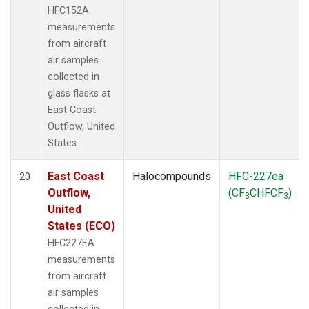
HFC152A
measurements
from aircraft
air samples
collected in
glass flasks at
East Coast
Outflow, United
States.
East Coast
Halocompounds
HFC-227ea
20
Outflow,
(CF
CHFCF
)
3
3
United
States (ECO)
HFC227EA
measurements
from aircraft
air samples