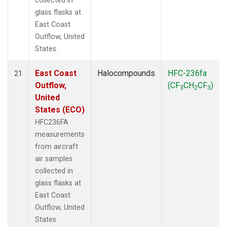
collected in
glass flasks at
East Coast
Outflow, United
States.
East Coast
Halocompounds
HFC-236fa
21
Outflow,
(CF
CH
CF
)
3
2
3
United
States (ECO)
HFC236FA
measurements
from aircraft
air samples
collected in
glass flasks at
East Coast
Outflow, United
States.