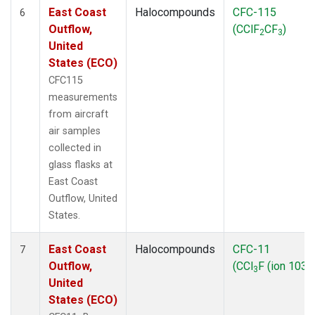
East Coast
Halocompounds
CFC-115
6
Outflow,
(CClF
CF
)
2
3
United
States (ECO)
CFC115
measurements
from aircraft
air samples
collected in
glass flasks at
East Coast
Outflow, United
States.
East Coast
Halocompounds
CFC-11
7
Outflow,
(CCl
F (ion 103))
3
United
States (ECO)