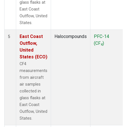
glass flasks at
East Coast
Outflow, United
States.
East Coast
Halocompounds
PFC-14
5
Outflow,
(CF
)
4
United
States (ECO)
CF4
measurements
from aircraft
air samples
collected in
glass flasks at
East Coast
Outflow, United
States.