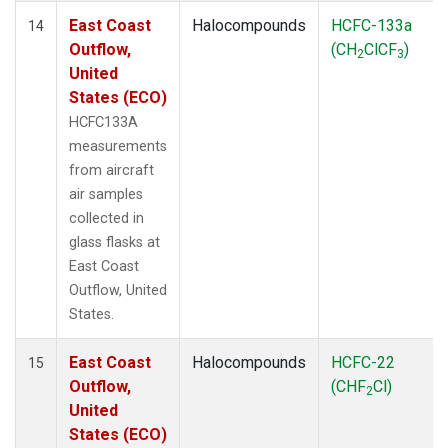
East Coast
Halocompounds
HCFC-133a
14
Outflow,
(CH
ClCF
)
2
3
United
States (ECO)
HCFC133A
measurements
from aircraft
air samples
collected in
glass flasks at
East Coast
Outflow, United
States.
East Coast
Halocompounds
HCFC-22
15
Outflow,
(CHF
Cl)
2
United
States (ECO)