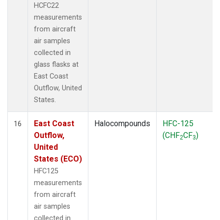
HCFC22
measurements
from aircraft
air samples
collected in
glass flasks at
East Coast
Outflow, United
States.
East Coast
Halocompounds
HFC-125
16
Outflow,
(CHF
CF
)
2
3
United
States (ECO)
HFC125
measurements
from aircraft
air samples
collected in