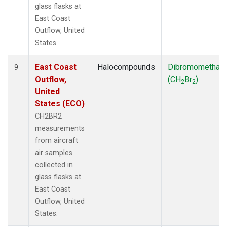
glass flasks at
East Coast
Outflow, United
States.
East Coast
Halocompounds
Dibromomethan
9
Outflow,
(CH
Br
)
2
2
United
States (ECO)
CH2BR2
measurements
from aircraft
air samples
collected in
glass flasks at
East Coast
Outflow, United
States.