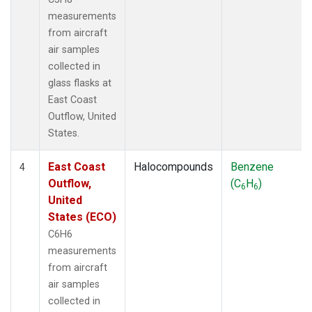
measurements
from aircraft
air samples
collected in
glass flasks at
East Coast
Outflow, United
States.
East Coast
Halocompounds
Benzene
4
Outflow,
(C
H
)
6
6
United
States (ECO)
C6H6
measurements
from aircraft
air samples
collected in