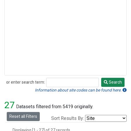
or enter search term:
Search
Search
Information about site codes can be found here.
27
Datasets filtered from 5419 originally.
Reset all Filters
Sort Results By:
Displaying [1 - 27] of 27 records.