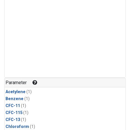
Parameter
Acetylene
(1)
Benzene
(1)
CFC-11
(1)
CFC-115
(1)
CFC-13
(1)
Chloroform
(1)