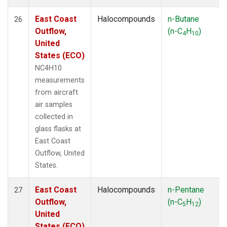
East Coast
Halocompounds
n-Butane
26
Outflow,
(n-C
H
)
4
10
United
States (ECO)
NC4H10
measurements
from aircraft
air samples
collected in
glass flasks at
East Coast
Outflow, United
States.
East Coast
Halocompounds
n-Pentane
27
Outflow,
(n-C
H
)
5
12
United
States (ECO)