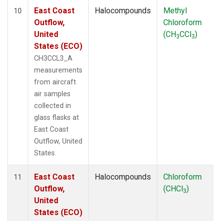
East Coast
Halocompounds
Methyl
10
Outflow,
Chloroform
United
(CH
CCl
)
3
3
States (ECO)
CH3CCL3_A
measurements
from aircraft
air samples
collected in
glass flasks at
East Coast
Outflow, United
States.
East Coast
Halocompounds
Chloroform
11
Outflow,
(CHCl
)
3
United
States (ECO)