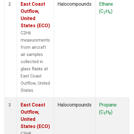
East Coast
Halocompounds
Ethane
2
Outflow,
(C
H
)
2
6
United
States (ECO)
C2H6
measurements
from aircraft
air samples
collected in
glass flasks at
East Coast
Outflow, United
States.
East Coast
Halocompounds
Propane
3
Outflow,
(C
H
)
3
8
United
States (ECO)
C3H8