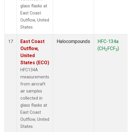
glass flasks at
East Coast
Outflow, United
States.
East Coast
Halocompounds
HFC-134a
17
Outflow,
(CH
FCF
)
2
3
United
States (ECO)
HFC134A
measurements
from aircraft
air samples
collected in
glass flasks at
East Coast
Outflow, United
States.