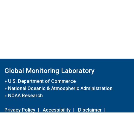
Global Monitoring Laboratory
»
U.S. Department of Commerce
»
National Oceanic & Atmospheric Administration
»
NOAA Research
Privacy Policy
|
Accessibility
|
Disclaimer
|
Disclaimer for External Links
|
FOIA
|
Usa.gov