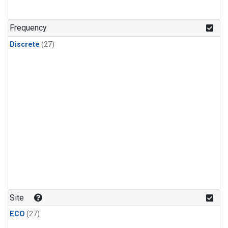
n-Butane
(1)
n-Pentane
(1)
Frequency
Discrete
(27)
Site
ECO
(27)