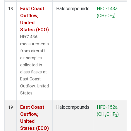
East Coast
Halocompounds
HFC-143a
18
Outflow,
(CH
CF
)
3
3
United
States (ECO)
HFC143A
measurements
from aircraft
air samples
collected in
glass flasks at
East Coast
Outflow, United
States.
East Coast
Halocompounds
HFC-152a
19
Outflow,
(CH
CHF
)
3
2
United
States (ECO)