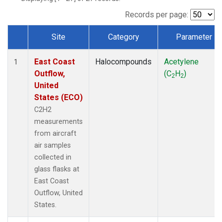
Records per page:
Site
Category
Parameter
Dataset Number
East Coast
Halocompounds
Acetylene
1
Outflow,
(C
H
)
2
2
United
States (ECO)
C2H2
measurements
from aircraft
air samples
collected in
glass flasks at
East Coast
Outflow, United
States.