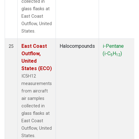
collected in
glass flasks at
East Coast
Outflow, United
States.
East Coast
Halocompounds
i-Pentane
25
Outflow,
(i-C
H
)
5
12
United
States (ECO)
IC5H12
measurements
from aircraft
air samples
collected in
glass flasks at
East Coast
Outflow, United
States.