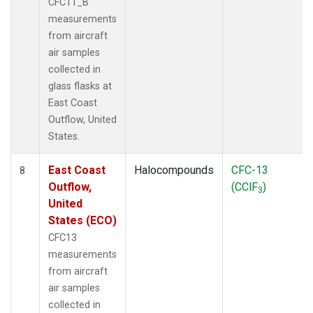
CFC11_B
measurements
from aircraft
air samples
collected in
glass flasks at
East Coast
Outflow, United
States.
East Coast
Halocompounds
CFC-13
8
Outflow,
(CClF
)
3
United
States (ECO)
CFC13
measurements
from aircraft
air samples
collected in