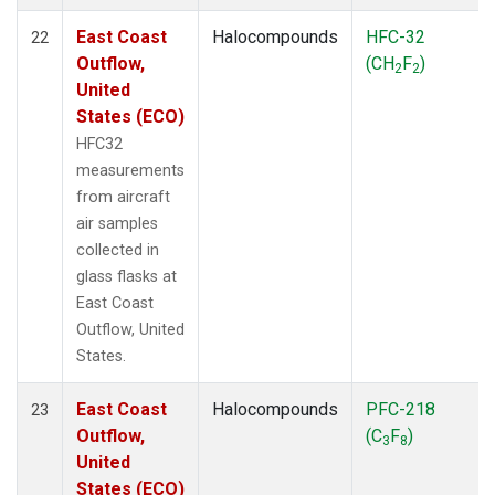
East Coast
Halocompounds
HFC-32
22
Outflow,
(CH
F
)
2
2
United
States (ECO)
HFC32
measurements
from aircraft
air samples
collected in
glass flasks at
East Coast
Outflow, United
States.
East Coast
Halocompounds
PFC-218
23
Outflow,
(C
F
)
3
8
United
States (ECO)