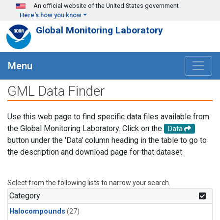
Skip to main content
An official website of the United States government
Here's how you know
Global Monitoring Laboratory
Menu
GML Data Finder
Use this web page to find specific data files available from
the Global Monitoring Laboratory. Click on the
Data
button under the 'Data' column heading in the table to go to
the description and download page for that dataset.
Select from the following lists to narrow your search.
Category
Halocompounds
(27)