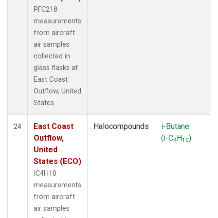
PFC218
measurements
from aircraft
air samples
collected in
glass flasks at
East Coast
Outflow, United
States.
East Coast
Halocompounds
i-Butane
24
Outflow,
(i-C
H
)
4
10
United
States (ECO)
IC4H10
measurements
from aircraft
air samples