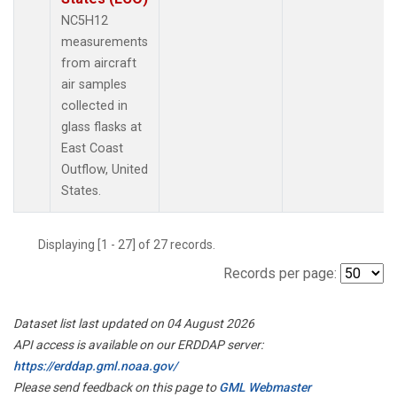
NC5H12
measurements
from aircraft
air samples
collected in
glass flasks at
East Coast
Outflow, United
States.
Displaying [1 - 27] of 27 records.
Records per page:
Dataset list last updated on 04 August 2026
API access is available on our ERDDAP server:
https://erddap.gml.noaa.gov/
Please send feedback on this page to
GML Webmaster