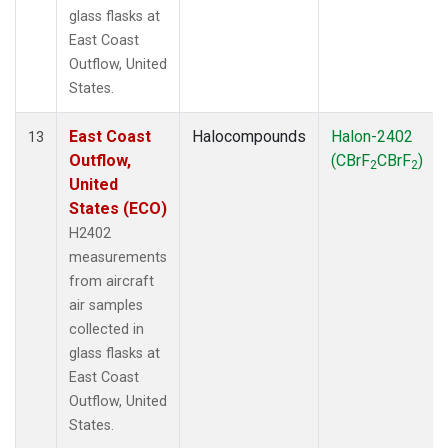
glass flasks at
East Coast
Outflow, United
States.
East Coast
Halocompounds
Halon-2402
13
Outflow,
(CBrF
CBrF
)
2
2
United
States (ECO)
H2402
measurements
from aircraft
air samples
collected in
glass flasks at
East Coast
Outflow, United
States.