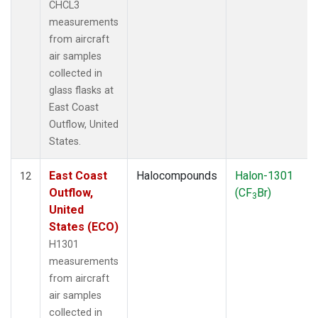
CHCL3
measurements
from aircraft
air samples
collected in
glass flasks at
East Coast
Outflow, United
States.
East Coast
Halocompounds
Halon-1301
12
Outflow,
(CF
Br)
3
United
States (ECO)
H1301
measurements
from aircraft
air samples
collected in